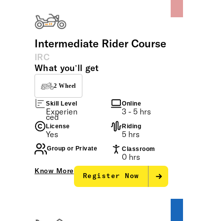
Intermediate Rider Course
IRC
What you’ll get
2 Wheel
Skill Level
Online
Experien
3 - 5 hrs
ced
License
Riding
Yes
5 hrs
Group or Private
Classroom
0 hrs
Know More
Register Now