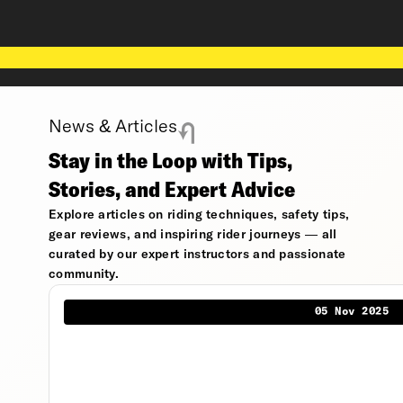
News & Articles
Stay in the Loop with Tips,
Stories, and Expert Advice
Explore articles on riding techniques, safety tips,
gear reviews, and inspiring rider journeys — all
curated by our expert instructors and passionate
community.
05 Nov 2025