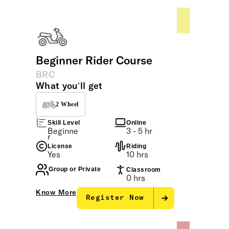
tailored to all levels of riders.
Beginner Rider Course
BRC
What you’ll get
2 Wheel
Skill Level
Online
Beginne
3 - 5 hr
r
License
Riding
Yes
10 hrs
Group or Private
Classroom
0 hrs
Know More
Register Now