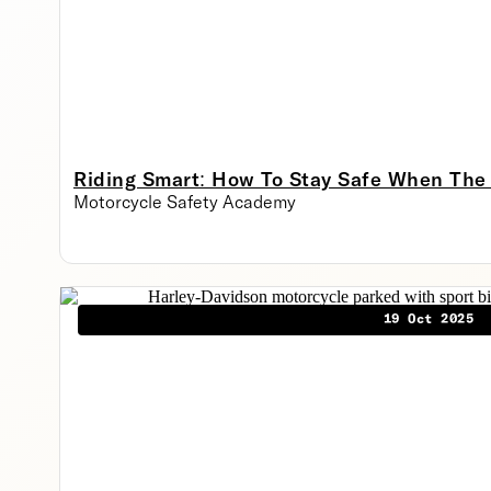
Riding Smart: How To Stay Safe When The
Motorcycle Safety Academy
19 Oct 2025