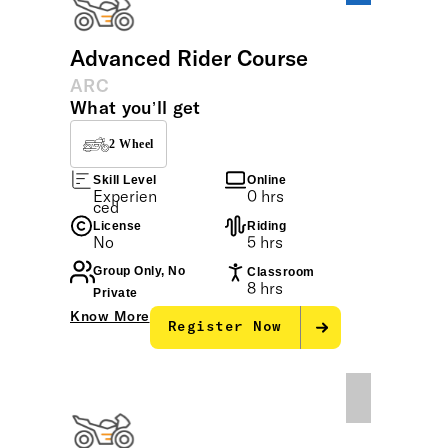
Advanced Rider Course
ARC
What you’ll get
2 Wheel
Skill Level
Online
Experien
0 hrs
ced
License
Riding
No
5 hrs
Group Only, No
Classroom
8 hrs
Private
Know More
Register Now