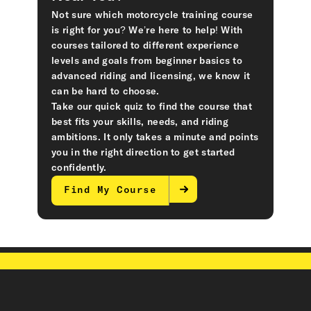
Not sure which motorcycle training course
is right for you? We’re here to help! With
courses tailored to different experience
levels and goals from beginner basics to
advanced riding and licensing, we know it
can be hard to choose.
Take our quick quiz to find the course that
best fits your skills, needs, and riding
ambitions. It only takes a minute and points
you in the right direction to get started
confidently.
Find My Course