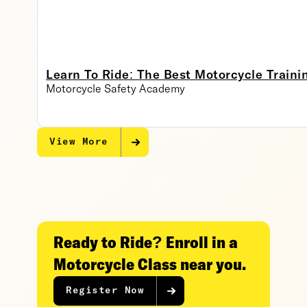
Learn To Ride: The Best Motorcycle Traini
Motorcycle Safety Academy
View More
Ready to Ride? Enroll in a
Motorcycle Class near you.
Register Now