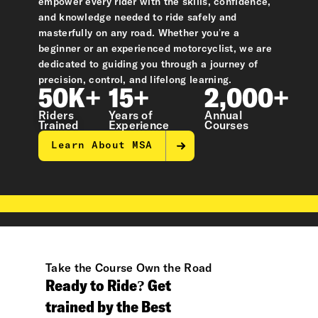
empower every rider with the skills, confidence,
and knowledge needed to ride safely and
masterfully on any road. Whether you’re a
beginner or an experienced motorcyclist, we are
dedicated to guiding you through a journey of
precision, control, and lifelong learning.
50K+
15+
2,000+
Riders
Years of
Annual
Trained
Experience
Courses
Learn About MSA
Take the Course Own the Road
Ready to Ride? Get
trained by the Best