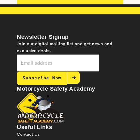
Newsletter Signup
Join our digital mailing list and get news and
exclusive deals.
Subscribe Now
Motorcycle Safety Academy
Useful Links
Contact Us