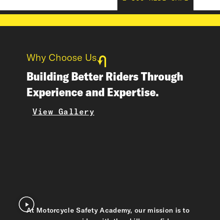
Why Choose Us
Building Better Riders Through
Experience and Expertise.
View Gallery
At Motorcycle Safety Academy, our mission is to