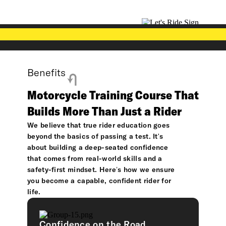
Benefits
Motorcycle Training Course That
Builds More Than Just a Rider
We believe that true rider education goes
beyond the basics of passing a test. It's
about building a deep-seated confidence
that comes from real-world skills and a
safety-first mindset. Here’s how we ensure
you become a capable, confident rider for
life.
Confidence on the Road