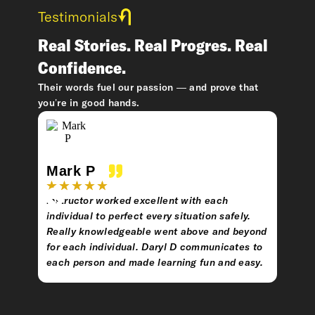
Testimonials
Real Stories. Real Progres. Real
Confidence.
Their words fuel our passion — and prove that
you’re in good hands.
Mark P
Eva
Instructor worked excellent with each
Very 
individual to perfect every situation safely.
learni
Really knowledgeable went above and beyond
for each individual. Daryl D communicates to
each person and made learning fun and easy.