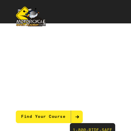
Master Riding Skills
with Motorcycle
Safety Courses
Our expert-led motorcycle training equips
you with the real-world skills and
techniques to ride any road with total
confidence and control.
Find Your Course
1-800-RIDE-SAFE