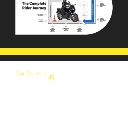
Our Courses
Find the Perfect Course for Your
Riding Journey
Whether you're a beginner or an experienced
rider, our courses are designed to enhance your
skills, improve safety, and boost confidence on
the road. Explore our structured programs