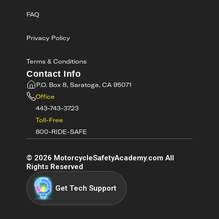
FAQ
Privacy Policy
Terms & Conditions
Contact Info
P.O. Box 8, Saratoga, CA 95071
Office
443-743-3723
Toll-Free
800-RIDE-SAFE
©
2026
MotorcycleSafetyAcademy.com All
Rights Reserved
Get Tech Support