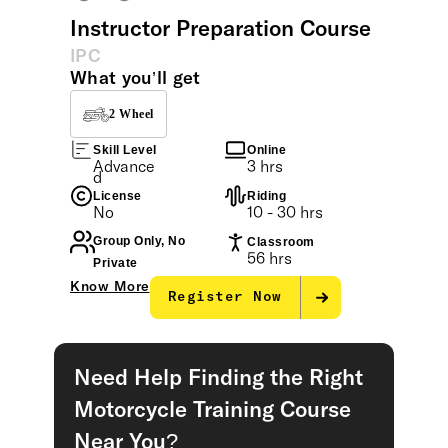
Instructor Preparation Course
IPC
What you’ll get
2 Wheel
Skill Level
Online
Advance
3 hrs
d
License
Riding
No
10 - 30 hrs
Group Only, No
Classroom
56 hrs
Private
Know More
Register Now
Need Help Finding the Right
Motorcycle Training Course
Near You?