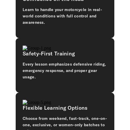
Learn to handle your motorcycle in real-
world conditions with full control and
awareness.
Safety-First Training
Every lesson emphasizes defensive riding,
emergency response, and proper gear
usage.
Flexible Learning Options
Choose from weekend, fast-track, one-on-
one, exclusive, or women-only batches to