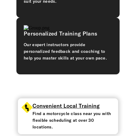
suit your needs.
Personalized Training Plans
Our expert instructors provide
personalized feedback and coaching to
help you master skills at your own pace.
Convenient Local Training
Find a motorcycle class near you with
flexible scheduling at over 30
locations.