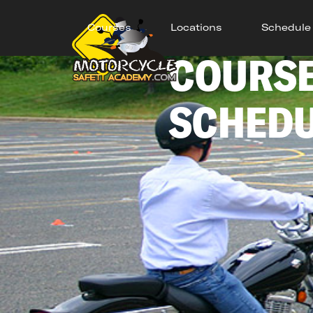
Courses
Locations
Schedule
COURS
SCHED