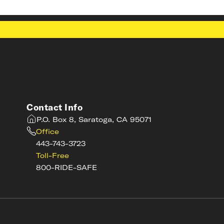
Contact Info
P.O. Box 8, Saratoga, CA 95071
Office
443-743-3723
Toll-Free
800-RIDE-SAFE
s