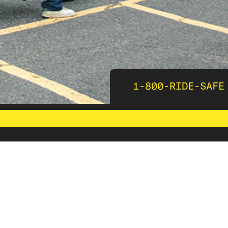
1-800-RIDE-SAFE