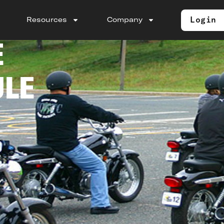
Login
Resources
Company
E
ULE