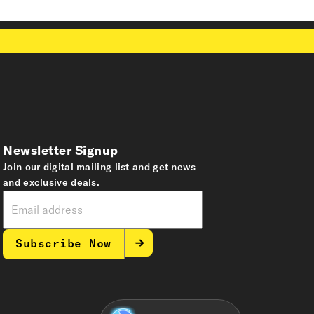
Newsletter Signup
Join our digital mailing list and get news
and exclusive deals.
Subscribe Now