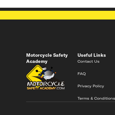
Motorcycle Safety
Useful Links
Academy
Contact Us
FAQ
Privacy Policy
Terms & Condition