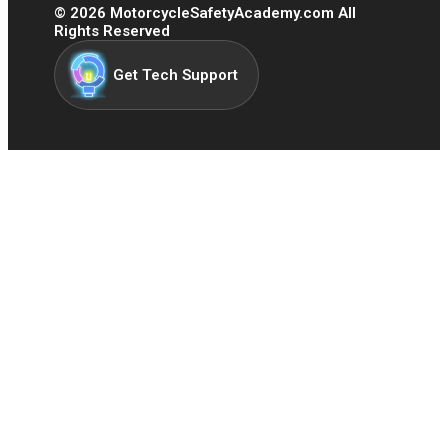
©
2026
MotorcycleSafetyAcademy.com All
Rights Reserved
Get Tech Support