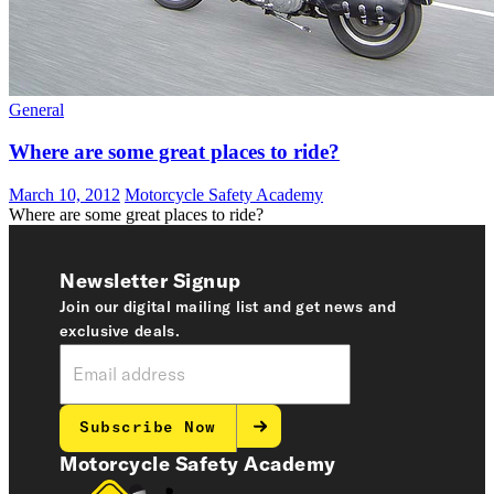
General
Where are some great places to ride?
March 10, 2012
Motorcycle Safety Academy
Where are some great places to ride?
Newsletter Signup
Join our digital mailing list and get news and
exclusive deals.
Subscribe Now
Motorcycle Safety Academy