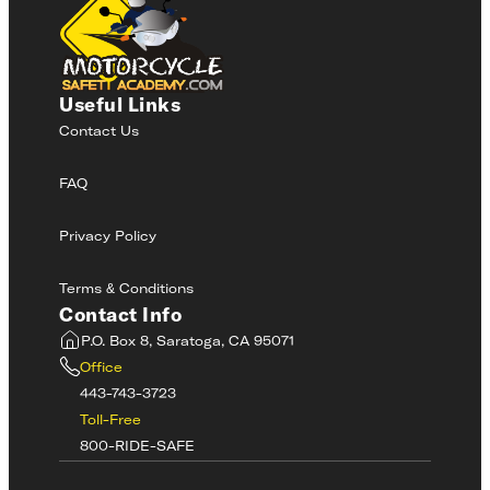
Useful Links
Contact Us
FAQ
Privacy Policy
Terms & Conditions
Contact Info
P.O. Box 8, Saratoga, CA 95071
Office
443-743-3723
Toll-Free
800-RIDE-SAFE