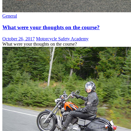
General
What were your thoughts on the course?
October 26, 2017
Motorcycle Safety Academy
What were your thoughts on the course?