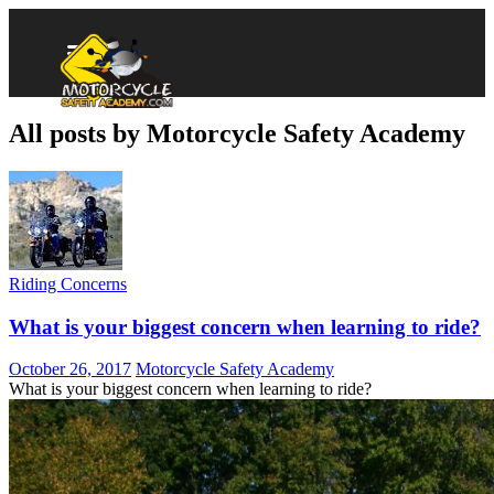
All posts by Motorcycle Safety Academy
Riding Concerns
What is your biggest concern when learning to ride?
October 26, 2017
Motorcycle Safety Academy
What is your biggest concern when learning to ride?