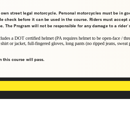
ir own street legal motorcycle. Personal motorcycles must be in go
de check before it can be used in the course. Riders must accept a
rse. The Program will not be responsible for any damage to a rider’
cludes a DOT certified helmet (PA requires helmet to be open-face / thr
 shirt or jacket, full-fingered gloves, long pants (no ripped jeans, sweat 
n this course will pass.