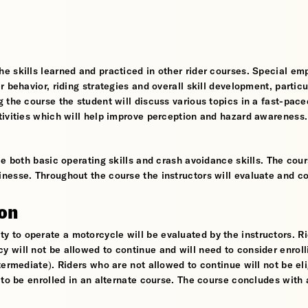
e skills learned and practiced in other rider courses. Special em
 behavior, riding strategies and overall skill development, particu
 the course the student will discuss various topics in a fast-pace
tivities which will help improve perception and hazard awareness.
e both basic operating skills and crash avoidance skills. The cour
nesse. Throughout the course the instructors will evaluate and c
ion
ility to operate a motorcycle will be evaluated by the instructors. R
will not be allowed to continue and will need to consider enroll
ermediate). Riders who are not allowed to continue will not be eli
 to be enrolled in an alternate course. The course concludes with 