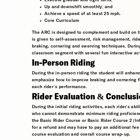
Execute gradual and tight turns;
Up and downshift smoothly; and
Achieve a speed of at least 25 mph.
Core Curriculum
The ARC is designed to complement and build on th
is given to self-assessment, risk management, rider
braking, cornering and swerving techniques. During
classroom segment with several fun interactive ac
In-Person Riding
During the in-person riding the student will enhanc
emphasize how to improve braking and cornering fi
each rider’s performance.
Rider Evaluation & Conclus
During the initial riding activities, each rider's ab
who cannot demonstrate minimum riding proficiency 
the Basic Rider Course or Basic Rider Course 2 (Int
for a refund and may have to pay an additional fee
course evaluation and overall course wrap-up.