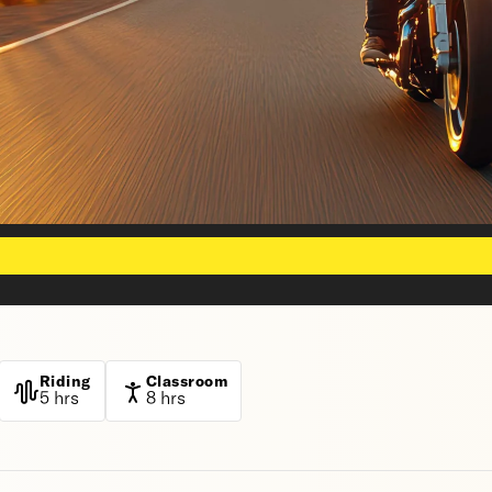
Riding
Classroom
5 hrs
8 hrs