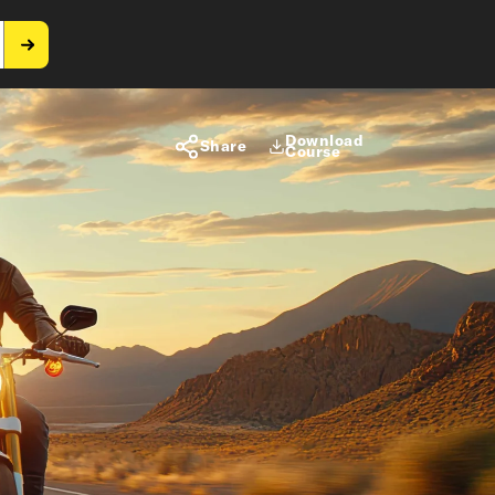
Download
Share
Course