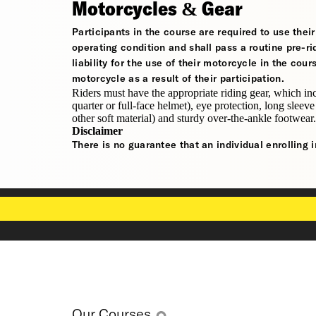
Motorcycles & Gear
Participants in the course are required to use the
operating condition and shall pass a routine pre-ri
liability for the use of their motorcycle in the cou
motorcycle as a result of their participation.
Riders must have the appropriate riding gear, which in
quarter or full-face helmet), eye protection, long sleeve
other soft material) and sturdy over-the-ankle footwear.
Disclaimer
There is no guarantee that an individual enrolling i
Our Courses