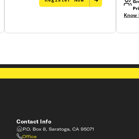
Register Now
Gr
Pr
Know 
Contact Info
P.O. Box 8, Saratoga, CA 95071
Office