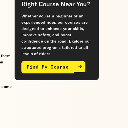
Right Course Near You?
Whether you’re a beginner or an
experienced rider, our courses are
designed to enhance your skills,
improve safety, and boost
confidence on the road. Explore our
structured programs tailored to all
levels of riders.
s them
he
Find My Course
e some