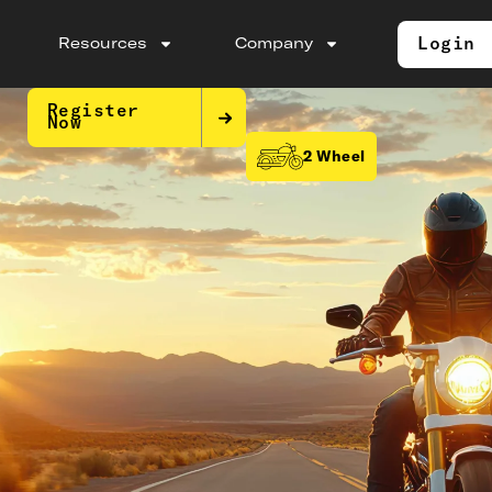
Login
Resources
Company
Register
Now
2 Wheel