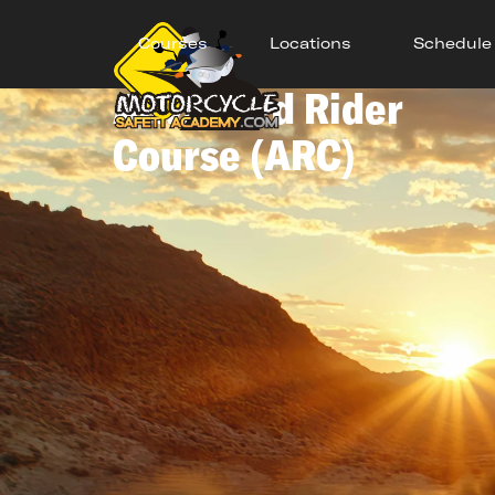
Courses
Locations
Schedule
Advanced Rider
Course (ARC)