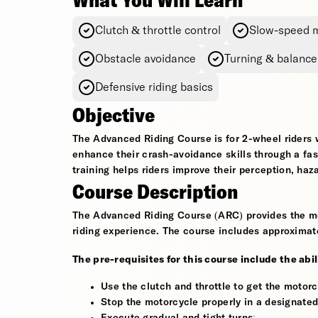
What You Will Learn
Clutch & throttle control
Slow-speed 
Obstacle avoidance
Turning & balance
Defensive riding basics
Objective
The Advanced Riding Course is for 2-wheel riders 
enhance their crash-avoidance skills through a fa
training helps riders improve their perception, haz
Course Description
The Advanced Riding Course (ARC) provides the mos
riding experience. The course includes approximate
The pre-requisites for this course include the abil
Use the clutch and throttle to get the motorc
Stop the motorcycle properly in a designated