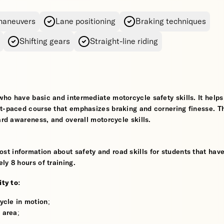
maneuvers
Lane positioning
Braking techniques
Shifting gears
Straight-line riding
who have basic and intermediate motorcycle safety skills. It help
st-paced course that emphasizes braking and cornering finesse. T
ard awareness, and overall motorcycle skills.
t information about safety and road skills for students that hav
ly 8 hours of training.
ity to:
ycle in motion;
 area;