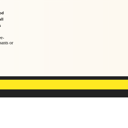
od
ll
s
ee-
pants or