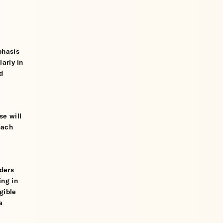
phasis
larly in
d
se will
oach
iders
ing in
gible
a