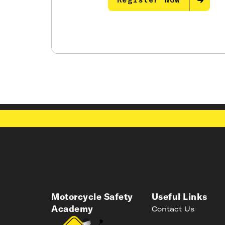
Register Now
Motorcycle Safety
Useful Links
Academy
Contact Us