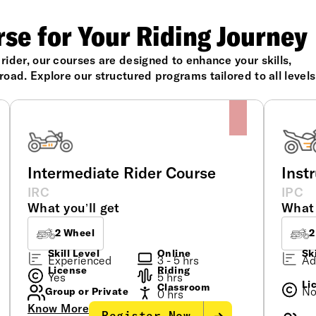
rse for Your Riding Journey
ider, our courses are designed to enhance your skills,
oad. Explore our structured programs tailored to all levels
Intermediate Rider Course
Inst
IRC
IPC
What you’ll get
What 
2 Wheel
2
Skill Level
Online
Ski
Experienced
3 - 5 hrs
Ad
License
Riding
Yes
5 hrs
Li
Classroom
N
Group or Private
0 hrs
Know More