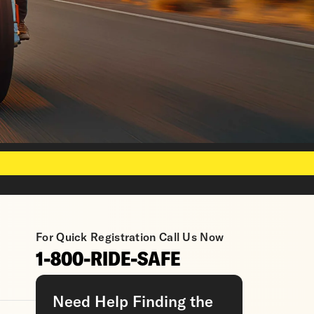
For Quick Registration Call Us Now
1-800-RIDE-SAFE
Need Help Finding the