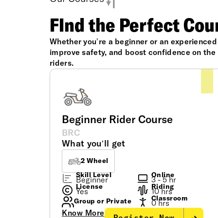
FInd the Perfect Cou
Whether you’re a beginner or an experienced r
improve safety, and boost confidence on the r
riders.
Beginner Rider Course
BRC
What you’ll get
2 Wheel
Skill Level
Online
Beginner
3 - 5 hr
License
Riding
Yes
10 hrs
Classroom
Group or Private
0 hrs
Know More