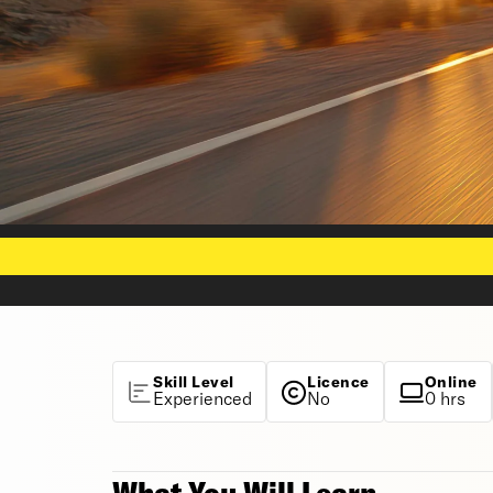
Skill Level
Licence
Online
Experienced
No
0 hrs