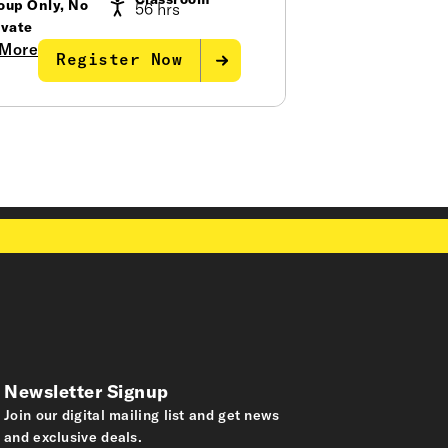
Classroom
oup Only, No
56 hrs
ivate
More
Register Now
Newsletter Signup
Join our digital mailing list and get news
and exclusive deals.