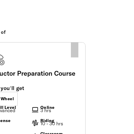
 of
ructor Preparation Course
you’ll get
 Wheel
ll Level
Online
vanced
3 hrs
cense
Riding
o
10 - 30 hrs