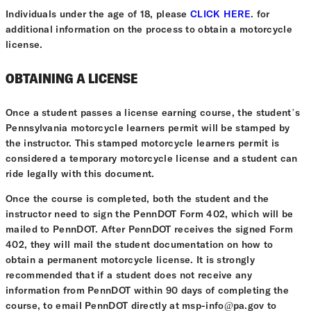
Individuals under the age of 18, please
CLICK HERE
. for
additional information on the process to obtain a motorcycle
license.
OBTAINING A LICENSE
Once a student passes a license earning course, the student’s
Pennsylvania motorcycle learners permit will be stamped by
the instructor. This stamped motorcycle learners permit is
considered a temporary motorcycle license and a student can
ride legally with this document.
Once the course is completed, both the student and the
instructor need to sign the PennDOT Form 402, which will be
mailed to PennDOT. After PennDOT receives the signed Form
402, they will mail the student documentation on how to
obtain a permanent motorcycle license. It is strongly
recommended that if a student does not receive any
information from PennDOT within 90 days of completing the
course, to email PennDOT directly at msp-info@pa.gov to