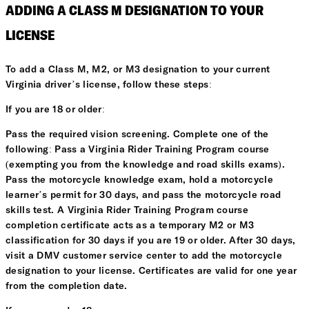
ADDING A CLASS M DESIGNATION TO YOUR
LICENSE
To add a Class M, M2, or M3 designation to your current
Virginia driver’s license, follow these steps:
If you are 18 or older:
Pass the required vision screening. Complete one of the
following: Pass a Virginia Rider Training Program course
(exempting you from the knowledge and road skills exams).
Pass the motorcycle knowledge exam, hold a motorcycle
learner’s permit for 30 days, and pass the motorcycle road
skills test. A Virginia Rider Training Program course
completion certificate acts as a temporary M2 or M3
classification for 30 days if you are 19 or older. After 30 days,
visit a DMV customer service center to add the motorcycle
designation to your license. Certificates are valid for one year
from the completion date.