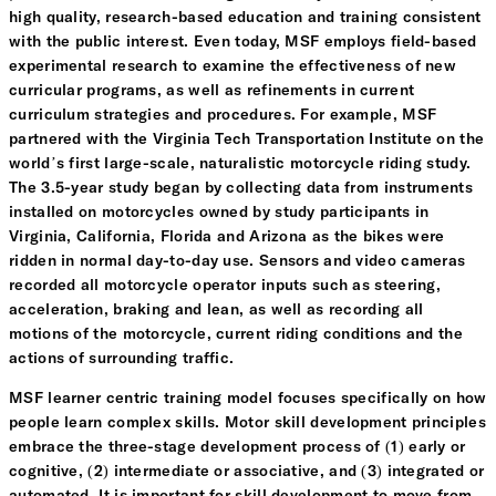
high quality, research-based education and training consistent
with the public interest. Even today, MSF employs field-based
experimental research to examine the effectiveness of new
curricular programs, as well as refinements in current
curriculum strategies and procedures. For example, MSF
partnered with the Virginia Tech Transportation Institute on the
world’s first large-scale, naturalistic motorcycle riding study.
The 3.5-year study began by collecting data from instruments
installed on motorcycles owned by study participants in
Virginia, California, Florida and Arizona as the bikes were
ridden in normal day-to-day use. Sensors and video cameras
recorded all motorcycle operator inputs such as steering,
acceleration, braking and lean, as well as recording all
motions of the motorcycle, current riding conditions and the
actions of surrounding traffic.
MSF learner centric training model focuses specifically on how
people learn complex skills. Motor skill development principles
embrace the three-stage development process of (1) early or
cognitive, (2) intermediate or associative, and (3) integrated or
automated. It is important for skill development to move from