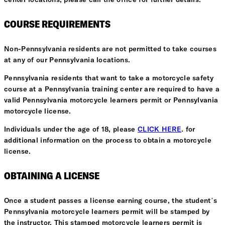
center locations, please call the office for further details.
COURSE REQUIREMENTS
Non-Pennsylvania residents are not permitted to take courses
at any of our Pennsylvania locations.
Pennsylvania residents that want to take a motorcycle safety
course at a Pennsylvania training center are required to have a
valid Pennsylvania motorcycle learners permit or Pennsylvania
motorcycle license.
Individuals under the age of 18, please
CLICK HERE
. for
additional information on the process to obtain a motorcycle
license.
OBTAINING A LICENSE
Once a student passes a license earning course, the student’s
Pennsylvania motorcycle learners permit will be stamped by
the instructor. This stamped motorcycle learners permit is