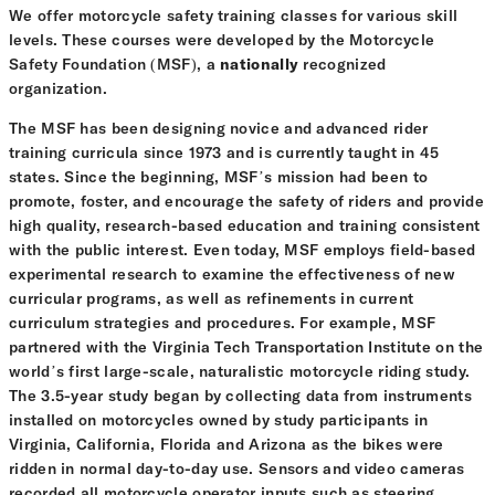
We offer motorcycle safety training classes for various skill
levels. These courses were developed by the Motorcycle
Safety Foundation (MSF), a
nationally
recognized
organization.
The MSF has been designing novice and advanced rider
training curricula since 1973 and is currently taught in 45
states. Since the beginning, MSF’s mission had been to
promote, foster, and encourage the safety of riders and provide
high quality, research-based education and training consistent
with the public interest. Even today, MSF employs field-based
experimental research to examine the effectiveness of new
curricular programs, as well as refinements in current
curriculum strategies and procedures. For example, MSF
partnered with the Virginia Tech Transportation Institute on the
world’s first large-scale, naturalistic motorcycle riding study.
The 3.5-year study began by collecting data from instruments
installed on motorcycles owned by study participants in
Virginia, California, Florida and Arizona as the bikes were
ridden in normal day-to-day use. Sensors and video cameras
recorded all motorcycle operator inputs such as steering,