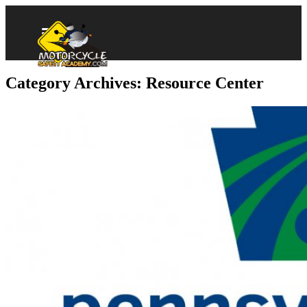
Category Archives: Resource Center