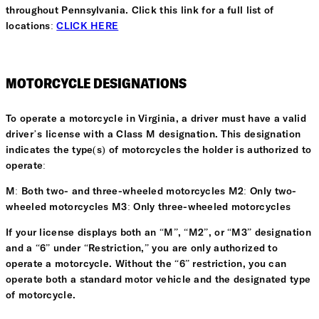
throughout Pennsylvania. Click this link for a full list of
locations:
CLICK HERE
MOTORCYCLE DESIGNATIONS
To operate a motorcycle in Virginia, a driver must have a valid
driver’s license with a Class M designation. This designation
indicates the type(s) of motorcycles the holder is authorized to
operate:
M: Both two- and three-wheeled motorcycles M2: Only two-
wheeled motorcycles M3: Only three-wheeled motorcycles
If your license displays both an “M”, “M2”, or “M3” designation
and a “6” under “Restriction,” you are only authorized to
operate a motorcycle. Without the “6” restriction, you can
operate both a standard motor vehicle and the designated type
of motorcycle.