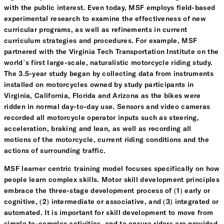
with the public interest. Even today, MSF employs field-based
experimental research to examine the effectiveness of new
curricular programs, as well as refinements in current
curriculum strategies and procedures. For example, MSF
partnered with the Virginia Tech Transportation Institute on the
world’s first large-scale, naturalistic motorcycle riding study.
The 3.5-year study began by collecting data from instruments
installed on motorcycles owned by study participants in
Virginia, California, Florida and Arizona as the bikes were
ridden in normal day-to-day use. Sensors and video cameras
recorded all motorcycle operator inputs such as steering,
acceleration, braking and lean, as well as recording all
motions of the motorcycle, current riding conditions and the
actions of surrounding traffic.
MSF learner centric training model focuses specifically on how
people learn complex skills. Motor skill development principles
embrace the three-stage development process of (1) early or
cognitive, (2) intermediate or associative, and (3) integrated or
automated. It is important for skill development to move from