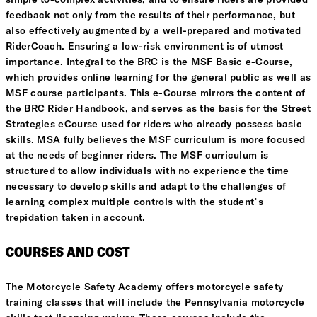
simple to-complex activities, and to ensure riders are provided
feedback not only from the results of their performance, but
also effectively augmented by a well-prepared and motivated
RiderCoach. Ensuring a low-risk environment is of utmost
importance. Integral to the BRC is the MSF Basic e-Course,
which provides online learning for the general public as well as
MSF course participants. This e-Course mirrors the content of
the BRC Rider Handbook, and serves as the basis for the Street
Strategies eCourse used for riders who already possess basic
skills. MSA fully believes the MSF curriculum is more focused
at the needs of beginner riders. The MSF curriculum is
structured to allow individuals with no experience the time
necessary to develop skills and adapt to the challenges of
learning complex multiple controls with the student’s
trepidation taken in account.
COURSES AND COST
The Motorcycle Safety Academy offers motorcycle safety
training classes that will include the Pennsylvania motorcycle