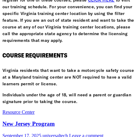
register for one of these courses, please
CLICK HERE
to visit
our training schedule. For your convenience, you can find your
specific Virginia training center location by using the filter
feature. If you are an out of state resident and want to take the
course at any of our Virginia training center locations, please
call the appropriate state agency to determine the licensing
requirements that may apply.
COURSE REQUIREMENTS
Virginia residents that want to take a motorcycle safety course
at a Maryland training center are NOT required to have a valid
learners permit or license.
Individuals under the age of 18, will need a parent or guardian
signature prior to taking the course.
Resource Center
New Jersey Program
September 17, 2025
universaltech
Leave a comment