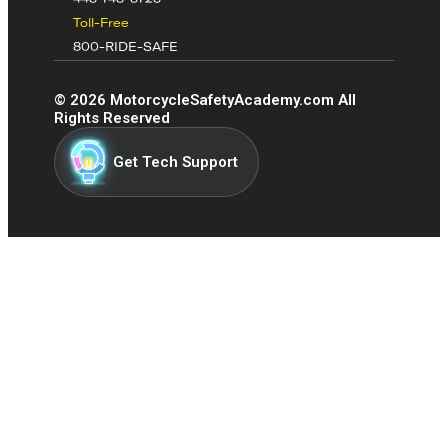
Toll-Free
800-RIDE-SAFE
©
2026
MotorcycleSafetyAcademy.com All
Rights Reserved
Get Tech Support