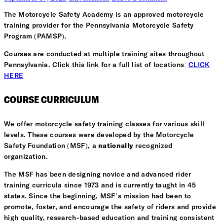
The Motorcycle Safety Academy is an approved motorcycle
training provider for the Pennsylvania Motorcycle Safety
Program (PAMSP).
Courses are conducted at multiple training sites throughout
Pennsylvania. Click this link for a full list of locations:
CLICK
HERE
COURSE CURRICULUM
We offer motorcycle safety training classes for various skill
levels. These courses were developed by the Motorcycle
Safety Foundation (MSF), a
nationally
recognized
organization.
The MSF has been designing novice and advanced rider
training curricula since 1973 and is currently taught in 45
states. Since the beginning, MSF’s mission had been to
promote, foster, and encourage the safety of riders and provide
high quality, research-based education and training consistent