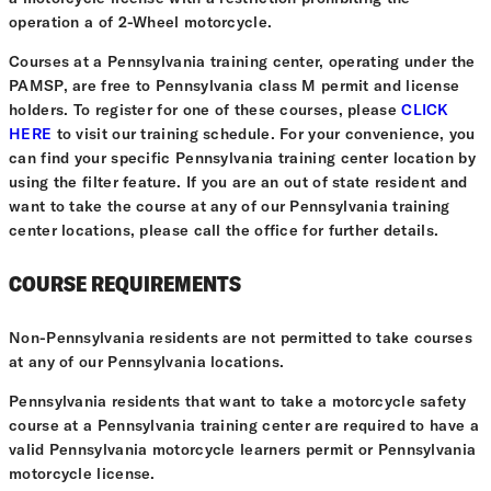
operation a of 2-Wheel motorcycle.
Courses at a Pennsylvania training center, operating under the
PAMSP, are free to Pennsylvania class M permit and license
holders. To register for one of these courses, please
CLICK
HERE
to visit our training schedule. For your convenience, you
can find your specific Pennsylvania training center location by
using the filter feature. If you are an out of state resident and
want to take the course at any of our Pennsylvania training
center locations, please call the office for further details.
COURSE REQUIREMENTS
Non-Pennsylvania residents are not permitted to take courses
at any of our Pennsylvania locations.
Pennsylvania residents that want to take a motorcycle safety
course at a Pennsylvania training center are required to have a
valid Pennsylvania motorcycle learners permit or Pennsylvania
motorcycle license.