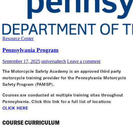
Resource Center
Pennsylvania Program
September 17, 2025
universaltech
Leave a comment
The Motorcycle Safety Academy is an approved third party
motorcycle training provider for the Pennsylvania Motorcycle
Safety Program (PAMSP).
Courses are conducted at multiple training sites throughout
Pennsylvania. Click this link for a full list of locations:
CLICK HERE
COURSE CURRICULUM