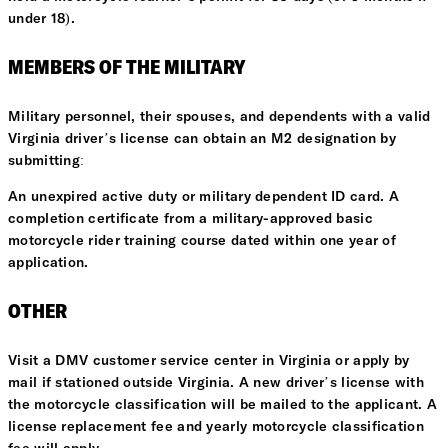
under 18).
MEMBERS OF THE MILITARY
Military personnel, their spouses, and dependents with a valid
Virginia driver’s license can obtain an M2 designation by
submitting:
An unexpired active duty or military dependent ID card. A
completion certificate from a military-approved basic
motorcycle rider training course dated within one year of
application.
OTHER
Visit a DMV customer service center in Virginia or apply by
mail if stationed outside Virginia. A new driver’s license with
the motorcycle classification will be mailed to the applicant. A
license replacement fee and yearly motorcycle classification