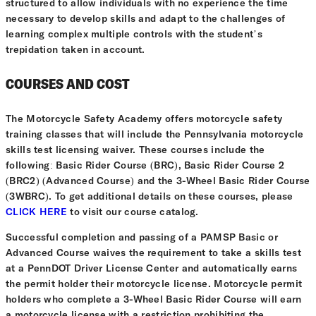
structured to allow individuals with no experience the time
necessary to develop skills and adapt to the challenges of
learning complex multiple controls with the student’s
trepidation taken in account.
COURSES AND COST
The Motorcycle Safety Academy offers motorcycle safety
training classes that will include the Pennsylvania motorcycle
skills test licensing waiver. These courses include the
following: Basic Rider Course (BRC), Basic Rider Course 2
(BRC2) (Advanced Course) and the 3-Wheel Basic Rider Course
(3WBRC). To get additional details on these courses, please
CLICK HERE
to visit our course catalog.
Successful completion and passing of a PAMSP Basic or
Advanced Course waives the requirement to take a skills test
at a PennDOT Driver License Center and automatically earns
the permit holder their motorcycle license. Motorcycle permit
holders who complete a 3-Wheel Basic Rider Course will earn
a motorcycle license with a restriction prohibiting the