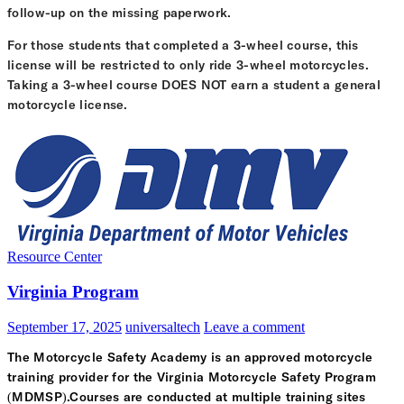
follow-up on the missing paperwork.
For those students that completed a 3-wheel course, this
license will be restricted to only ride 3-wheel motorcycles.
Taking a 3-wheel course DOES NOT earn a student a general
motorcycle license.
Resource Center
Virginia Program
September 17, 2025
universaltech
Leave a comment
The Motorcycle Safety Academy is an approved motorcycle
training provider for the Virginia Motorcycle Safety Program
(MDMSP).Courses are conducted at multiple training sites