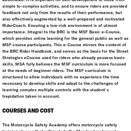
simple to-complex activities, and to ensure riders are provided
feedback not only from the results of their performance, but
also effectively augmented by a well-prepared and motivated
RiderCoach. Ensuring a low-risk environment is of utmost
importance. Integral to the BRC is the MSF Basic e-Course,
which provides online learning for the general public as well as
MSF course participants. This e-Course mirrors the content of
the BRC Rider Handbook, and serves as the basis for the Street
Strategies eCourse used for riders who already possess basic
skills. MSA fully believes the MSF curriculum is more focused
at the needs of beginner riders. The MSF curriculum is
structured to allow individuals with no experience the time
necessary to develop skills and adapt to the challenges of
learning complex multiple controls with the student’s
trepidation taken in account.
COURSES AND COST
The Motorcycle Safety Academy offers motorcycle safety