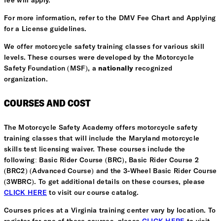
fee will apply.
For more information, refer to the DMV Fee Chart and Applying
for a License guidelines.
We offer motorcycle safety training classes for various skill
levels. These courses were developed by the Motorcycle
Safety Foundation (MSF), a
nationally
recognized
organization.
COURSES AND COST
The Motorcycle Safety Academy offers motorcycle safety
training classes that will include the Maryland motorcycle
skills test licensing waiver. These courses include the
following: Basic Rider Course (BRC), Basic Rider Course 2
(BRC2) (Advanced Course) and the 3-Wheel Basic Rider Course
(3WBRC). To get additional details on these courses, please
CLICK HERE
to visit our course catalog.
Courses prices at a Virginia training center vary by location. To