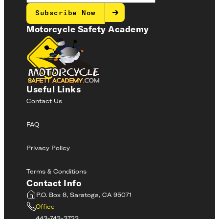
Subscribe Now
Motorcycle Safety Academy
Useful Links
Contact Us
FAQ
Privacy Policy
Terms & Conditions
Contact Info
P.O. Box 8, Saratoga, CA 95071
Office
443-743-3723