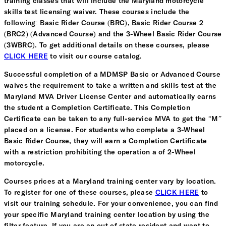
training classes that will include the Maryland motorcycle
skills test licensing waiver. These courses include the
following: Basic Rider Course (BRC), Basic Rider Course 2
(BRC2) (Advanced Course) and the 3-Wheel Basic Rider Course
(3WBRC). To get additional details on these courses, please
CLICK HERE
to visit our course catalog.
Successful completion of a MDMSP Basic or Advanced Course
waives the requirement to take a written and skills test at the
Maryland MVA Driver License Center and automatically earns
the student a Completion Certificate. This Completion
Certificate can be taken to any full-service MVA to get the “M”
placed on a license. For students who complete a 3-Wheel
Basic Rider Course, they will earn a Completion Certificate
with a restriction prohibiting the operation a of 2-Wheel
motorcycle.
Courses prices at a Maryland training center vary by location.
To register for one of these courses, please
CLICK HERE
to
visit our training schedule. For your convenience, you can find
your specific Maryland training center location by using the
filter feature. If you are an out of state resident and want to