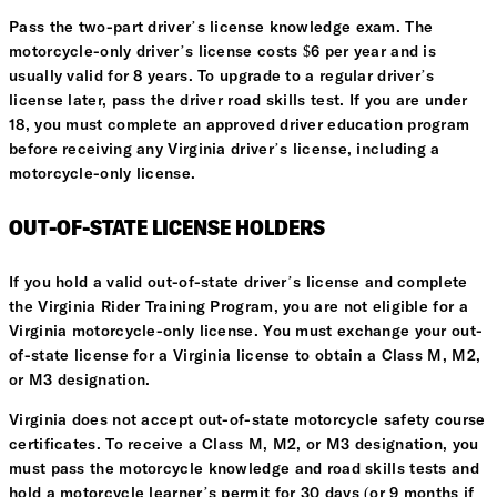
Pass the two-part driver’s license knowledge exam. The
motorcycle-only driver’s license costs $6 per year and is
usually valid for 8 years. To upgrade to a regular driver’s
license later, pass the driver road skills test. If you are under
18, you must complete an approved driver education program
before receiving any Virginia driver’s license, including a
motorcycle-only license.
OUT-OF-STATE LICENSE HOLDERS
If you hold a valid out-of-state driver’s license and complete
the Virginia Rider Training Program, you are not eligible for a
Virginia motorcycle-only license. You must exchange your out-
of-state license for a Virginia license to obtain a Class M, M2,
or M3 designation.
Virginia does not accept out-of-state motorcycle safety course
certificates. To receive a Class M, M2, or M3 designation, you
must pass the motorcycle knowledge and road skills tests and
hold a motorcycle learner’s permit for 30 days (or 9 months if