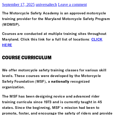
September 17, 2025
universaltech
Leave a comment
The Motorcycle Safety Academy is an approved motorcycle
training provider for the Maryland Motorcycle Safety Program
(MDMSP).
Courses are conducted at multiple training sites throughout
Maryland. Click this link for a full list of locations:
CLICK
HERE
COURSE CURRICULUM
We offer motorcycle safety training classes for various skill
levels. These courses were developed by the Motorcycle
Safety Foundation (MSF), a
nationally
recognized
organization.
The MSF has been designing novice and advanced rider
training curricula since 1973 and is currently taught in 45
states. Since the beginning, MSF’s mission had been to
promote, foster, and encourage the safety of riders and provide