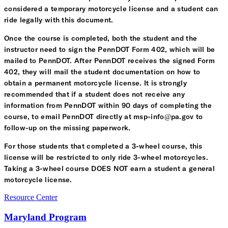
considered a temporary motorcycle license and a student can
ride legally with this document.
Once the course is completed, both the student and the
instructor need to sign the PennDOT Form 402, which will be
mailed to PennDOT. After PennDOT receives the signed Form
402, they will mail the student documentation on how to
obtain a permanent motorcycle license. It is strongly
recommended that if a student does not receive any
information from PennDOT within 90 days of completing the
course, to email PennDOT directly at msp-info@pa.gov to
follow-up on the missing paperwork.
For those students that completed a 3-wheel course, this
license will be restricted to only ride 3-wheel motorcycles.
Taking a 3-wheel course DOES NOT earn a student a general
motorcycle license.
Resource Center
Maryland Program