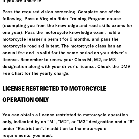
If you are under 18:
Pass the required vision screening. Complete one of the
following: Pass a Virginia Rider Training Program course
(exempting you from the knowledge and road skills exams for
one year). Pass the motorcycle knowledge exam, hold a
motorcycle learner’s permit for 9 months, and pass the
motorcycle road skills test. The motorcycle class has an
annual fee and is valid for the same period as your driver’s
license. Remember to renew your Class M, M2, or M3
designation along with your driver’s license. Check the DMV
Fee Chart for the yearly charge.
LICENSE RESTRICTED TO MOTORCYCLE
OPERATION ONLY
You can obtain a license restricted to motorcycle operation
only, indicated by an “M”, “M2”, or “M3” designation and a “6”
under “Restriction”. In addition to the motorcycle
requirements, you must: