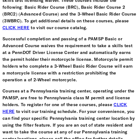
skills test licensing waiver. These courses include the
following: Basic Rider Course (BRC), Basic Rider Course 2
(BRC2) (Advanced Course) and the 3-Wheel Basic Rider Course
(3WBRC). To get additional details on these courses, please
CLICK HERE
to visit our course catalog.
Successful completion and passing of a PAMSP Basic or
Advanced Course waives the requirement to take a skills test
at a PennDOT Driver License Center and automatically earns
the permit holder their motorcycle license. Motorcycle permit
holders who complete a 3-Wheel Basic Rider Course will earn
a motorcycle license with a restriction prohibiting the
operation a of 2-Wheel motorcycle.
Courses at a Pennsylvania training center, operating under the
PAMSP, are free to Pennsylvania class M permit and license
holders. To register for one of these courses, please
CLICK
HERE
to visit our training schedule. For your convenience, you
can find your specific Pennsylvania training center location by
using the filter feature. If you are an out of state resident and
want to take the course at any of our Pennsylvania training