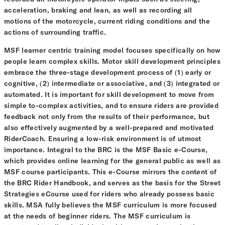
acceleration, braking and lean, as well as recording all
motions of the motorcycle, current riding conditions and the
actions of surrounding traffic.
MSF learner centric training model focuses specifically on how
people learn complex skills. Motor skill development principles
embrace the three-stage development process of (1) early or
cognitive, (2) intermediate or associative, and (3) integrated or
automated. It is important for skill development to move from
simple to-complex activities, and to ensure riders are provided
feedback not only from the results of their performance, but
also effectively augmented by a well-prepared and motivated
RiderCoach. Ensuring a low-risk environment is of utmost
importance. Integral to the BRC is the MSF Basic e-Course,
which provides online learning for the general public as well as
MSF course participants. This e-Course mirrors the content of
the BRC Rider Handbook, and serves as the basis for the Street
Strategies eCourse used for riders who already possess basic
skills. MSA fully believes the MSF curriculum is more focused
at the needs of beginner riders. The MSF curriculum is