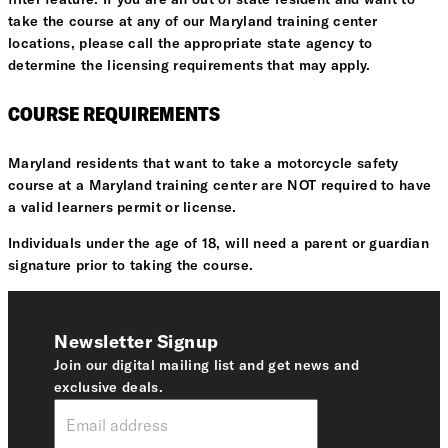
take the course at any of our Maryland training center
locations, please call the appropriate state agency to
determine the licensing requirements that may apply.
COURSE REQUIREMENTS
Maryland residents that want to take a motorcycle safety
course at a Maryland training center are NOT required to have
a valid learners permit or license.
Individuals under the age of 18, will need a parent or guardian
signature prior to taking the course.
Newsletter Signup
Join our digital mailing list and get news and
exclusive deals.