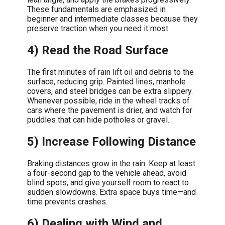
These fundamentals are emphasized in
beginner and intermediate classes because they
preserve traction when you need it most.
4) Read the Road Surface
The first minutes of rain lift oil and debris to the
surface, reducing grip. Painted lines, manhole
covers, and steel bridges can be extra slippery.
Whenever possible, ride in the wheel tracks of
cars where the pavement is drier, and watch for
puddles that can hide potholes or gravel.
5) Increase Following Distance
Braking distances grow in the rain. Keep at least
a four-second gap to the vehicle ahead, avoid
blind spots, and give yourself room to react to
sudden slowdowns. Extra space buys time—and
time prevents crashes.
6) Dealing with Wind and