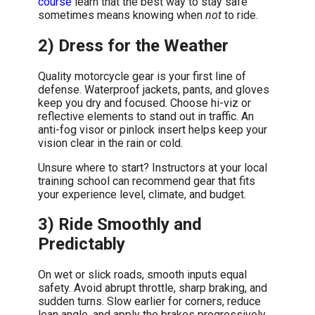
course
learn that the best way to stay safe
sometimes means knowing when
not
to ride.
2) Dress for the Weather
Quality motorcycle gear is your first line of
defense. Waterproof jackets, pants, and gloves
keep you dry and focused. Choose hi-viz or
reflective elements to stand out in traffic. An
anti-fog visor or pinlock insert helps keep your
vision clear in the rain or cold.
Unsure where to start? Instructors at your local
training school can recommend gear that fits
your experience level, climate, and budget.
3) Ride Smoothly and
Predictably
On wet or slick roads, smooth inputs equal
safety. Avoid abrupt throttle, sharp braking, and
sudden turns. Slow earlier for corners, reduce
lean angle, and apply the brakes progressively.