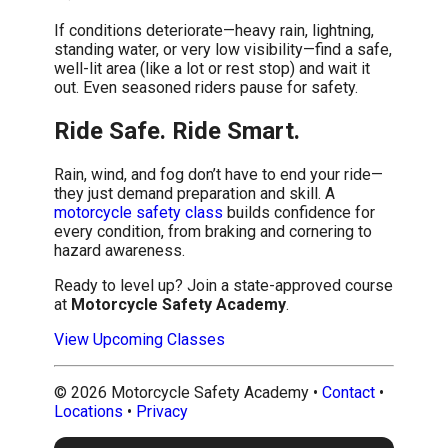
If conditions deteriorate—heavy rain, lightning,
standing water, or very low visibility—find a safe,
well-lit area (like a lot or rest stop) and wait it
out. Even seasoned riders pause for safety.
Ride Safe. Ride Smart.
Rain, wind, and fog don’t have to end your ride—
they just demand preparation and skill. A
motorcycle safety class
builds confidence for
every condition, from braking and cornering to
hazard awareness.
Ready to level up? Join a state-approved course
at
Motorcycle Safety Academy
.
View Upcoming Classes
©
2026
Motorcycle Safety Academy •
Contact
•
Locations
•
Privacy