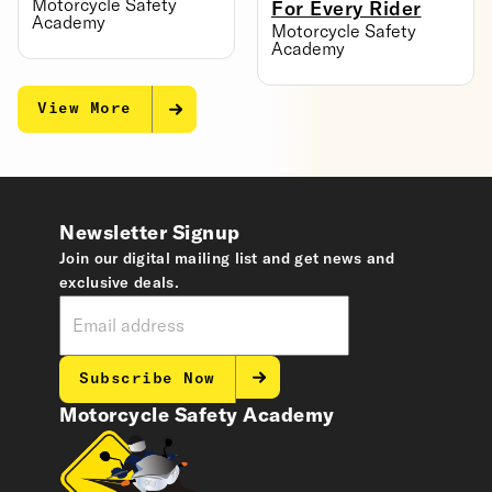
Motorcycle Safety
For Every Rider
Academy
Motorcycle Safety
Academy
View More
Newsletter Signup
Join our digital mailing list and get news and
exclusive deals.
Subscribe Now
Motorcycle Safety Academy