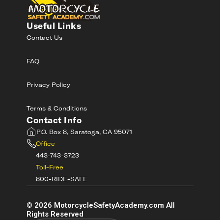
Useful Links
Contact Us
FAQ
Privacy Policy
Terms & Conditions
Contact Info
P.O. Box 8, Saratoga, CA 95071
Office
443-743-3723
Toll-Free
800-RIDE-SAFE
©
2026
MotorcycleSafetyAcademy.com All
Rights Reserved