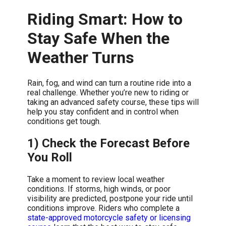
Riding Smart: How to
Stay Safe When the
Weather Turns
Rain, fog, and wind can turn a routine ride into a
real challenge. Whether you’re new to riding or
taking an advanced safety course, these tips will
help you stay confident and in control when
conditions get tough.
1) Check the Forecast Before
You Roll
Take a moment to review local weather
conditions. If storms, high winds, or poor
visibility are predicted, postpone your ride until
conditions improve. Riders who complete a
state-approved motorcycle safety or licensing