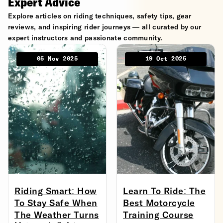
Expert Advice
Explore articles on riding techniques, safety tips, gear
reviews, and inspiring rider journeys — all curated by our
expert instructors and passionate community.
05 Nov 2025
19 Oct 2025
Riding Smart: How
Learn To Ride: The
To Stay Safe When
Best Motorcycle
The Weather Turns
Training Course