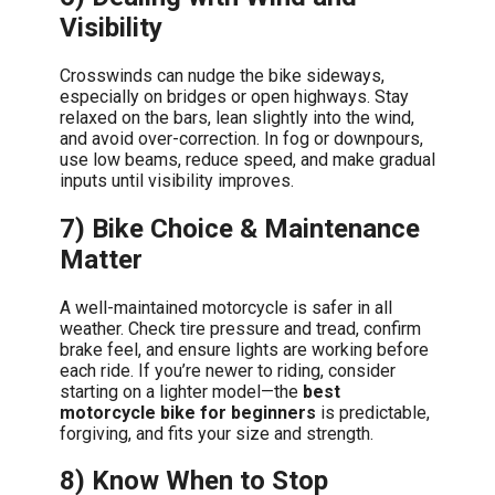
Visibility
Crosswinds can nudge the bike sideways,
especially on bridges or open highways. Stay
relaxed on the bars, lean slightly into the wind,
and avoid over-correction. In fog or downpours,
use low beams, reduce speed, and make gradual
inputs until visibility improves.
7) Bike Choice & Maintenance
Matter
A well-maintained motorcycle is safer in all
weather. Check tire pressure and tread, confirm
brake feel, and ensure lights are working before
each ride. If you’re newer to riding, consider
starting on a lighter model—the
best
motorcycle bike for beginners
is predictable,
forgiving, and fits your size and strength.
8) Know When to Stop