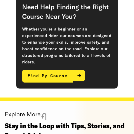
Need Help Finding the Right
Course Near You?
Whether you’re a beginner or an
experienced rider, our courses are designed
to enhance your skills, improve safety, and
boost confidence on the road. Explore our
structured programs tailored to all levels of
riders.
Find My Course
Explore More
Stay in the Loop with Tips, Stories, and