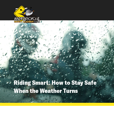
Riding Smart: How to Stay Safe
When the Weather Turns