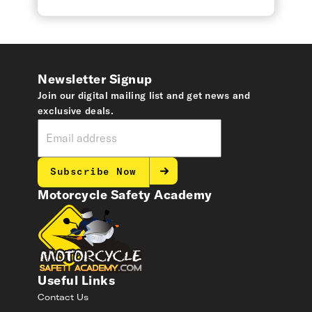
Newsletter Signup
Join our digital mailing list and get news and
exclusive deals.
Subscribe Now
Motorcycle Safety Academy
Useful Links
Contact Us