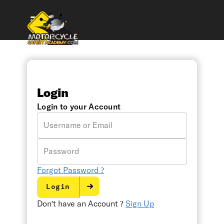
Login
Login to your Account
Username
or
Email
Password
Forgot Password ?
Login
Don't have an Account ?
Sign Up