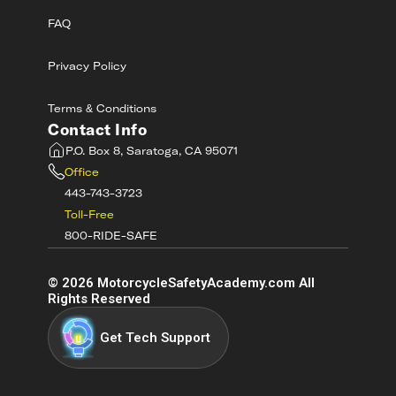
FAQ
Privacy Policy
Terms & Conditions
Contact Info
P.O. Box 8, Saratoga, CA 95071
Office
443-743-3723
Toll-Free
800-RIDE-SAFE
©
2026
MotorcycleSafetyAcademy.com All
Rights Reserved
Get Tech Support