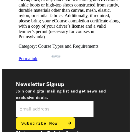
ankle boots or high-top shoes constructed from sturdy,
durable materials other than canvas, mesh, elastic,
nylon, or similar fabrics. Additionally, if required,
please bring your eCourse completion certificate along
with a copy of your driver’s license and a valid
learner’s permit (necessary for courses in
Pennsylvania).
Category: Course Types and Requirements
Permalink
Newsletter Signup
Join our digital mailing list and get news and
exclusive deals.
Subscribe Now