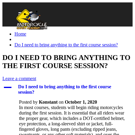
Home
Do I need to bring anything to the first course session?
DO I NEED TO BRING ANYTHING TO
THE FIRST COURSE SESSION?
Leave a comment
A
Do I need to bring anything to the first course
session?
Posted by
Konstant
on
October 1, 2020
In most courses, students will begin riding motorcycles
during the first session. It is essential that all riders wear
the proper gear, which includes a DOT-certified helmet,
eye protection, a long-sleeved shirt or jacket, full-
fingered gloves, long pants (excluding ripped jeans,
sweatpants, or any other soft materials), and over-the-