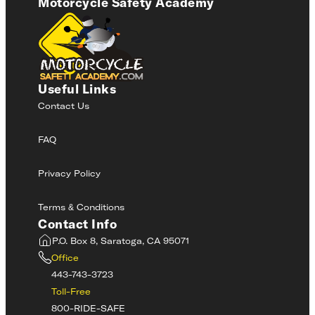
Motorcycle Safety Academy
Useful Links
Contact Us
FAQ
Privacy Policy
Terms & Conditions
Contact Info
P.O. Box 8, Saratoga, CA 95071
Office
443-743-3723
Toll-Free
800-RIDE-SAFE