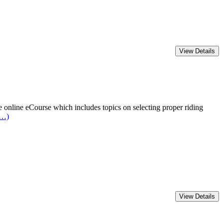
online eCourse which includes topics on selecting proper riding
e…)