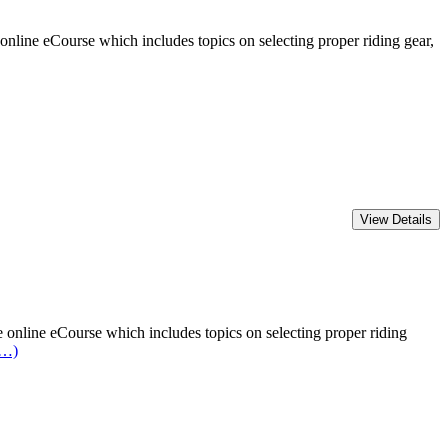
line eCourse which includes topics on selecting proper riding gear,
online eCourse which includes topics on selecting proper riding
e…)