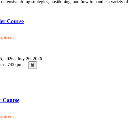
, defensive riding strategies, positioning, and how to handle a variety o
er Course
expired.
5, 2026 - July 26, 2026
m - 7:00 pm
r Course
expired.