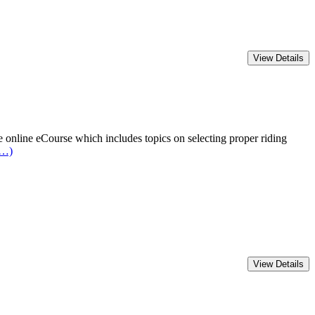
online eCourse which includes topics on selecting proper riding
e…)