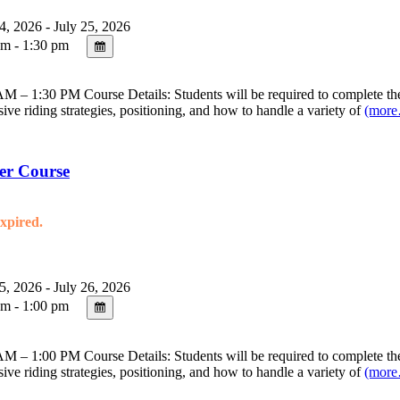
4, 2026 - July 25, 2026
m - 1:30 pm
 – 1:30 PM Course Details: Students will be required to complete the 
sive riding strategies, positioning, and how to handle a variety of
(mor
er Course
expired.
5, 2026 - July 26, 2026
m - 1:00 pm
 – 1:00 PM Course Details: Students will be required to complete the 
sive riding strategies, positioning, and how to handle a variety of
(mor