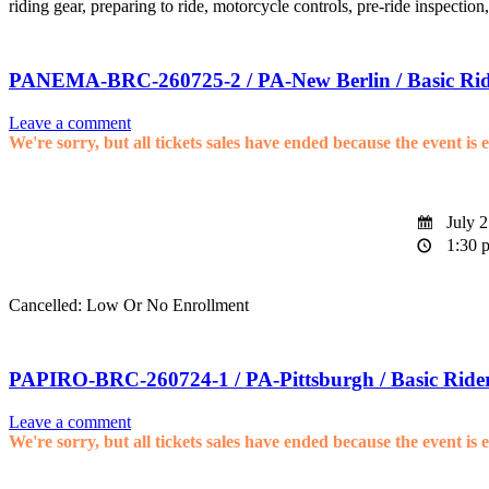
riding gear, preparing to ride, motorcycle controls, pre-ride inspection
PANEMA-BRC-260725-2 / PA-New Berlin / Basic Rid
Leave a comment
We're sorry, but all tickets sales have ended because the event is 
July 2
1:30 p
Cancelled: Low Or No Enrollment
PAPIRO-BRC-260724-1 / PA-Pittsburgh / Basic Ride
Leave a comment
We're sorry, but all tickets sales have ended because the event is 