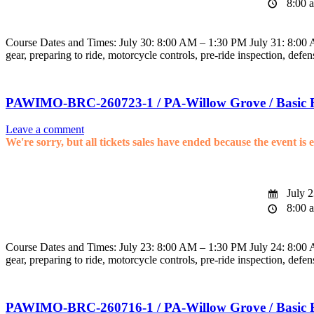
8:00 a
Course Dates and Times: July 30: 8:00 AM – 1:30 PM July 31: 8:00 AM
gear, preparing to ride, motorcycle controls, pre-ride inspection, defen
PAWIMO-BRC-260723-1 / PA-Willow Grove / Basic 
Leave a comment
We're sorry, but all tickets sales have ended because the event is 
July 2
8:00 a
Course Dates and Times: July 23: 8:00 AM – 1:30 PM July 24: 8:00 AM
gear, preparing to ride, motorcycle controls, pre-ride inspection, defen
PAWIMO-BRC-260716-1 / PA-Willow Grove / Basic 