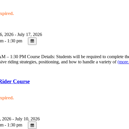
expired.
6, 2026 - July 17, 2026
m - 1:30 pm
 – 1:30 PM Course Details: Students will be required to complete the 
sive riding strategies, positioning, and how to handle a variety of
(mor
Rider Course
expired.
, 2026 - July 10, 2026
m - 1:30 pm