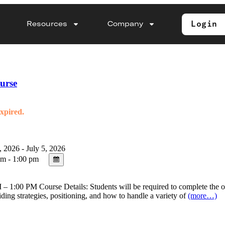
Login
Resources
Company
urse
expired.
, 2026 - July 5, 2026
m - 1:00 pm
 1:00 PM Course Details: Students will be required to complete the onl
riding strategies, positioning, and how to handle a variety of
(more…)