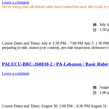
Leave a comment
We're sorry, but all tickets sales have ended because the event is 
July 4
1:30 p
Course Dates and Times: July 4: 1:30 PM – 7:00 PM July 5: 1:30 PM – 
preparing to ride, motorcycle controls, pre-ride inspection, defensive 
PALECU-BRC-260830-2 / PA-Lebanon / Basic Rider
Leave a comment
August
1:00 p
Course Dates and Times: August 30: 1:00 PM – 6:30 PM August 31: 1: