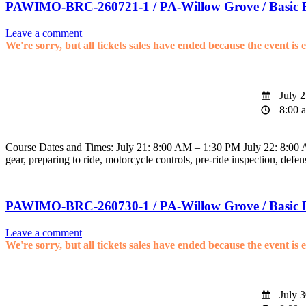
PAWIMO-BRC-260721-1 / PA-Willow Grove / Basic 
Leave a comment
We're sorry, but all tickets sales have ended because the event is 
July 2
8:00 a
Course Dates and Times: July 21: 8:00 AM – 1:30 PM July 22: 8:00 AM
gear, preparing to ride, motorcycle controls, pre-ride inspection, defen
PAWIMO-BRC-260730-1 / PA-Willow Grove / Basic 
Leave a comment
We're sorry, but all tickets sales have ended because the event is 
July 3