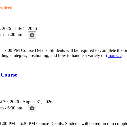
expired.
, 2026 - July 5, 2026
m - 7:00 pm
7:00 PM Course Details: Students will be required to complete the onl
riding strategies, positioning, and how to handle a variety of
(more…)
 Course
 30, 2026 - August 31, 2026
m - 6:30 pm
00 PM – 6:30 PM Course Details: Students will be required to complete