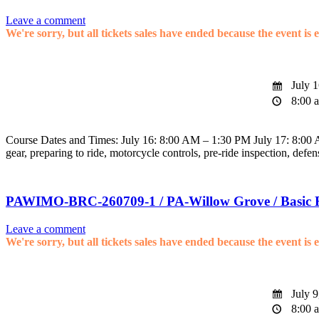
Leave a comment
We're sorry, but all tickets sales have ended because the event is 
July 1
8:00 a
Course Dates and Times: July 16: 8:00 AM – 1:30 PM July 17: 8:00 AM
gear, preparing to ride, motorcycle controls, pre-ride inspection, defen
PAWIMO-BRC-260709-1 / PA-Willow Grove / Basic 
Leave a comment
We're sorry, but all tickets sales have ended because the event is 
July 9
8:00 a