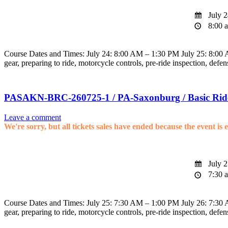
July 2
8:00 a
Course Dates and Times: July 24: 8:00 AM – 1:30 PM July 25: 8:00 AM
gear, preparing to ride, motorcycle controls, pre-ride inspection, defen
PASAKN-BRC-260725-1 / PA-Saxonburg / Basic Rid
Leave a comment
We're sorry, but all tickets sales have ended because the event is 
July 2
7:30 a
Course Dates and Times: July 25: 7:30 AM – 1:00 PM July 26: 7:30 AM
gear, preparing to ride, motorcycle controls, pre-ride inspection, defen