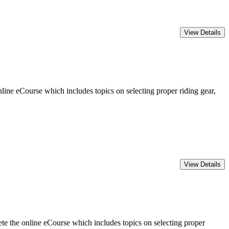
ine eCourse which includes topics on selecting proper riding gear,
 the online eCourse which includes topics on selecting proper