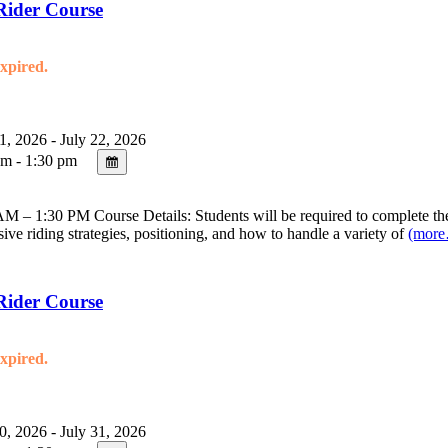
Rider Course
expired.
1, 2026 - July 22, 2026
m - 1:30 pm
 – 1:30 PM Course Details: Students will be required to complete the 
sive riding strategies, positioning, and how to handle a variety of
(mor
Rider Course
expired.
0, 2026 - July 31, 2026