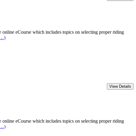
online eCourse which includes topics on selecting proper riding
e…)
online eCourse which includes topics on selecting proper riding
e…)