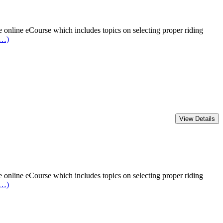
online eCourse which includes topics on selecting proper riding
e…)
online eCourse which includes topics on selecting proper riding
e…)