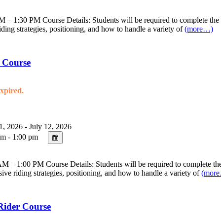
– 1:30 PM Course Details: Students will be required to complete the on
riding strategies, positioning, and how to handle a variety of
(more…)
 Course
expired.
1, 2026 - July 12, 2026
m - 1:00 pm
 – 1:00 PM Course Details: Students will be required to complete the 
sive riding strategies, positioning, and how to handle a variety of
(mor
Rider Course