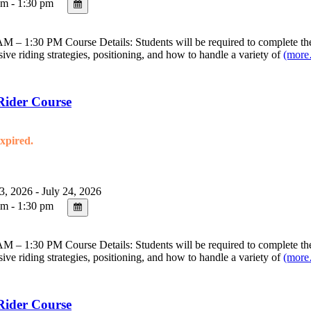
m - 1:30 pm
 – 1:30 PM Course Details: Students will be required to complete the 
sive riding strategies, positioning, and how to handle a variety of
(mor
Rider Course
expired.
3, 2026 - July 24, 2026
m - 1:30 pm
 – 1:30 PM Course Details: Students will be required to complete the 
sive riding strategies, positioning, and how to handle a variety of
(mor
Rider Course