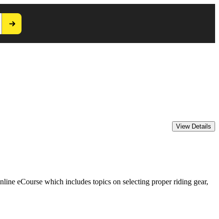
ine eCourse which includes topics on selecting proper riding gear,