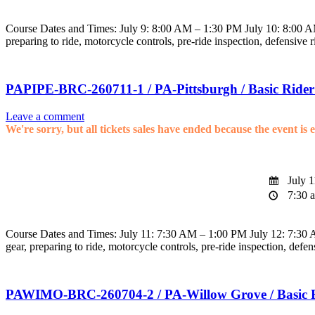
Course Dates and Times: July 9: 8:00 AM – 1:30 PM July 10: 8:00 AM 
preparing to ride, motorcycle controls, pre-ride inspection, defensive 
PAPIPE-BRC-260711-1 / PA-Pittsburgh / Basic Rider
Leave a comment
We're sorry, but all tickets sales have ended because the event is 
July 1
7:30 a
Course Dates and Times: July 11: 7:30 AM – 1:00 PM July 12: 7:30 AM
gear, preparing to ride, motorcycle controls, pre-ride inspection, defen
PAWIMO-BRC-260704-2 / PA-Willow Grove / Basic 