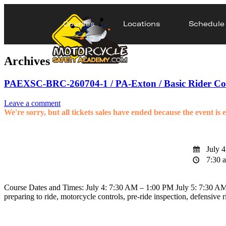
Courses
Locations
Schedule
Archives
PAEXSC-BRC-260704-1 / PA-Exton / Basic Rider Co
Leave a comment
We're sorry, but all tickets sales have ended because the event is 
July 4
7:30 a
Course Dates and Times: July 4: 7:30 AM – 1:00 PM July 5: 7:30 AM –
preparing to ride, motorcycle controls, pre-ride inspection, defensive 