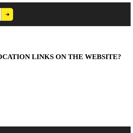
OCATION LINKS ON THE WEBSITE?