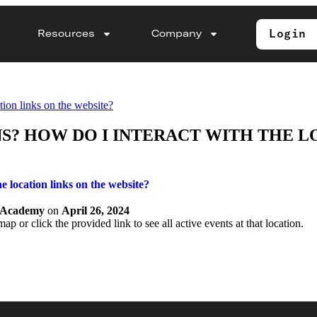
Login
Resources
Company
tion links on the website?
? HOW DO I INTERACT WITH THE L
e location links on the website?
y Academy
on
April 26, 2024
ap or click the provided link to see all active events at that location.