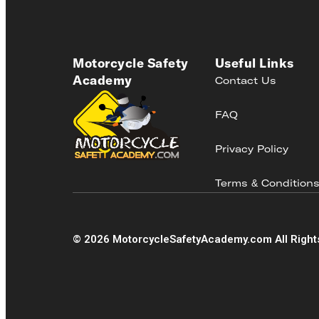
Motorcycle Safety
Useful Links
Academy
Contact Us
FAQ
Privacy Policy
Terms & Condition
©
2026
MotorcycleSafetyAcademy.com All Right