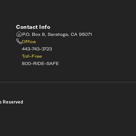
Contact Info
P.O. Box 8, Saratoga, CA 95071
Office
443-743-3723
Toll-Free
800-RIDE-SAFE
s
s Reserved