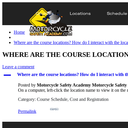
Courses
Locations
Schedule
Home
Where are the course locations? How do I interact with the loca
WHERE ARE THE COURSE LOCATIONS
Leave a comment
A
Where are the course locations? How do I interact with th
Posted by
Motorcycle Safety Academy Motorcycle Safet
On a computer, left-click the location name to view it on the m
Category: Course Schedule, Cost and Registration
Permalink