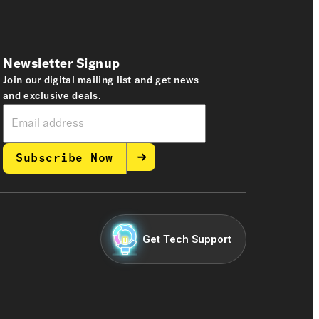
Newsletter Signup
Join our digital mailing list and get news
and exclusive deals.
Subscribe Now
Get Tech Support