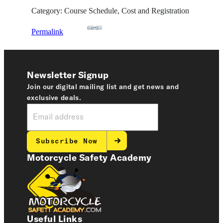
Category: Course Schedule, Cost and Registration
Permalink
Newsletter Signup
Join our digital mailing list and get news and
exclusive deals.
Subscribe Now
Motorcycle Safety Academy
Useful Links