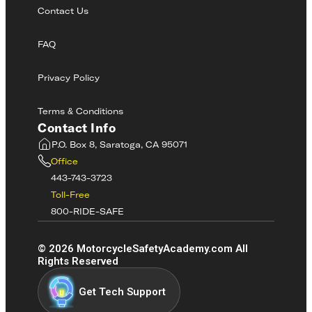
Contact Us
FAQ
Privacy Policy
Terms & Conditions
Contact Info
P.O. Box 8, Saratoga, CA 95071
Office
443-743-3723
Toll-Free
800-RIDE-SAFE
©
2026
MotorcycleSafetyAcademy.com All
Rights Reserved
Get Tech Support