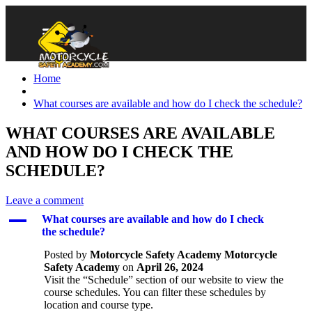
Home
What courses are available and how do I check the schedule?
WHAT COURSES ARE AVAILABLE
AND HOW DO I CHECK THE
SCHEDULE?
Leave a comment
A
What courses are available and how do I check
the schedule?
Posted by
Motorcycle Safety Academy Motorcycle
Safety Academy
on
April 26, 2024
Visit the “Schedule” section of our website to view the
course schedules. You can filter these schedules by
location and course type.