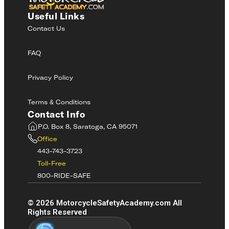
Useful Links
Contact Us
FAQ
Privacy Policy
Terms & Conditions
Contact Info
P.O. Box 8, Saratoga, CA 95071
Office
443-743-3723
Toll-Free
800-RIDE-SAFE
©
2026
MotorcycleSafetyAcademy.com All
Rights Reserved