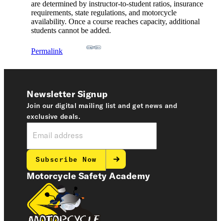
are determined by instructor-to-student ratios, insurance
requirements, state regulations, and motorcycle
availability. Once a course reaches capacity, additional
students cannot be added.
Permalink
Newsletter Signup
Join our digital mailing list and get news and
exclusive deals.
Subscribe Now
Motorcycle Safety Academy