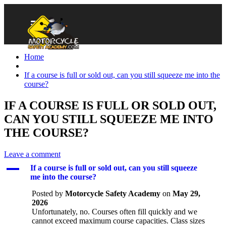
Home
If a course is full or sold out, can you still squeeze me into the
course?
IF A COURSE IS FULL OR SOLD OUT,
CAN YOU STILL SQUEEZE ME INTO
THE COURSE?
Leave a comment
A
If a course is full or sold out, can you still squeeze
me into the course?
Posted by
Motorcycle Safety Academy
on
May 29,
2026
Unfortunately, no. Courses often fill quickly and we
cannot exceed maximum course capacities. Class sizes