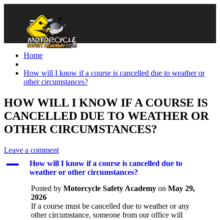
Home
How will I know if a course is cancelled due to weather or
other circumstances?
HOW WILL I KNOW IF A COURSE IS
CANCELLED DUE TO WEATHER OR
OTHER CIRCUMSTANCES?
Leave a comment
A
How will I know if a course is cancelled due to
weather or other circumstances?
Posted by
Motorcycle Safety Academy
on
May 29,
2026
If a course must be cancelled due to weather or any
other circumstance, someone from our office will