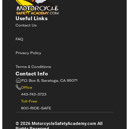
Useful Links
Contact Us
FAQ
Privacy Policy
Terms & Conditions
Contact Info
P.O. Box 8, Saratoga, CA 95071
Office
443-743-3723
Toll-Free
800-RIDE-SAFE
©
2026
MotorcycleSafetyAcademy.com All
Rights Reserved