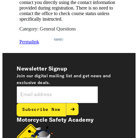
contact you directly using the contact information
provided during registration. There is no need to
contact the office to check course status unless
specifically instructed.
Category: General Questions
Permalink
Newsletter Signup
Join our digital mailing list and get news and
exclusive deals.
Subscribe Now
Motorcycle Safety Academy