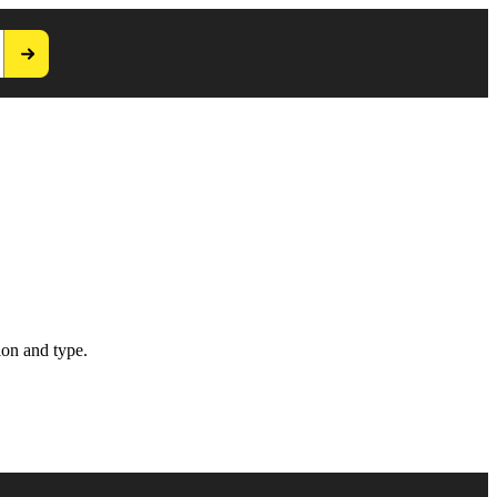
ion and type.