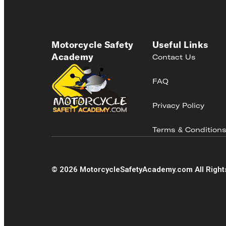
Motorcycle Safety
Useful Links
Academy
Contact Us
FAQ
Privacy Policy
Terms & Condition
©
2026
MotorcycleSafetyAcademy.com All Right