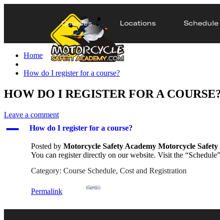
Courses
Locations
Schedule
Home
How do I register for a course?
HOW DO I REGISTER FOR A COURSE
Leave a comment
A
How do I register for a course?
Posted by
Motorcycle Safety Academy Motorcycle Safet
You can register directly on our website. Visit the “Schedule”
Category: Course Schedule, Cost and Registration
Permalink