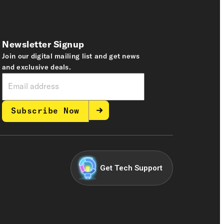
Newsletter Signup
Join our digital mailing list and get news
and exclusive deals.
Subscribe Now
Get Tech Support