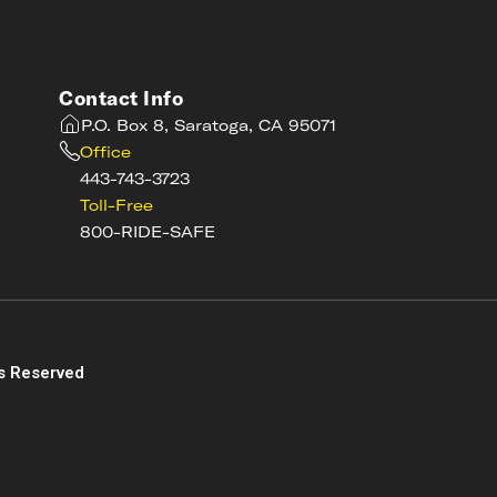
Contact Info
P.O. Box 8, Saratoga, CA 95071
Office
443-743-3723
Toll-Free
800-RIDE-SAFE
s
s Reserved