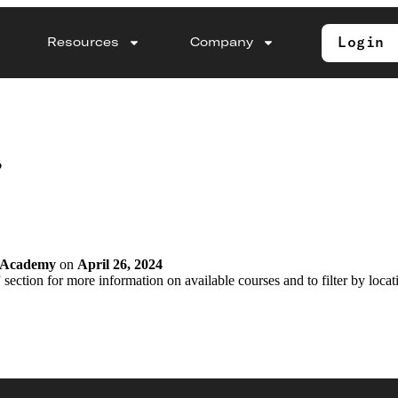
Login
Resources
Company
?
y Academy
on
April 26, 2024
 section for more information on available courses and to filter by locat