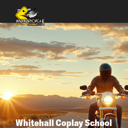
Whitehall Coplay School