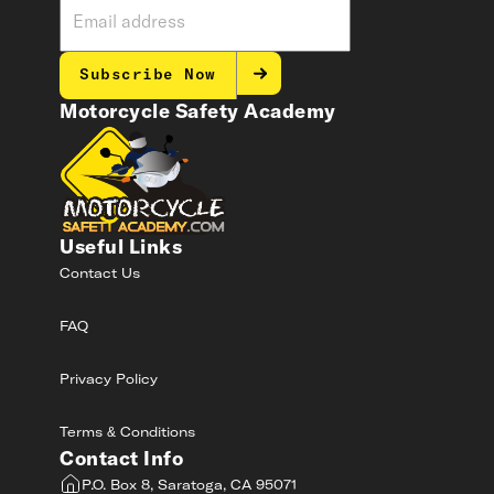
Subscribe Now
Motorcycle Safety Academy
Useful Links
Contact Us
FAQ
Privacy Policy
Terms & Conditions
Contact Info
P.O. Box 8, Saratoga, CA 95071