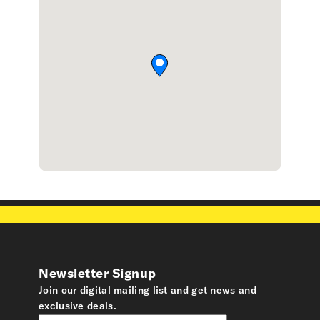
Newsletter Signup
Join our digital mailing list and get news and
exclusive deals.