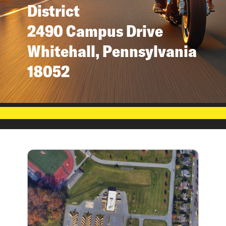
District
2490 Campus Drive
Whitehall, Pennsylvania
18052