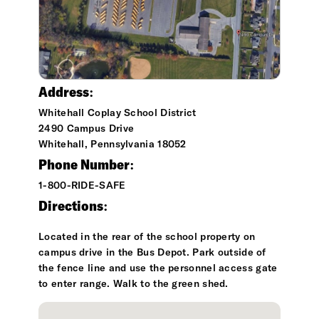
Address:
Whitehall Coplay School District
2490 Campus Drive
Whitehall, Pennsylvania 18052
Phone Number:
1-800-RIDE-SAFE
Directions:
Located in the rear of the school property on
campus drive in the Bus Depot. Park outside of
the fence line and use the personnel access gate
to enter range. Walk to the green shed.