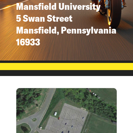
Mansfield University
5 Swan Street
Mansfield, Pennsylvania
16933