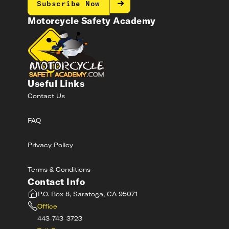
Subscribe Now
Motorcycle Safety Academy
Useful Links
Contact Us
FAQ
Privacy Policy
Terms & Conditions
Contact Info
P.O. Box 8, Saratoga, CA 95071
Office
443-743-3723