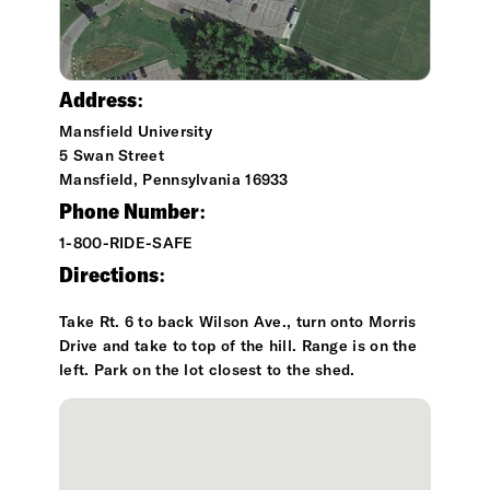
Address:
Mansfield University
5 Swan Street
Mansfield, Pennsylvania 16933
Phone Number:
1-800-RIDE-SAFE
Directions:
Take Rt. 6 to back Wilson Ave., turn onto Morris
Drive and take to top of the hill. Range is on the
left. Park on the lot closest to the shed.