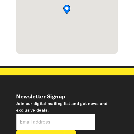
Newsletter Signup
Join our digital mailing list and get news and
exclusive deals.