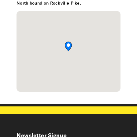
North bound on Rockville Pike.
Newsletter Signup