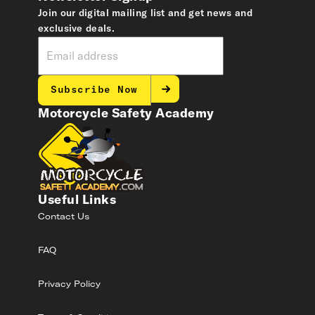
Join our digital mailing list and get news and
exclusive deals.
Subscribe Now
Motorcycle Safety Academy
Useful Links
Contact Us
FAQ
Privacy Policy