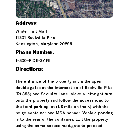
Address:
White Flint Mall
11301 Rockville Pike
Kensington, Maryland 20895
Phone Number:
1-800-RIDE-SAFE
Directions:
The entrance of the property is via the open
double gates at the intersection of Rockville Pike
(Rt 355) and Security Lane. Make a left/right turn
onto the property and follow the access road to
the front parking lot (1/8 mile on the r.) with the
beige container and MSA banner. Vehicle parking
is to the rear of the container. Exit the property
using the same access road/gate to proceed