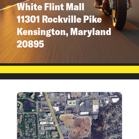
White Flint Mall
11301 Rockville Pike
Kensington, Maryland
20895