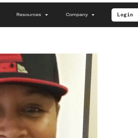
Login
Resources
Company