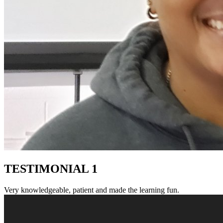
TESTIMONIAL 1
Very knowledgeable, patient and made the learning fun.