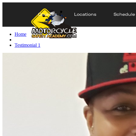
Courses
Locations
Schedule
Home
Testimonial 1