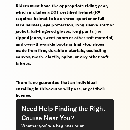
Riders must have the appropriate riding gear,
which includes a DOT certified helmet (PA
requires helmet to be a three-quarter or full-
face helmet), eye protection, long sleeve shirt or
jacket, full-fingered gloves, long pants (no
ripped jeans, sweat pants or other soft material)
and over-the-ankle boots or high-top shoes
made from firm, durable materials, excluding
canvas, mesh, elastic, nylon, or any other soft
fabrics.
There is no guarantee that an individual
enrolling in this course will pass, or get their
license.
Need Help Finding the Right
Course Near You?
Whether you’re a beginner or an