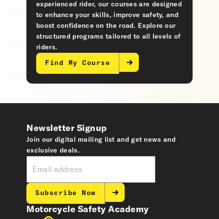
experienced rider, our courses are designed
to enhance your skills, improve safety, and
boost confidence on the road. Explore our
structured programs tailored to all levels of
riders.
Find My Course
Newsletter Signup
Join our digital mailing list and get news and
exclusive deals.
Subscribe Now
Motorcycle Safety Academy