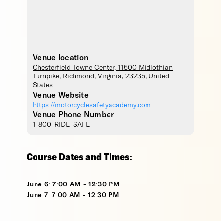
Venue location
Chesterfield Towne Center
, 11500 Midlothian
Turnpike,
Richmond
,
Virginia
,
23235
,
United
States
Venue Website
https://motorcyclesafetyacademy.com
Venue Phone Number
1-800-RIDE-SAFE
Course Dates and Times:
June 6: 7:00 AM - 12:30 PM
June 7: 7:00 AM - 12:30 PM