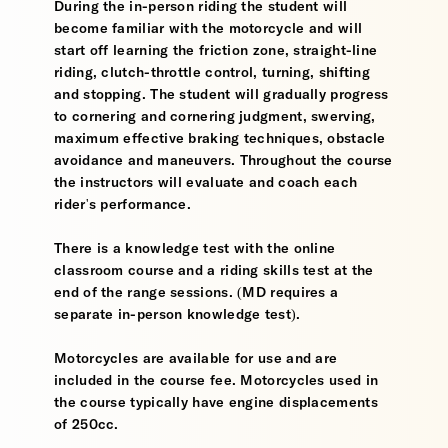
During the in-person riding the student will
become familiar with the motorcycle and will
start off learning the friction zone, straight-line
riding, clutch-throttle control, turning, shifting
and stopping. The student will gradually progress
to cornering and cornering judgment, swerving,
maximum effective braking techniques, obstacle
avoidance and maneuvers. Throughout the course
the instructors will evaluate and coach each
rider's performance.
There is a knowledge test with the online
classroom course and a riding skills test at the
end of the range sessions. (MD requires a
separate in-person knowledge test).
Motorcycles are available for use and are
included in the course fee. Motorcycles used in
the course typically have engine displacements
of 250cc.