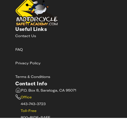
Useful Links
Contact Us
FAQ
Privacy Policy
Terms & Conditions
Contact Info
P.O. Box 8, Saratoga, CA 95071
Office
443-743-3723
Toll-Free
800-RIDE-SAFE