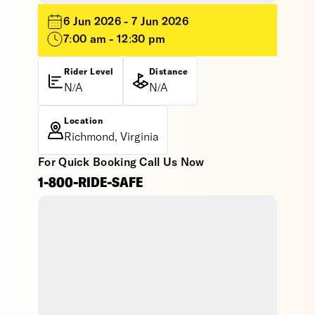
6 Jun 2026 - 7 Jun 2026
7:00 am - 12:30 pm
Rider Level
Distance
N/A
N/A
Location
Richmond, Virginia
For Quick Booking Call Us Now
1-800-RIDE-SAFE