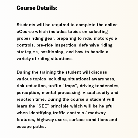
Course Details:
Students will be required to complete the online
eCourse which includes topics on selecting
proper riding gear, preparing to ride, motorcycle
controls, pre-ride inspection, defensive riding
strategies, positioning, and how to handle a
variety of riding situations.
During the training the student will discuss
various topics including situational awareness,
risk reduction, traffic "traps", driving tendencies,
perception, mental processing, visual acuity and
reaction time. During the course a student will
learn the "SEE" principle which will be helpful
when identifying traffic controls / roadway
features, highway users, surface conditions and
escape paths.