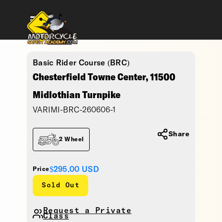
Basic Rider Course (BRC)
Chesterfield Towne Center, 11500
Midlothian Turnpike
VARIMI-BRC-260606-1
Share
2 Wheel
$295.00
USD
Price
Sold Out
Request a Private
Class