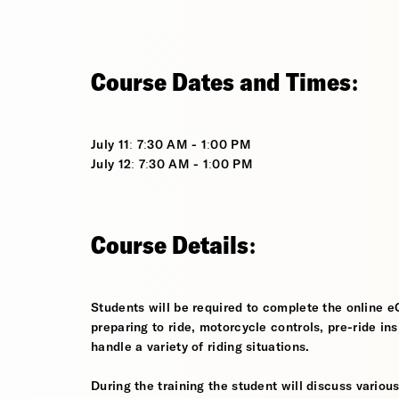
Course Dates and Times:
July 11: 7:30 AM - 1:00 PM
July 12: 7:30 AM - 1:00 PM
Course Details:
Students will be required to complete the online e
preparing to ride, motorcycle controls, pre-ride in
handle a variety of riding situations.
During the training the student will discuss various