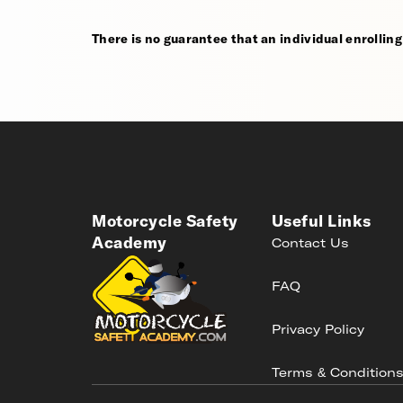
There is no guarantee that an individual enrolling i
Motorcycle Safety
Useful Links
Academy
Contact Us
FAQ
Privacy Policy
Terms & Condition