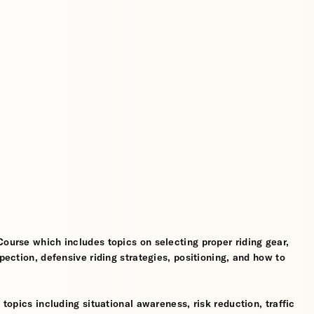
Course which includes topics on selecting proper riding gear,
spection, defensive riding strategies, positioning, and how to
 topics including situational awareness, risk reduction, traffic