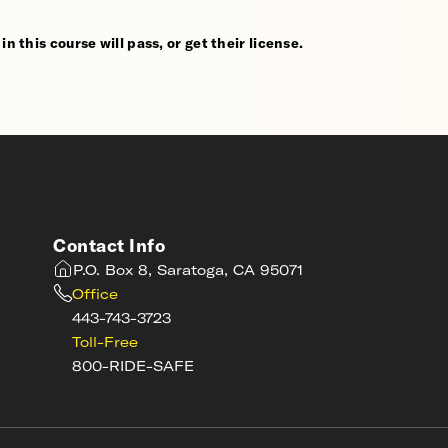
n this course will pass, or get their license.
Contact Info
P.O. Box 8, Saratoga, CA 95071
Office
443-743-3723
Toll-Free
800-RIDE-SAFE
s