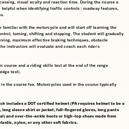
cessing, visual acuity and reaction time. During the course a
 helpful when identifying traffic controls / roadway features,
hs.
 familiar with the motorcycle and will start off learning the
control, turning, shifting and stopping. The student will gradually
erving, maximum effective braking techniques, obstacle
e instructors will evaluate and coach each rider's
 course and a riding skills test at the end of the range
edge test).
 in the course fee. Motorcycles used in the course typically
ch includes a DOT certified helmet (PA requires helmet to be a
 long sleeve shirt or jacket, full-fingered gloves, long pants
rial) and over-the-ankle boots or high-top shoes made from
astic, nylon, or any other soft fabrics.