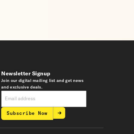
Newsletter Signup
Join our digital mailing list and get news
and exclusive deals.
Subscribe Now