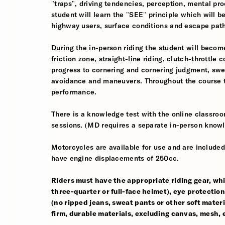
"traps", driving tendencies, perception, mental pro
student will learn the "SEE" principle which will be
highway users, surface conditions and escape pat
During the in-person riding the student will become
friction zone, straight-line riding, clutch-throttle 
progress to cornering and cornering judgment, sw
avoidance and maneuvers. Throughout the course th
performance.
There is a knowledge test with the online classroom
sessions. (MD requires a separate in-person knowl
Motorcycles are available for use and are included
have engine displacements of 250cc.
Riders must have the appropriate riding gear, whi
three-quarter or full-face helmet), eye protection,
(no ripped jeans, sweat pants or other soft mate
firm, durable materials, excluding canvas, mesh, el