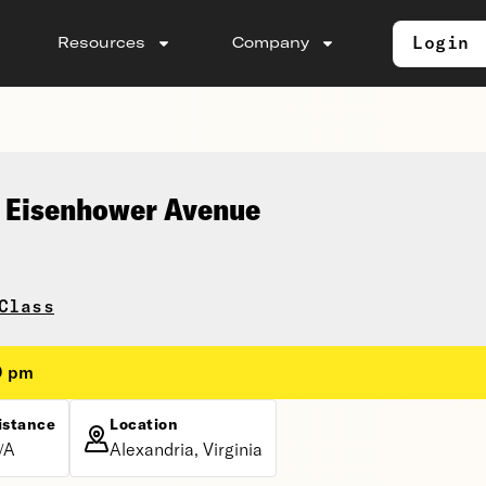
Login
Resources
Company
 Eisenhower Avenue
Class
0 pm
istance
Location
/A
Alexandria, Virginia