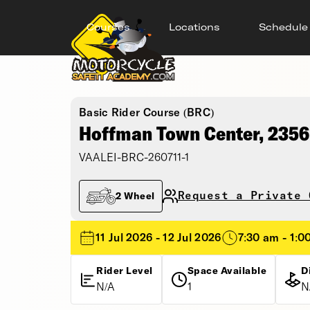
Courses
Locations
Schedule
Basic Rider Course (BRC)
Hoffman Town Center, 2356
VAALEI-BRC-260711-1
Request a Private 
2 Wheel
11 Jul 2026 - 12 Jul 2026
7:30 am - 1:0
Rider Level
Space Available
D
N/A
1
N