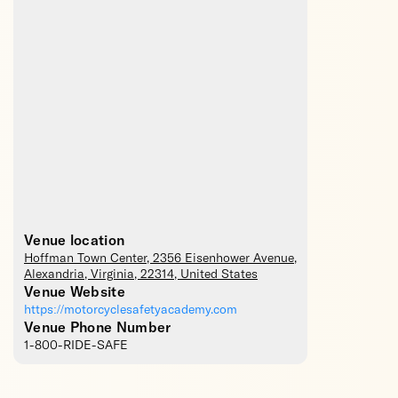
Venue location
Hoffman Town Center
, 2356 Eisenhower Avenue,
Alexandria
,
Virginia
,
22314
,
United States
Venue Website
https://motorcyclesafetyacademy.com
Venue Phone Number
1-800-RIDE-SAFE