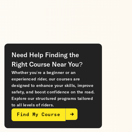
Need Help Finding the
Right Course Near You?
Whether you’re a beginner or an
experienced rider, our courses are
designed to enhance your skills, improve
safety, and boost confidence on the road.
Explore our structured programs tailored
to all levels of riders.
Find My Course