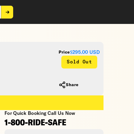
$295.00
USD
Price
Sold Out
Share
For Quick Booking Call Us Now
1-800-RIDE-SAFE