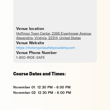
Venue location
Hoffman Town Center
, 2356 Eisenhower Avenue,
Alexandria
,
Virginia
,
22314
,
United States
Venue Website
https://motorcyclesafetyacademy.com
Venue Phone Number
1-800-RIDE-SAFE
Course Dates and Times:
November 01: 12:30 PM - 6:00 PM
November 02: 12:30 PM - 6:00 PM