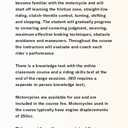
become familiar with the motorcycle and will
start off learning the friction zone, straight-line
riding, clutch-throttle control, turning, shifting
and stopping. The student will gradually progress
to cornering and cornering judgment, swerving,
maximum effective braking techniques, obstacle
avoidance and maneuvers. Throughout the course
the instructors will evaluate and coach each
rider’s performance.
There is a knowledge test with the online
classroom course and a riding skills test at the
end of the range sessions. (MD requires a
separate in-person knowledge test).
Motorcycles are available for use and are
included in the course fee. Motorcycles used in
the course typically have engine displacements
of 250cc.