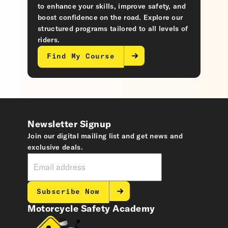
to enhance your skills, improve safety, and
boost confidence on the road. Explore our
structured programs tailored to all levels of
riders.
Find My Course
Newsletter Signup
Join our digital mailing list and get news and
exclusive deals.
Subscribe Now
Motorcycle Safety Academy