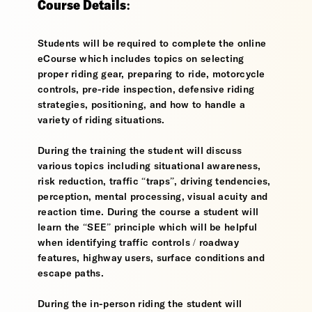
Course Details:
Students will be required to complete the online
eCourse which includes topics on selecting
proper riding gear, preparing to ride, motorcycle
controls, pre-ride inspection, defensive riding
strategies, positioning, and how to handle a
variety of riding situations.
During the training the student will discuss
various topics including situational awareness,
risk reduction, traffic “traps”, driving tendencies,
perception, mental processing, visual acuity and
reaction time. During the course a student will
learn the “SEE” principle which will be helpful
when identifying traffic controls / roadway
features, highway users, surface conditions and
escape paths.
During the in-person riding the student will