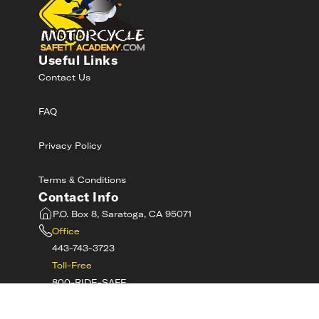
Useful Links
Contact Us
FAQ
Privacy Policy
Terms & Conditions
Contact Info
P.O. Box 8, Saratoga, CA 95071
Office
443-743-3723
Toll-Free
800-RIDE-SAFE