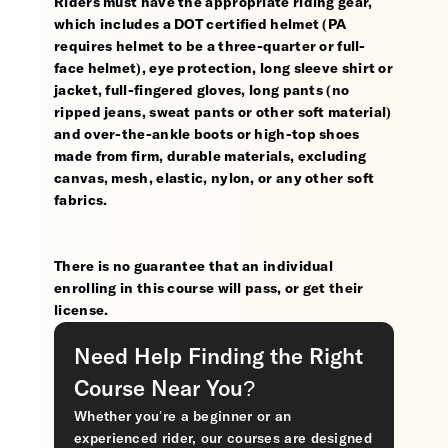
Riders must have the appropriate riding gear,
which includes a DOT certified helmet (PA
requires helmet to be a three-quarter or full-
face helmet), eye protection, long sleeve shirt or
jacket, full-fingered gloves, long pants (no
ripped jeans, sweat pants or other soft material)
and over-the-ankle boots or high-top shoes
made from firm, durable materials, excluding
canvas, mesh, elastic, nylon, or any other soft
fabrics.
There is no guarantee that an individual
enrolling in this course will pass, or get their
license.
Need Help Finding the Right
Course Near You?
Whether you’re a beginner or an
experienced rider, our courses are designed