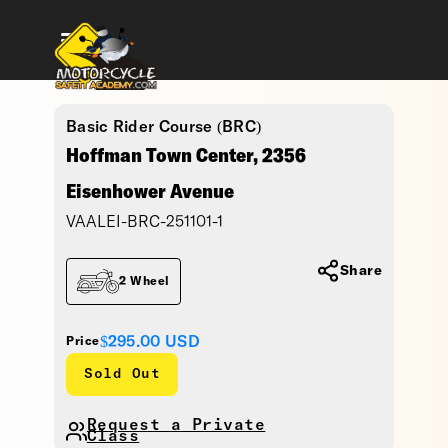
Basic Rider Course (BRC)
Hoffman Town Center, 2356
Eisenhower Avenue
VAALEI-BRC-251101-1
Share
2 Wheel
$295.00
USD
Price
Sold Out
Request a Private
Class