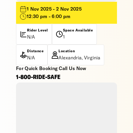
1 Nov 2025 - 2 Nov 2025
12:30 pm - 6:00 pm
Rider Level
Space Available
N/A
1
Distance
Location
N/A
Alexandria, Virginia
For Quick Booking Call Us Now
1-800-RIDE-SAFE