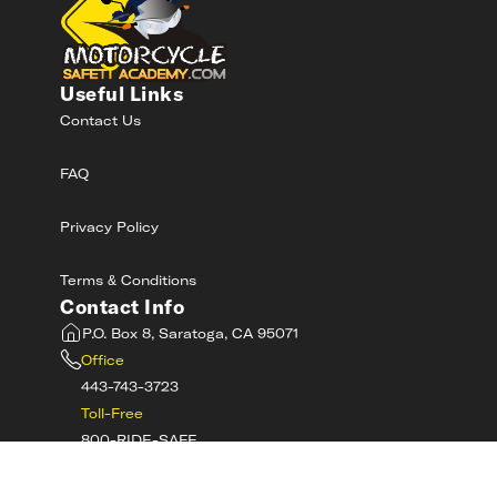
Useful Links
Contact Us
FAQ
Privacy Policy
Terms & Conditions
Contact Info
P.O. Box 8, Saratoga, CA 95071
Office
443-743-3723
Toll-Free
800-RIDE-SAFE