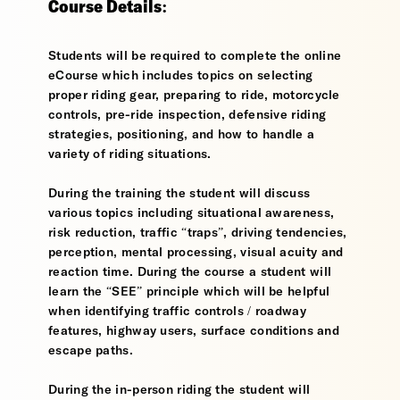
Course Details:
Students will be required to complete the online
eCourse which includes topics on selecting
proper riding gear, preparing to ride, motorcycle
controls, pre-ride inspection, defensive riding
strategies, positioning, and how to handle a
variety of riding situations.
During the training the student will discuss
various topics including situational awareness,
risk reduction, traffic “traps”, driving tendencies,
perception, mental processing, visual acuity and
reaction time. During the course a student will
learn the “SEE” principle which will be helpful
when identifying traffic controls / roadway
features, highway users, surface conditions and
escape paths.
During the in-person riding the student will