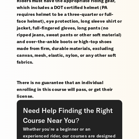
Riders must have the appropriate riding gear,
which includes a DOT certified helmet (PA
requires helmet to be a three-quarter or full-
face helmet), eye protection, long sleeve shirt or
jacket, full-fingered gloves, long pants (no
ripped jeans, sweat pants or other soft material)
and over-the-ankle boots or high-top shoes
made from firm, durable materials, excluding
canvas, mesh, elastic, nylon, or any other soft
fabrics.
There is no guarantee that an individual
enrolling in this course will pass, or get their
license.
Need Help Finding the Right
Course Near You?
Whether you’re a beginner or an
experienced rider, our courses are designed