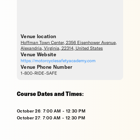
Venue location
Hoffman Town Center
, 2356 Eisenhower Avenue,
Alexandria
,
Virginia
,
22314
,
United States
Venue Website
https://motorcyclesafetyacademy.com
Venue Phone Number
1-800-RIDE-SAFE
Course Dates and Times:
October 26: 7:00 AM - 12:30 PM
October 27: 7:00 AM - 12:30 PM