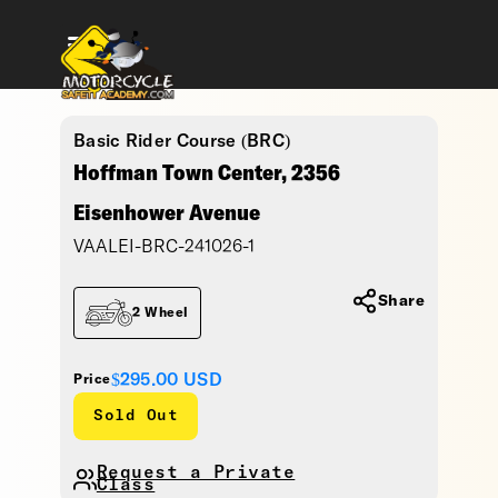
Basic Rider Course (BRC)
Hoffman Town Center, 2356
Eisenhower Avenue
VAALEI-BRC-241026-1
Share
2 Wheel
$295.00
USD
Price
Sold Out
Request a Private
Class