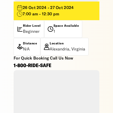
26 Oct 2024 - 27 Oct 2024
7:00 am - 12:30 pm
Rider Level
Space Available
Beginner
1
Distance
Location
N/A
Alexandria, Virginia
For Quick Booking Call Us Now
1-800-RIDE-SAFE