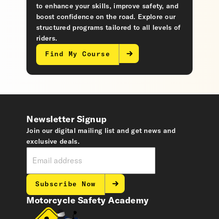
to enhance your skills, improve safety, and
boost confidence on the road. Explore our
structured programs tailored to all levels of
riders.
Find My Course
Newsletter Signup
Join our digital mailing list and get news and
exclusive deals.
Subscribe Now
Motorcycle Safety Academy