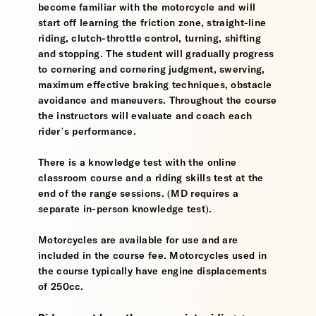
become familiar with the motorcycle and will
start off learning the friction zone, straight-line
riding, clutch-throttle control, turning, shifting
and stopping. The student will gradually progress
to cornering and cornering judgment, swerving,
maximum effective braking techniques, obstacle
avoidance and maneuvers. Throughout the course
the instructors will evaluate and coach each
rider’s performance.
There is a knowledge test with the online
classroom course and a riding skills test at the
end of the range sessions. (MD requires a
separate in-person knowledge test).
Motorcycles are available for use and are
included in the course fee. Motorcycles used in
the course typically have engine displacements
of 250cc.