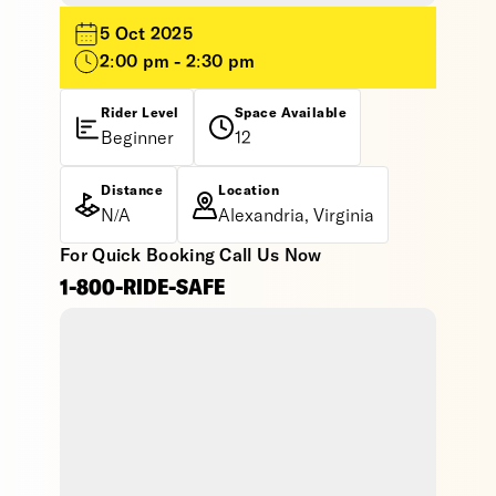
5 Oct 2025
2:00 pm - 2:30 pm
Rider Level
Space Available
Beginner
12
Distance
Location
N/A
Alexandria, Virginia
For Quick Booking Call Us Now
1-800-RIDE-SAFE