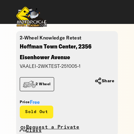
2-Wheel Knowledge Retest
Hoffman Town Center, 2356
Eisenhower Avenue
VAALEI-2WKTEST-251005-1
Share
2 Wheel
Free
Price
Sold Out
Request a Private
Class