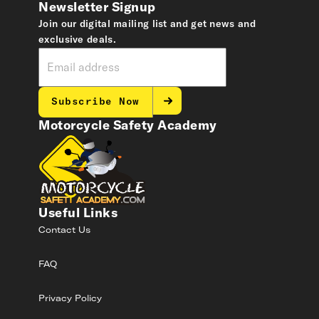
Newsletter Signup
Join our digital mailing list and get news and
exclusive deals.
Subscribe Now
Motorcycle Safety Academy
Useful Links
Contact Us
FAQ
Privacy Policy