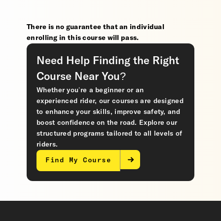
There is no guarantee that an individual
enrolling in this course will pass.
Need Help Finding the Right
Course Near You?
Whether you’re a beginner or an
experienced rider, our courses are designed
to enhance your skills, improve safety, and
boost confidence on the road. Explore our
structured programs tailored to all levels of
riders.
Find My Course