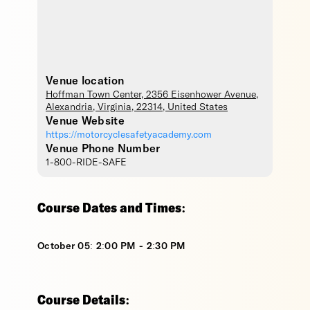
Venue location
Hoffman Town Center
, 2356 Eisenhower Avenue,
Alexandria
,
Virginia
,
22314
,
United States
Venue Website
https://motorcyclesafetyacademy.com
Venue Phone Number
1-800-RIDE-SAFE
Course Dates and Times:
October 05: 2:00 PM - 2:30 PM
Course Details: