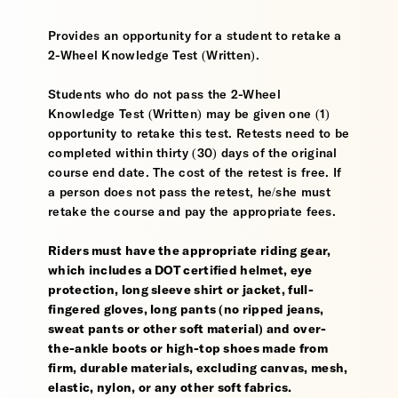
Provides an opportunity for a student to retake a
2-Wheel Knowledge Test (Written).
Students who do not pass the 2-Wheel
Knowledge Test (Written) may be given one (1)
opportunity to retake this test. Retests need to be
completed within thirty (30) days of the original
course end date. The cost of the retest is free. If
a person does not pass the retest, he/she must
retake the course and pay the appropriate fees.
Riders must have the appropriate riding gear,
which includes a DOT certified helmet, eye
protection, long sleeve shirt or jacket, full-
fingered gloves, long pants (no ripped jeans,
sweat pants or other soft material) and over-
the-ankle boots or high-top shoes made from
firm, durable materials, excluding canvas, mesh,
elastic, nylon, or any other soft fabrics.