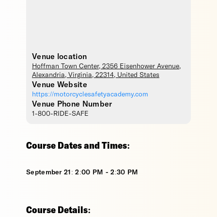
Venue location
Hoffman Town Center
, 2356 Eisenhower Avenue,
Alexandria
,
Virginia
,
22314
,
United States
Venue Website
https://motorcyclesafetyacademy.com
Venue Phone Number
1-800-RIDE-SAFE
Course Dates and Times:
September 21: 2:00 PM - 2:30 PM
Course Details: