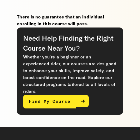
There is no guarantee that an individual
enrolling in this course will pass.
Need Help Finding the Right
Course Near You?
Whether you’re a beginner or an
experienced rider, our courses are designed
to enhance your skills, improve safety, and
boost confidence on the road. Explore our
structured programs tailored to all levels of
riders.
Find My Course