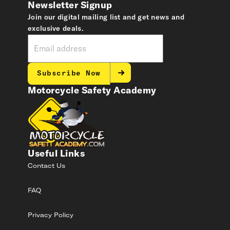
Newsletter Signup
Join our digital mailing list and get news and
exclusive deals.
Subscribe Now
Motorcycle Safety Academy
Useful Links
Contact Us
FAQ
Privacy Policy