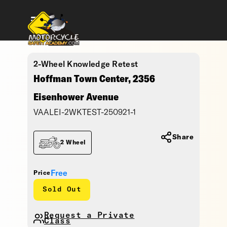
2-Wheel Knowledge Retest
Hoffman Town Center, 2356
Eisenhower Avenue
VAALEI-2WKTEST-250921-1
Share
2 Wheel
Free
Price
Sold Out
Request a Private
Class