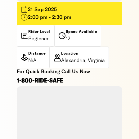
21 Sep 2025
2:00 pm - 2:30 pm
Rider Level
Space Available
Beginner
12
Distance
Location
N/A
Alexandria, Virginia
For Quick Booking Call Us Now
1-800-RIDE-SAFE