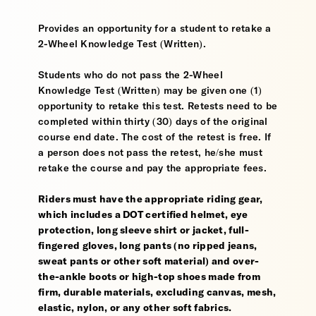
Provides an opportunity for a student to retake a
2-Wheel Knowledge Test (Written).
Students who do not pass the 2-Wheel
Knowledge Test (Written) may be given one (1)
opportunity to retake this test. Retests need to be
completed within thirty (30) days of the original
course end date. The cost of the retest is free. If
a person does not pass the retest, he/she must
retake the course and pay the appropriate fees.
Riders must have the appropriate riding gear,
which includes a DOT certified helmet, eye
protection, long sleeve shirt or jacket, full-
fingered gloves, long pants (no ripped jeans,
sweat pants or other soft material) and over-
the-ankle boots or high-top shoes made from
firm, durable materials, excluding canvas, mesh,
elastic, nylon, or any other soft fabrics.