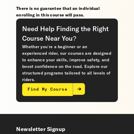
There is no guarantee that an individual
enrolling in this course will pass.
Need Help Finding the Right
Course Near You?
Whether you’re a beginner or an
experienced rider, our courses are designed
to enhance your skills, improve safety, and
boost confidence on the road. Explore our
structured programs tailored to all levels of
riders.
Find My Course
Newsletter Signup