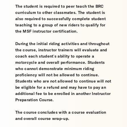
The student is required to peer teach the BRC
curriculum to other classmates. The student is
also required to successfully complete student
teaching to a group of new riders to qualify for
the MSF instructor certification.
During the initial riding activities and throughout
the course, instructor trainers will evaluate and
coach each student's ability to operate a
motorcycle and overall performance. Students
who cannot demonstrate minimum riding
proficiency will not be allowed to continue.
Students who are not allowed to continue will not
be eligible for a refund and may have to pay an
additional fee to be enrolled in another Instructor
Preparation Course.
The course concludes with a course evaluation
and overall course wrap-up.