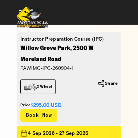
Instructor Preparation Course (IPC)
Willow Grove Park, 2500 W
Moreland Road
PAWIMO-IPC-260904-1
Share
2 Wheel
$295.00
USD
Price
4 Sep 2026 - 27 Sep 2026