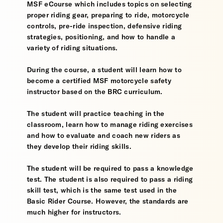
MSF eCourse which includes topics on selecting
proper riding gear, preparing to ride, motorcycle
controls, pre-ride inspection, defensive riding
strategies, positioning, and how to handle a
variety of riding situations.
During the course, a student will learn how to
become a certified MSF motorcycle safety
instructor based on the BRC curriculum.
The student will practice teaching in the
classroom, learn how to manage riding exercises
and how to evaluate and coach new riders as
they develop their riding skills.
The student will be required to pass a knowledge
test. The student is also required to pass a riding
skill test, which is the same test used in the
Basic Rider Course. However, the standards are
much higher for instructors.