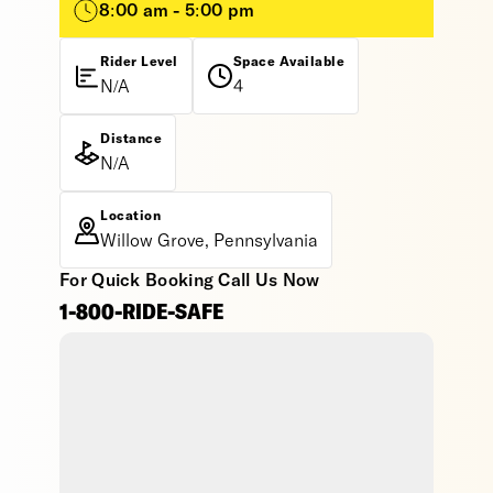
8:00 am - 5:00 pm
Rider Level
Space Available
N/A
4
Distance
N/A
Location
Willow Grove, Pennsylvania
For Quick Booking Call Us Now
1-800-RIDE-SAFE