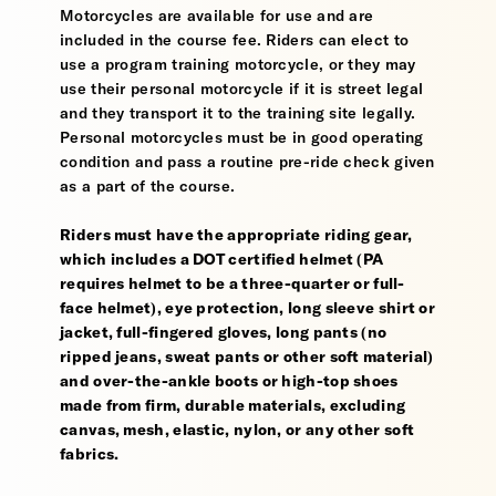
Motorcycles are available for use and are
included in the course fee. Riders can elect to
use a program training motorcycle, or they may
use their personal motorcycle if it is street legal
and they transport it to the training site legally.
Personal motorcycles must be in good operating
condition and pass a routine pre-ride check given
as a part of the course.
Riders must have the appropriate riding gear,
which includes a DOT certified helmet (PA
requires helmet to be a three-quarter or full-
face helmet), eye protection, long sleeve shirt or
jacket, full-fingered gloves, long pants (no
ripped jeans, sweat pants or other soft material)
and over-the-ankle boots or high-top shoes
made from firm, durable materials, excluding
canvas, mesh, elastic, nylon, or any other soft
fabrics.