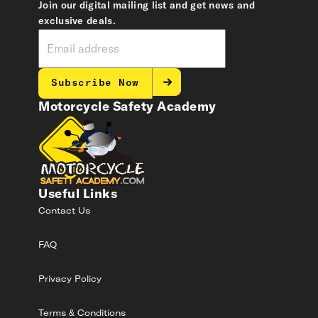
Join our digital mailing list and get news and
exclusive deals.
Subscribe Now
Motorcycle Safety Academy
Useful Links
Contact Us
FAQ
Privacy Policy
Terms & Conditions