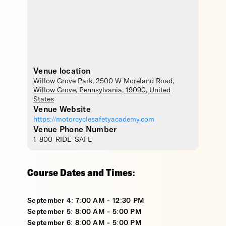
Venue location
Willow Grove Park
, 2500 W Moreland Road,
Willow Grove
,
Pennsylvania
,
19090
,
United
States
Venue Website
https://motorcyclesafetyacademy.com
Venue Phone Number
1-800-RIDE-SAFE
Course Dates and Times:
September 4: 7:00 AM - 12:30 PM
September 5: 8:00 AM - 5:00 PM
September 6: 8:00 AM - 5:00 PM