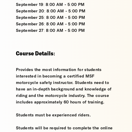
September 19: 8:00 AM - 5:00 PM
September 20: 8:00 AM - 5:00 PM
September 25: 8:00 AM - 5:00 PM
September 26: 8:00 AM - 5:00 PM
September 27: 8:00 AM - 5:00 PM
Course Details:
Provides the most information for students
interested in becoming a certified MSF
motorcycle safety instructor. Students need to
have an in-depth background and knowledge of
riding and the motorcycle industry. The course
includes approximately 60 hours of training.
Students must be experienced riders.
Students will be required to complete the online