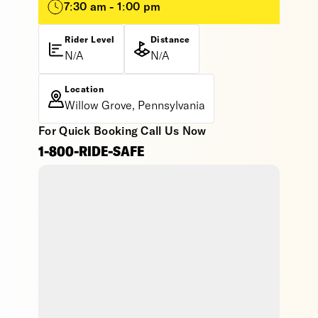
7:30 am - 1:00 pm
Rider Level
Distance
N/A
N/A
Location
Willow Grove, Pennsylvania
For Quick Booking Call Us Now
1-800-RIDE-SAFE