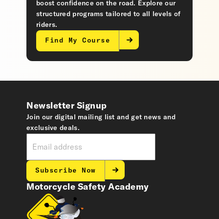
boost confidence on the road. Explore our
structured programs tailored to all levels of
riders.
Find My Course
Newsletter Signup
Join our digital mailing list and get news and
exclusive deals.
Subscribe Now
Motorcycle Safety Academy