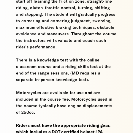
start off learning the friction zone, straight-line
riding, clutch-throttle control, turning, shifting
and stopping. The student will gradually progress
to cornering and cornering judgment, swerving,
maximum effective braking techniques, obstacle
avoidance and maneuvers. Throughout the course
the instructors will evaluate and coach each
rider's performance.
There is a knowledge test with the online
classroom course and a riding skills test at the
end of the range sessions. (MD requires a
separate in-person knowledge test).
Motorcycles are available for use and are
included in the course fee. Motorcycles used in
the course typically have engine displacements
of 250cc.
Riders must have the appropriate riding gear,
which includes a DOT certified helmet (PA