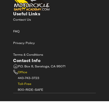
Useful Links
Contact Us
FAQ
Privacy Policy
Terms & Conditions
Contact Info
P.O. Box 8, Saratoga, CA 95071
Office
443-743-3723
Toll-Free
800-RIDE-SAFE
©
2026
MotorcycleSafetyAcademy.com All
Rights Reserved