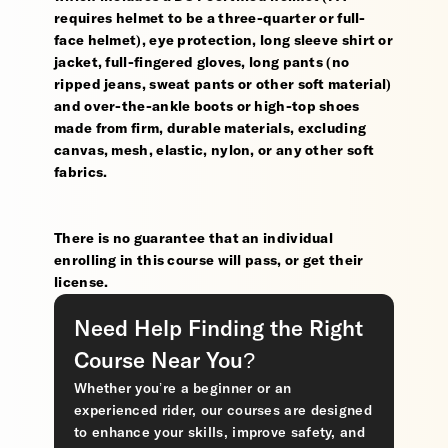
requires helmet to be a three-quarter or full-
face helmet), eye protection, long sleeve shirt or
jacket, full-fingered gloves, long pants (no
ripped jeans, sweat pants or other soft material)
and over-the-ankle boots or high-top shoes
made from firm, durable materials, excluding
canvas, mesh, elastic, nylon, or any other soft
fabrics.
There is no guarantee that an individual
enrolling in this course will pass, or get their
license.
Need Help Finding the Right
Course Near You?
Whether you’re a beginner or an
experienced rider, our courses are designed
to enhance your skills, improve safety, and