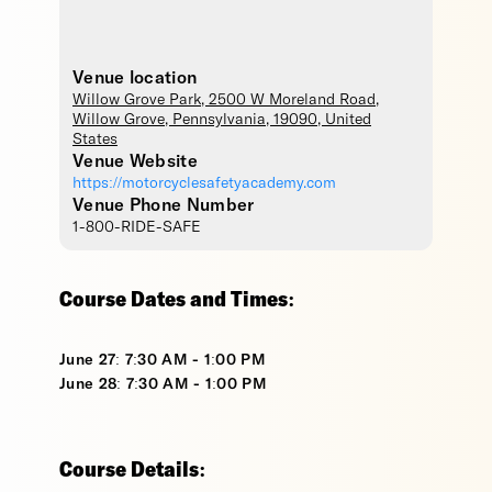
Venue location
Willow Grove Park
, 2500 W Moreland Road,
Willow Grove
,
Pennsylvania
,
19090
,
United
States
Venue Website
https://motorcyclesafetyacademy.com
Venue Phone Number
1-800-RIDE-SAFE
Course Dates and Times:
June 27: 7:30 AM - 1:00 PM
June 28: 7:30 AM - 1:00 PM
Course Details: