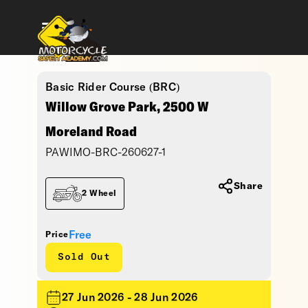
Basic Rider Course (BRC)
Willow Grove Park, 2500 W
Moreland Road
PAWIMO-BRC-260627-1
Share
2 Wheel
Free
Price
Sold Out
27 Jun 2026 - 28 Jun 2026