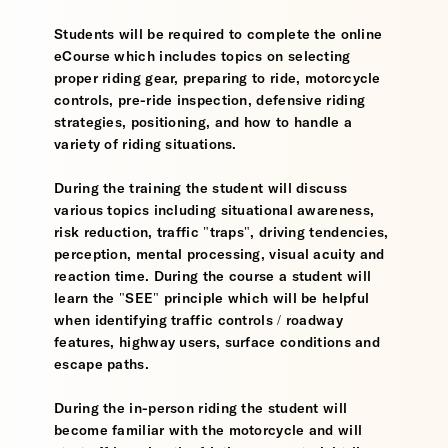
Students will be required to complete the online
eCourse which includes topics on selecting
proper riding gear, preparing to ride, motorcycle
controls, pre-ride inspection, defensive riding
strategies, positioning, and how to handle a
variety of riding situations.
During the training the student will discuss
various topics including situational awareness,
risk reduction, traffic "traps", driving tendencies,
perception, mental processing, visual acuity and
reaction time. During the course a student will
learn the "SEE" principle which will be helpful
when identifying traffic controls / roadway
features, highway users, surface conditions and
escape paths.
During the in-person riding the student will
become familiar with the motorcycle and will