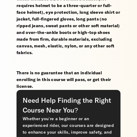
requires helmet to be a three-quarter or full-
face helmet), eye protection, long sleeve shirt or
jacket, full-fingered gloves, long pants (no
ripped jeans, sweat pants or other soft material)
and over-the-ankle boots or high-top shoes
made from firm, durable materials, excluding
canvas, mesh, elastic, nylon, or any other soft
fabrics.
There is no guarantee that an individual
enrolling in this course will pass, or get their
license.
Need Help Finding the Right
Course Near You?
Whether you’re a beginner or an
experienced rider, our courses are designed
to enhance your skills, improve safety, and