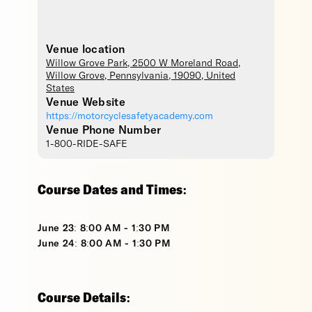
Venue location
Willow Grove Park
, 2500 W Moreland Road,
Willow Grove
,
Pennsylvania
,
19090
,
United
States
Venue Website
https://motorcyclesafetyacademy.com
Venue Phone Number
1-800-RIDE-SAFE
Course Dates and Times:
June 23: 8:00 AM - 1:30 PM
June 24: 8:00 AM - 1:30 PM
Course Details: