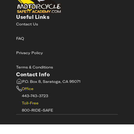
Useful Links
Contact Us
FAQ
Privacy Policy
Terms & Conditions
Contact Info
P.O. Box 8, Saratoga, CA 95071
Office
443-743-3723
Toll-Free
800-RIDE-SAFE
©
2026
MotorcycleSafetyAcademy.com All
Rights Reserved