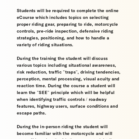
Students will be required to complete the online
eCourse which includes topics on selecting
proper riding gear, preparing to ride, motorcycle
controls, pre-ride inspection, defensive riding
strategies, positioning, and how to handle a
variety of riding situations.
During the training the student will discuss
various topics including situational awareness,
risk reduction, traffic "traps", driving tendencies,
perception, mental processing, visual acuity and
reaction time. During the course a student will
learn the "SEE" principle which will be helpful
when identifying traffic controls / roadway
features, highway users, surface conditions and
escape paths.
During the in-person riding the student will
become familiar with the motorcycle and will