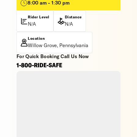
8:00 am - 1:30 pm
Rider Level
Distance
N/A
N/A
Location
Willow Grove, Pennsylvania
For Quick Booking Call Us Now
1-800-RIDE-SAFE