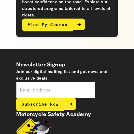
boost confidence on the road. Explore our
structured programs tailored to all levels of
riders.
Find My Course
Newsletter Signup
Join our digital mailing list and get news and
exclusive deals.
Subscribe Now
Motorcycle Safety Academy