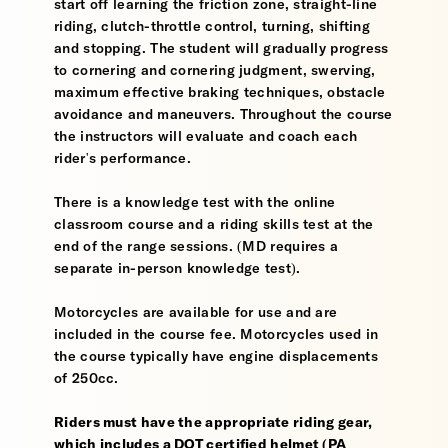
start off learning the friction zone, straight-line
riding, clutch-throttle control, turning, shifting
and stopping. The student will gradually progress
to cornering and cornering judgment, swerving,
maximum effective braking techniques, obstacle
avoidance and maneuvers. Throughout the course
the instructors will evaluate and coach each
rider's performance.
There is a knowledge test with the online
classroom course and a riding skills test at the
end of the range sessions. (MD requires a
separate in-person knowledge test).
Motorcycles are available for use and are
included in the course fee. Motorcycles used in
the course typically have engine displacements
of 250cc.
Riders must have the appropriate riding gear,
which includes a DOT certified helmet (PA