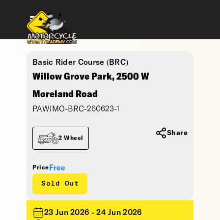
Basic Rider Course (BRC)
Willow Grove Park, 2500 W
Moreland Road
PAWIMO-BRC-260623-1
Share
2 Wheel
Free
Price
Sold Out
23 Jun 2026 - 24 Jun 2026