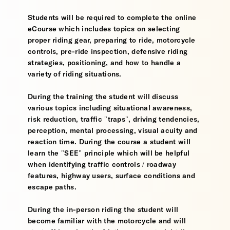
Students will be required to complete the online
eCourse which includes topics on selecting
proper riding gear, preparing to ride, motorcycle
controls, pre-ride inspection, defensive riding
strategies, positioning, and how to handle a
variety of riding situations.
During the training the student will discuss
various topics including situational awareness,
risk reduction, traffic "traps", driving tendencies,
perception, mental processing, visual acuity and
reaction time. During the course a student will
learn the "SEE" principle which will be helpful
when identifying traffic controls / roadway
features, highway users, surface conditions and
escape paths.
During the in-person riding the student will
become familiar with the motorcycle and will