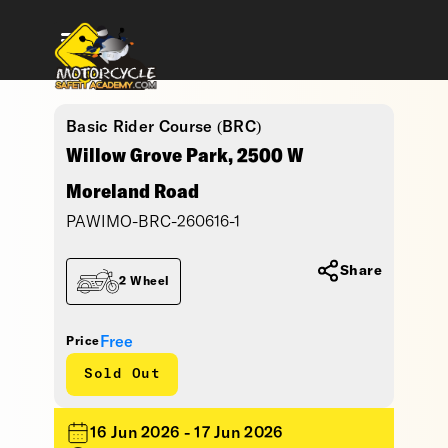
Basic Rider Course (BRC)
Willow Grove Park, 2500 W
Moreland Road
PAWIMO-BRC-260616-1
Share
2 Wheel
Free
Price
Sold Out
16 Jun 2026 - 17 Jun 2026