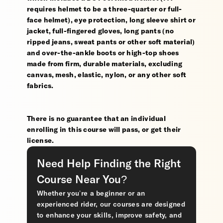
requires helmet to be a three-quarter or full-
face helmet), eye protection, long sleeve shirt or
jacket, full-fingered gloves, long pants (no
ripped jeans, sweat pants or other soft material)
and over-the-ankle boots or high-top shoes
made from firm, durable materials, excluding
canvas, mesh, elastic, nylon, or any other soft
fabrics.
There is no guarantee that an individual
enrolling in this course will pass, or get their
license.
Need Help Finding the Right
Course Near You?
Whether you’re a beginner or an
experienced rider, our courses are designed
to enhance your skills, improve safety, and