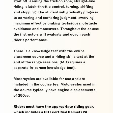
start off learning the friction zone, straight-line
riding, clutch-throttle control, turning, shifting
and stopping. The student will gradually progress
to cornering and cornering judgment, swerving,
maximum effective braking techniques, obstacle
avoidance and maneuvers. Throughout the course
the instructors will evaluate and coach each
rider's performance.
There is a knowledge test with the online
classroom course and a riding skills test at the
end of the range sessions. (MD requires a
separate in-person knowledge test).
Motorcycles are available for use and are
included in the course fee. Motorcycles used in
the course typically have engine displacements
of 250cc.
Riders must have the appropriate riding gear,
which includes a DOT certified helmet (PA