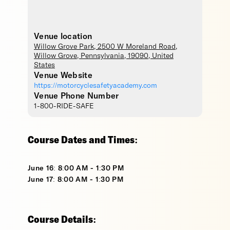
Venue location
Willow Grove Park
, 2500 W Moreland Road,
Willow Grove
,
Pennsylvania
,
19090
,
United
States
Venue Website
https://motorcyclesafetyacademy.com
Venue Phone Number
1-800-RIDE-SAFE
Course Dates and Times:
June 16: 8:00 AM - 1:30 PM
June 17: 8:00 AM - 1:30 PM
Course Details: