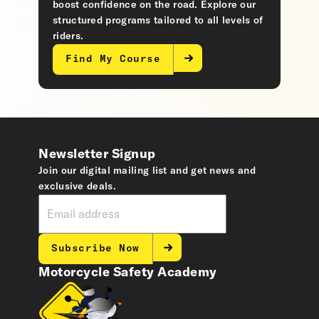
boost confidence on the road. Explore our
structured programs tailored to all levels of
riders.
Find My Course
Newsletter Signup
Join our digital mailing list and get news and
exclusive deals.
Subscribe Now
Motorcycle Safety Academy