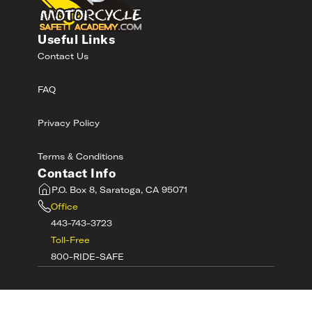
Useful Links
Contact Us
FAQ
Privacy Policy
Terms & Conditions
Contact Info
P.O. Box 8, Saratoga, CA 95071
Office
443-743-3723
Toll-Free
800-RIDE-SAFE
©
2026
MotorcycleSafetyAcademy.com All
Rights Reserved