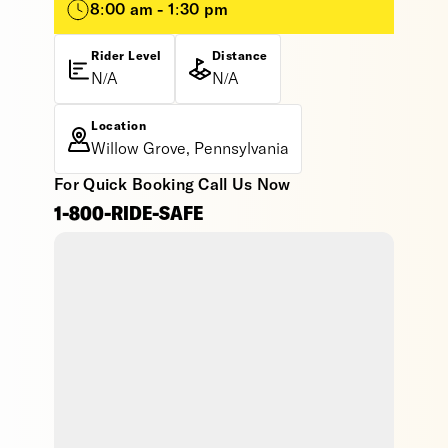
8:00 am - 1:30 pm
Rider Level
Distance
N/A
N/A
Location
Willow Grove, Pennsylvania
For Quick Booking Call Us Now
1-800-RIDE-SAFE