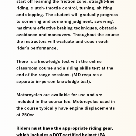
start off learning the friction zone, straight-line
riding, clutch-throttle control, turning, shifting
and stopping. The student will gradually progress
to cornering and cornering judgment, swerving,
maximum effective braking techniques, obstacle
avoidance and maneuvers. Throughout the course
the instructors will evaluate and coach each
rider's performance.
There is a knowledge test with the online
classroom course and a riding skills test at the
end of the range sessions. (MD requires a
separate in-person knowledge test).
Motorcycles are available for use and are
included in the course fee. Motorcycles used in
the course typically have engine displacements
of 250cc.
Riders must have the appropriate riding gear,
which includes a DOT certified helmet (PA