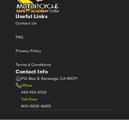
Useful Links
Contact Us
FAQ
Privacy Policy
Terms & Conditions
Contact Info
P.O. Box 8, Saratoga, CA 95071
Office
443-743-3723
Toll-Free
800-RIDE-SAFE
©
2026
MotorcycleSafetyAcademy.com All
Rights Reserved