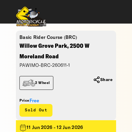
Basic Rider Course (BRC)
Willow Grove Park, 2500 W
Moreland Road
PAWIMO-BRC-260611-1
Share
2 Wheel
Free
Price
Sold Out
11 Jun 2026 - 12 Jun 2026