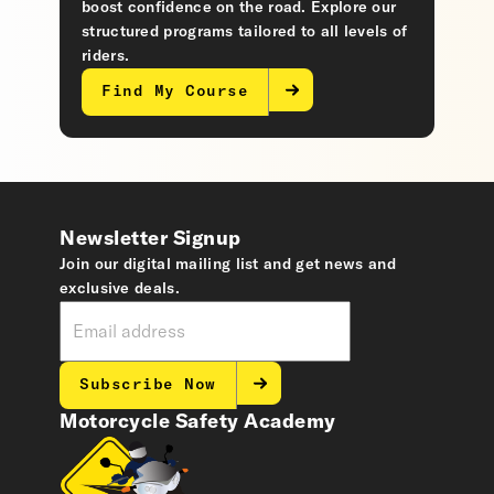
boost confidence on the road. Explore our
structured programs tailored to all levels of
riders.
Find My Course
Newsletter Signup
Join our digital mailing list and get news and
exclusive deals.
Subscribe Now
Motorcycle Safety Academy