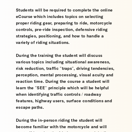
Students will be required to complete the online
eCourse which includes topics on selecting
proper riding gear, preparing to ride, motorcycle
controls, pre-ride inspection, defensive riding
strategies, positioning, and how to handle a
variety of riding situations.
During the training the student will discuss
various topics including situational awareness,
risk reduction, traffic "traps", driving tendencies,
perception, mental processing, visual acuity and
reaction time. During the course a student will
learn the "SEE" principle which will be helpful
when identifying traffic controls / roadway
features, highway users, surface conditions and
escape paths.
During the in-person riding the student will
become familiar with the motorcycle and will