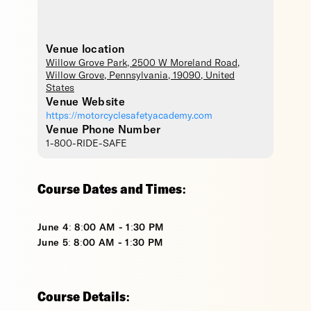
Venue location
Willow Grove Park
, 2500 W Moreland Road,
Willow Grove
,
Pennsylvania
,
19090
,
United
States
Venue Website
https://motorcyclesafetyacademy.com
Venue Phone Number
1-800-RIDE-SAFE
Course Dates and Times:
June 4: 8:00 AM - 1:30 PM
June 5: 8:00 AM - 1:30 PM
Course Details: