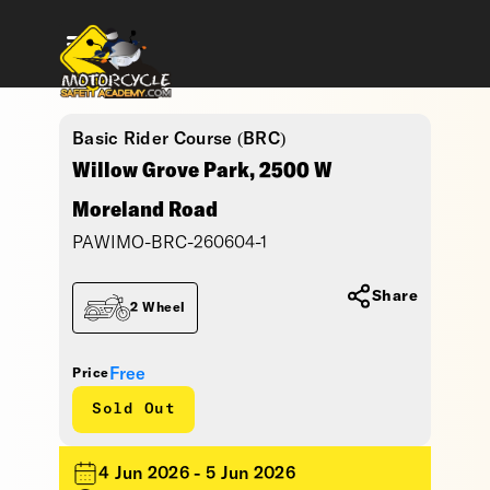
Basic Rider Course (BRC)
Willow Grove Park, 2500 W
Moreland Road
PAWIMO-BRC-260604-1
Share
2 Wheel
Free
Price
Sold Out
4 Jun 2026 - 5 Jun 2026