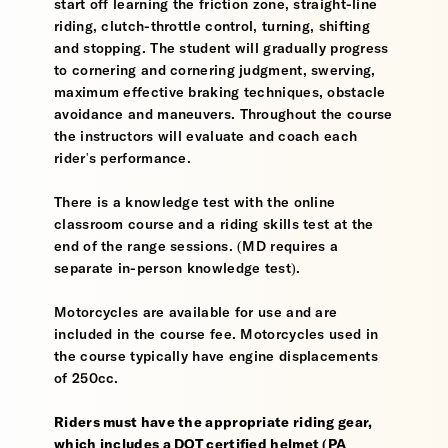
start off learning the friction zone, straight-line
riding, clutch-throttle control, turning, shifting
and stopping. The student will gradually progress
to cornering and cornering judgment, swerving,
maximum effective braking techniques, obstacle
avoidance and maneuvers. Throughout the course
the instructors will evaluate and coach each
rider's performance.
There is a knowledge test with the online
classroom course and a riding skills test at the
end of the range sessions. (MD requires a
separate in-person knowledge test).
Motorcycles are available for use and are
included in the course fee. Motorcycles used in
the course typically have engine displacements
of 250cc.
Riders must have the appropriate riding gear,
which includes a DOT certified helmet (PA