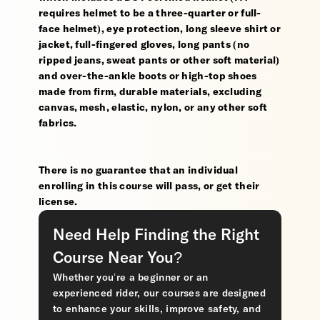
requires helmet to be a three-quarter or full-
face helmet), eye protection, long sleeve shirt or
jacket, full-fingered gloves, long pants (no
ripped jeans, sweat pants or other soft material)
and over-the-ankle boots or high-top shoes
made from firm, durable materials, excluding
canvas, mesh, elastic, nylon, or any other soft
fabrics.
There is no guarantee that an individual
enrolling in this course will pass, or get their
license.
Need Help Finding the Right
Course Near You?
Whether you’re a beginner or an
experienced rider, our courses are designed
to enhance your skills, improve safety, and