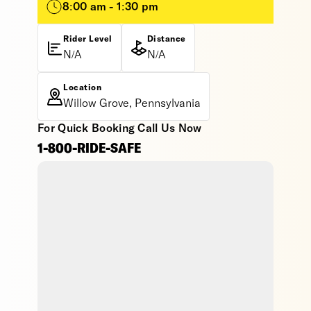
8:00 am - 1:30 pm
Rider Level
Distance
N/A
N/A
Location
Willow Grove, Pennsylvania
For Quick Booking Call Us Now
1-800-RIDE-SAFE