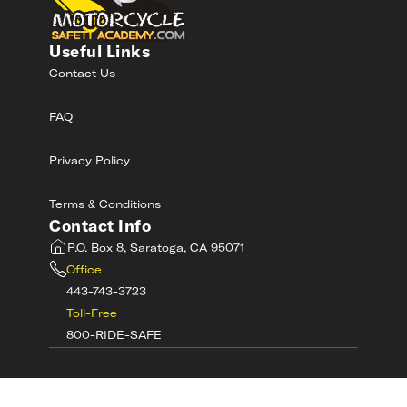
Useful Links
Contact Us
FAQ
Privacy Policy
Terms & Conditions
Contact Info
P.O. Box 8, Saratoga, CA 95071
Office
443-743-3723
Toll-Free
800-RIDE-SAFE
©
2026
MotorcycleSafetyAcademy.com All
Rights Reserved