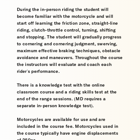
During the in-person riding the student will
become familiar with the motorcycle and will
start off learning the friction zone, straight-line
riding, clutch-throttle control, turning, shifting
and stopping. The student will gradually progress
to cornering and cornering judgment, swerving,
maximum effective braking techniques, obstacle
avoidance and maneuvers. Throughout the course
the instructors will evaluate and coach each
rider's performance.
There is a knowledge test with the online
classroom course and a riding skills test at the
end of the range sessions. (MD requires a
separate in-person knowledge test).
Motorcycles are available for use and are
included in the course fee. Motorcycles used in
the course typically have engine displacements