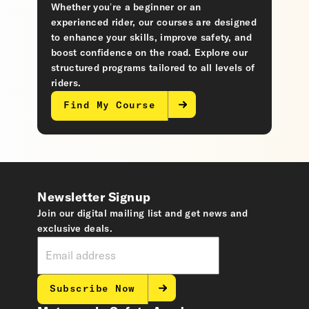
Whether you’re a beginner or an
experienced rider, our courses are designed
to enhance your skills, improve safety, and
boost confidence on the road. Explore our
structured programs tailored to all levels of
riders.
Find My Course
Newsletter Signup
Join our digital mailing list and get news and
exclusive deals.
Subscribe Now