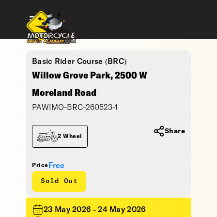
Basic Rider Course (BRC)
Willow Grove Park, 2500 W
Moreland Road
PAWIMO-BRC-260523-1
Share
2 Wheel
Free
Price
Sold Out
23 May 2026 - 24 May 2026