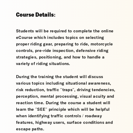
Course Details:
Students will be required to complete the online
eCourse which includes topics on selecting
proper riding gear, preparing to ride, motorcycle
controls, pre-ride inspection, defensive riding
strategies, positioning, and how to handle a
variety of riding situations.
During the training the student will discuss
various topics including situational awareness,
risk reduction, traffic "traps", driving tendencies,
perception, mental processing, visual acuity and
reaction time. During the course a student will
learn the "SEE" principle which will be helpful
when identifying traffic controls / roadway
features, highway users, surface conditions and
escape paths.