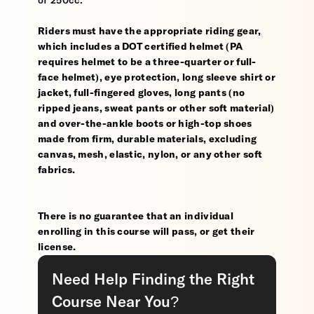
of 250cc.
Riders must have the appropriate riding gear,
which includes a DOT certified helmet (PA
requires helmet to be a three-quarter or full-
face helmet), eye protection, long sleeve shirt or
jacket, full-fingered gloves, long pants (no
ripped jeans, sweat pants or other soft material)
and over-the-ankle boots or high-top shoes
made from firm, durable materials, excluding
canvas, mesh, elastic, nylon, or any other soft
fabrics.
There is no guarantee that an individual
enrolling in this course will pass, or get their
license.
Need Help Finding the Right
Course Near You?