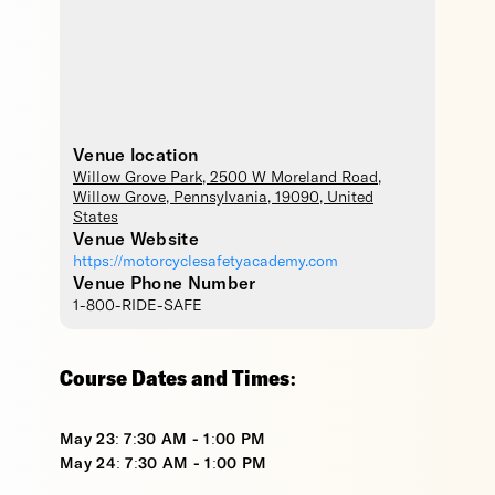
Venue location
Willow Grove Park
, 2500 W Moreland Road,
Willow Grove
,
Pennsylvania
,
19090
,
United
States
Venue Website
https://motorcyclesafetyacademy.com
Venue Phone Number
1-800-RIDE-SAFE
Course Dates and Times:
May 23: 7:30 AM - 1:00 PM
May 24: 7:30 AM - 1:00 PM