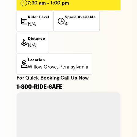
7:30 am - 1:00 pm
Rider Level
Space Available
N/A
4
Distance
N/A
Location
Willow Grove, Pennsylvania
For Quick Booking Call Us Now
1-800-RIDE-SAFE