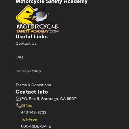
Motorcycle Safety Academy
Useful Links
Contact Us
FAQ
Privacy Policy
Terms & Conditions
Contact Info
P.O. Box 8, Saratoga, CA 95071
Office
443-743-3723
Toll-Free
800-RIDE-SAFE