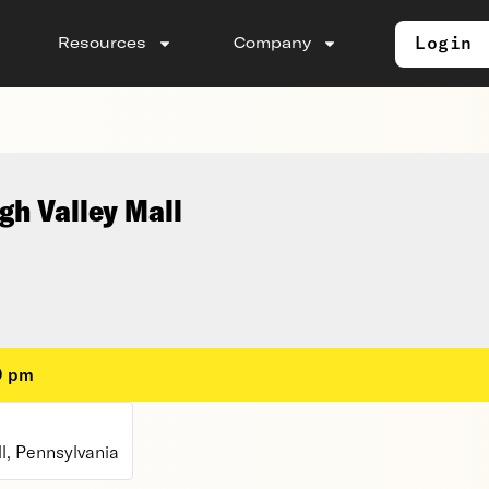
Login
Resources
Company
gh Valley Mall
0 pm
l, Pennsylvania