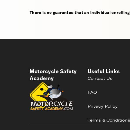
There is no guarantee that an individual enrolling i
Motorcycle Safety
Useful Links
Academy
Contact Us
FAQ
Privacy Policy
Terms & Condition