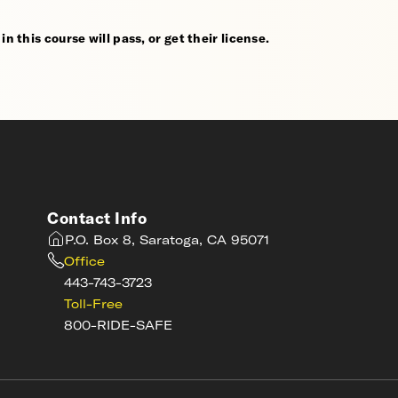
n this course will pass, or get their license.
Contact Info
P.O. Box 8, Saratoga, CA 95071
Office
443-743-3723
Toll-Free
800-RIDE-SAFE
s