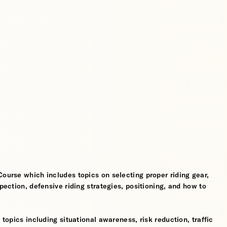
Course which includes topics on selecting proper riding gear,
spection, defensive riding strategies, positioning, and how to
 topics including situational awareness, risk reduction, traffic