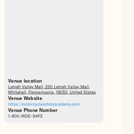
Venue location
Lehigh Valley Mall
, 250 Lehigh Valley Mall,
Whitehall
,
Pennsylvania
,
18052
,
United States
Venue Website
https://motorcyclesafetyacademy.com
Venue Phone Number
1-800-RIDE-SAFE