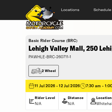
Courses
Locations
Schedule
Basic Rider Course (BRC)
Lehigh Valley Mall, 250 Lehi
PAWHLE-BRC-260711-1
2 Wheel
11 Jul 2026 - 12 Jul 2026
7:30 am - 1:0
Rider Level
Distance
Location
N/A
N/A
Whitehal