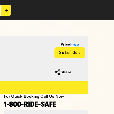
Free
Price
Sold Out
Share
For Quick Booking Call Us Now
1-800-RIDE-SAFE