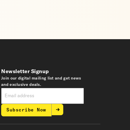
Newsletter Signup
Join our digital mailing list and get news
and exclusive deals.
Subscribe Now