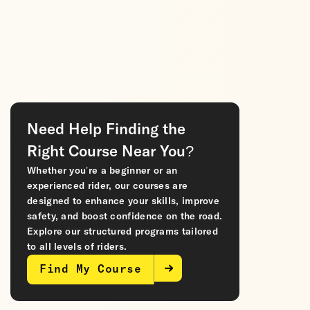
Need Help Finding the
Right Course Near You?
Whether you’re a beginner or an
experienced rider, our courses are
designed to enhance your skills, improve
safety, and boost confidence on the road.
Explore our structured programs tailored
to all levels of riders.
Find My Course