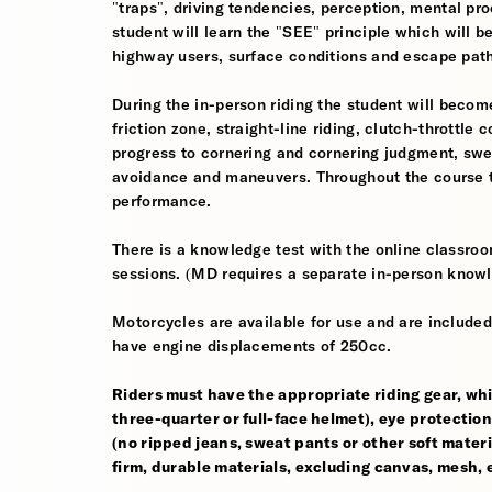
"traps", driving tendencies, perception, mental pro
student will learn the "SEE" principle which will be
highway users, surface conditions and escape pat
During the in-person riding the student will become
friction zone, straight-line riding, clutch-throttle 
progress to cornering and cornering judgment, sw
avoidance and maneuvers. Throughout the course th
performance.
There is a knowledge test with the online classroom
sessions. (MD requires a separate in-person knowl
Motorcycles are available for use and are included
have engine displacements of 250cc.
Riders must have the appropriate riding gear, whi
three-quarter or full-face helmet), eye protection,
(no ripped jeans, sweat pants or other soft mate
firm, durable materials, excluding canvas, mesh, el