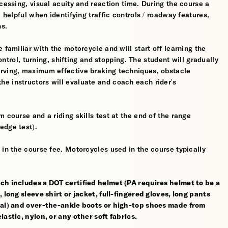
cessing, visual acuity and reaction time. During the course a
 helpful when identifying traffic controls / roadway features,
hs.
 familiar with the motorcycle and will start off learning the
control, turning, shifting and stopping. The student will gradually
erving, maximum effective braking techniques, obstacle
e instructors will evaluate and coach each rider's
 course and a riding skills test at the end of the range
edge test).
 in the course fee. Motorcycles used in the course typically
ch includes a DOT certified helmet (PA requires helmet to be a
 long sleeve shirt or jacket, full-fingered gloves, long pants
rial) and over-the-ankle boots or high-top shoes made from
astic, nylon, or any other soft fabrics.