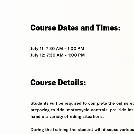
Course Dates and Times:
July 11: 7:30 AM - 1:00 PM
July 12: 7:30 AM - 1:00 PM
Course Details:
Students will be required to complete the online e
preparing to ride, motorcycle controls, pre-ride in
handle a variety of riding situations.
During the training the student will discuss various