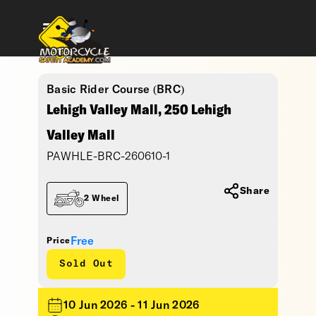
Basic Rider Course (BRC)
Lehigh Valley Mall, 250 Lehigh
Valley Mall
PAWHLE-BRC-260610-1
Share
2 Wheel
Free
Price
Sold Out
10 Jun 2026 - 11 Jun 2026