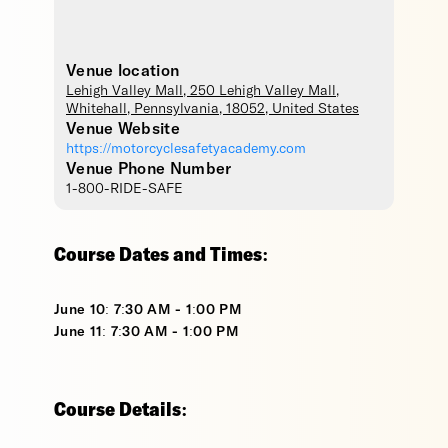
Venue location
Lehigh Valley Mall
, 250 Lehigh Valley Mall,
Whitehall
,
Pennsylvania
,
18052
,
United States
Venue Website
https://motorcyclesafetyacademy.com
Venue Phone Number
1-800-RIDE-SAFE
Course Dates and Times:
June 10: 7:30 AM - 1:00 PM
June 11: 7:30 AM - 1:00 PM
Course Details: