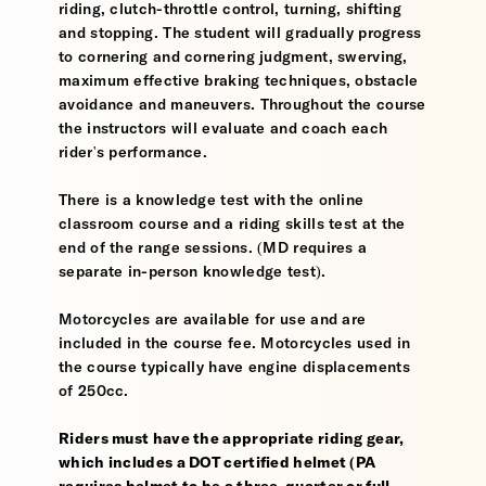
riding, clutch-throttle control, turning, shifting
and stopping. The student will gradually progress
to cornering and cornering judgment, swerving,
maximum effective braking techniques, obstacle
avoidance and maneuvers. Throughout the course
the instructors will evaluate and coach each
rider's performance.
There is a knowledge test with the online
classroom course and a riding skills test at the
end of the range sessions. (MD requires a
separate in-person knowledge test).
Motorcycles are available for use and are
included in the course fee. Motorcycles used in
the course typically have engine displacements
of 250cc.
Riders must have the appropriate riding gear,
which includes a DOT certified helmet (PA