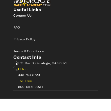
Useful Links
Contact Us
FAQ
Privacy Policy
Terms & Conditions
Contact Info
P.O. Box 8, Saratoga, CA 95071
Office
443-743-3723
Toll-Free
800-RIDE-SAFE
©
2026
MotorcycleSafetyAcademy.com All
Rights Reserved