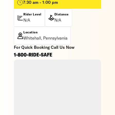
7:30 am - 1:00 pm
Rider Level
Distance
N/A
N/A
Location
Whitehall, Pennsylvania
For Quick Booking Call Us Now
1-800-RIDE-SAFE