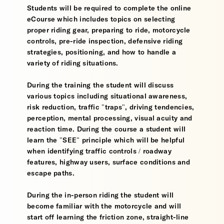
Students will be required to complete the online
eCourse which includes topics on selecting
proper riding gear, preparing to ride, motorcycle
controls, pre-ride inspection, defensive riding
strategies, positioning, and how to handle a
variety of riding situations.
During the training the student will discuss
various topics including situational awareness,
risk reduction, traffic "traps", driving tendencies,
perception, mental processing, visual acuity and
reaction time. During the course a student will
learn the "SEE" principle which will be helpful
when identifying traffic controls / roadway
features, highway users, surface conditions and
escape paths.
During the in-person riding the student will
become familiar with the motorcycle and will
start off learning the friction zone, straight-line