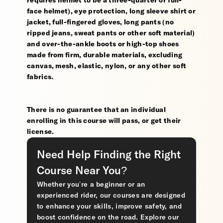
requires helmet to be a three-quarter or full-
face helmet), eye protection, long sleeve shirt or
jacket, full-fingered gloves, long pants (no
ripped jeans, sweat pants or other soft material)
and over-the-ankle boots or high-top shoes
made from firm, durable materials, excluding
canvas, mesh, elastic, nylon, or any other soft
fabrics.
There is no guarantee that an individual
enrolling in this course will pass, or get their
license.
Need Help Finding the Right
Course Near You?
Whether you’re a beginner or an
experienced rider, our courses are designed
to enhance your skills, improve safety, and
boost confidence on the road. Explore our