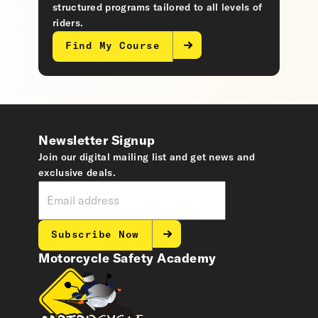
structured programs tailored to all levels of
riders.
Find My Course
Newsletter Signup
Join our digital mailing list and get news and
exclusive deals.
Subscribe Now
Motorcycle Safety Academy