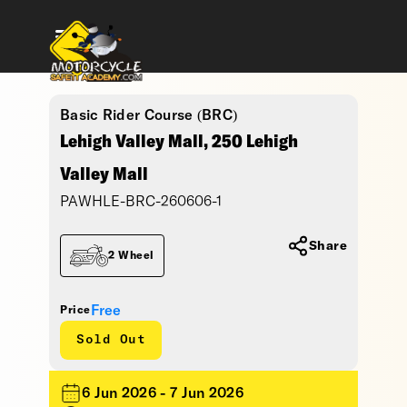
Basic Rider Course (BRC)
Lehigh Valley Mall, 250 Lehigh
Valley Mall
PAWHLE-BRC-260606-1
Share
2 Wheel
Free
Price
Sold Out
6 Jun 2026 - 7 Jun 2026