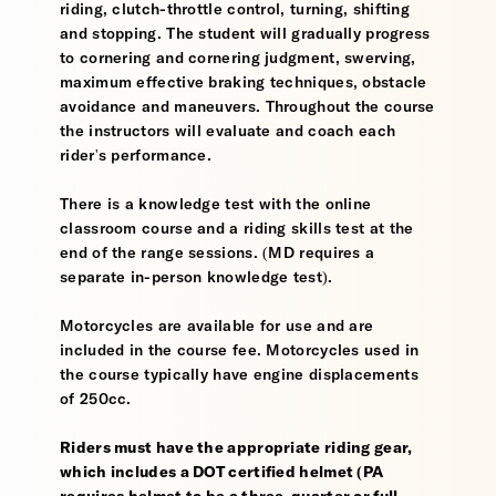
riding, clutch-throttle control, turning, shifting
and stopping. The student will gradually progress
to cornering and cornering judgment, swerving,
maximum effective braking techniques, obstacle
avoidance and maneuvers. Throughout the course
the instructors will evaluate and coach each
rider's performance.
There is a knowledge test with the online
classroom course and a riding skills test at the
end of the range sessions. (MD requires a
separate in-person knowledge test).
Motorcycles are available for use and are
included in the course fee. Motorcycles used in
the course typically have engine displacements
of 250cc.
Riders must have the appropriate riding gear,
which includes a DOT certified helmet (PA