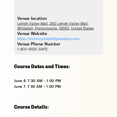
Venue location
Lehigh Valley Mall
, 250 Lehigh Valley Mall,
Whitehall
,
Pennsylvania
,
18052
,
United States
Venue Website
https://motorcyclesafetyacademy.com
Venue Phone Number
1-800-RIDE-SAFE
Course Dates and Times:
June 6: 7:30 AM - 1:00 PM
June 7: 7:30 AM - 1:00 PM
Course Details: