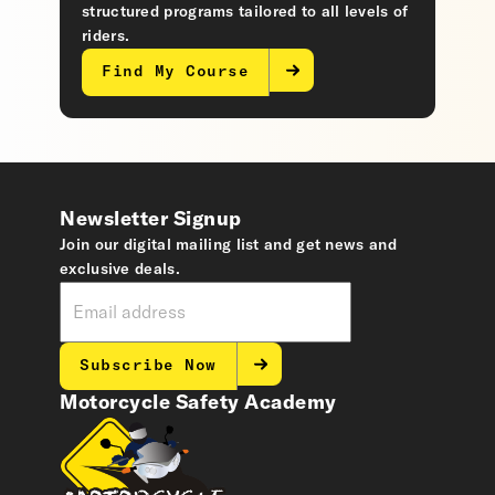
structured programs tailored to all levels of
riders.
Find My Course
Newsletter Signup
Join our digital mailing list and get news and
exclusive deals.
Subscribe Now
Motorcycle Safety Academy