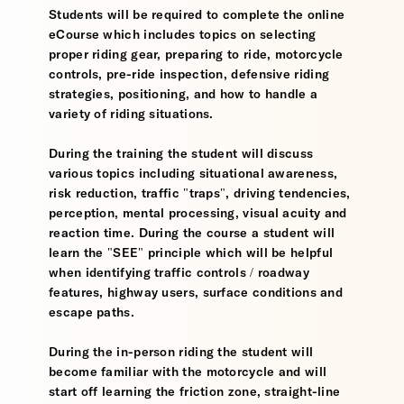
Students will be required to complete the online
eCourse which includes topics on selecting
proper riding gear, preparing to ride, motorcycle
controls, pre-ride inspection, defensive riding
strategies, positioning, and how to handle a
variety of riding situations.
During the training the student will discuss
various topics including situational awareness,
risk reduction, traffic "traps", driving tendencies,
perception, mental processing, visual acuity and
reaction time. During the course a student will
learn the "SEE" principle which will be helpful
when identifying traffic controls / roadway
features, highway users, surface conditions and
escape paths.
During the in-person riding the student will
become familiar with the motorcycle and will
start off learning the friction zone, straight-line