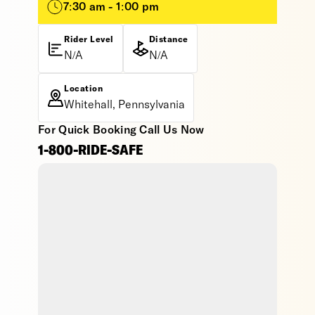
7:30 am - 1:00 pm
Rider Level
Distance
N/A
N/A
Location
Whitehall, Pennsylvania
For Quick Booking Call Us Now
1-800-RIDE-SAFE