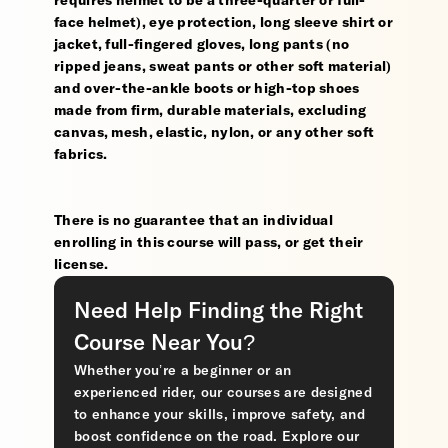
requires helmet to be a three-quarter or full-
face helmet), eye protection, long sleeve shirt or
jacket, full-fingered gloves, long pants (no
ripped jeans, sweat pants or other soft material)
and over-the-ankle boots or high-top shoes
made from firm, durable materials, excluding
canvas, mesh, elastic, nylon, or any other soft
fabrics.
There is no guarantee that an individual
enrolling in this course will pass, or get their
license.
Need Help Finding the Right
Course Near You?
Whether you’re a beginner or an
experienced rider, our courses are designed
to enhance your skills, improve safety, and
boost confidence on the road. Explore our