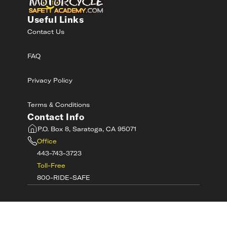
Useful Links
Contact Us
FAQ
Privacy Policy
Terms & Conditions
Contact Info
P.O. Box 8, Saratoga, CA 95071
Office
443-743-3723
Toll-Free
800-RIDE-SAFE
©
2026
MotorcycleSafetyAcademy.com All
Rights Reserved