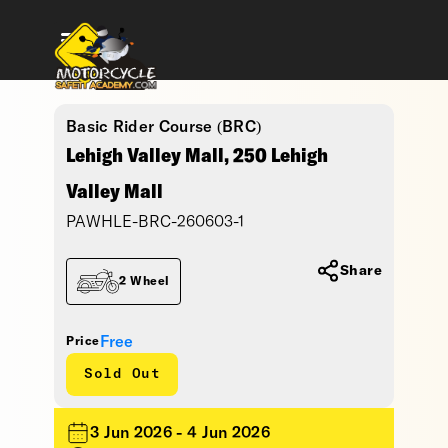
Basic Rider Course (BRC)
Lehigh Valley Mall, 250 Lehigh
Valley Mall
PAWHLE-BRC-260603-1
Share
2 Wheel
Free
Price
Sold Out
3 Jun 2026 - 4 Jun 2026