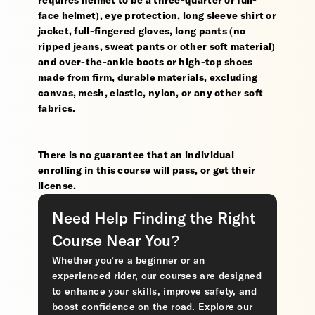
requires helmet to be a three-quarter or full-
face helmet), eye protection, long sleeve shirt or
jacket, full-fingered gloves, long pants (no
ripped jeans, sweat pants or other soft material)
and over-the-ankle boots or high-top shoes
made from firm, durable materials, excluding
canvas, mesh, elastic, nylon, or any other soft
fabrics.
There is no guarantee that an individual
enrolling in this course will pass, or get their
license.
Need Help Finding the Right
Course Near You?
Whether you’re a beginner or an
experienced rider, our courses are designed
to enhance your skills, improve safety, and
boost confidence on the road. Explore our