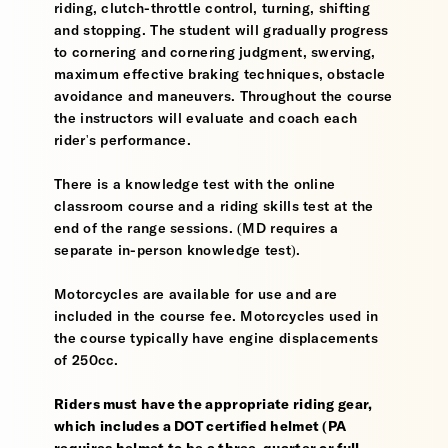
riding, clutch-throttle control, turning, shifting
and stopping. The student will gradually progress
to cornering and cornering judgment, swerving,
maximum effective braking techniques, obstacle
avoidance and maneuvers. Throughout the course
the instructors will evaluate and coach each
rider's performance.
There is a knowledge test with the online
classroom course and a riding skills test at the
end of the range sessions. (MD requires a
separate in-person knowledge test).
Motorcycles are available for use and are
included in the course fee. Motorcycles used in
the course typically have engine displacements
of 250cc.
Riders must have the appropriate riding gear,
which includes a DOT certified helmet (PA