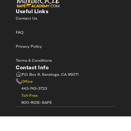
Useful Links
Contact Us
FAQ
Privacy Policy
Terms & Conditions
Contact Info
P.O. Box 8, Saratoga, CA 95071
Office
443-743-3723
Toll-Free
800-RIDE-SAFE
©
2026
MotorcycleSafetyAcademy.com All
Rights Reserved