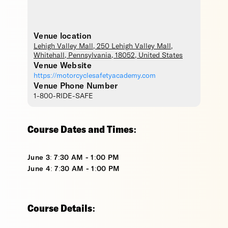
Venue location
Lehigh Valley Mall
, 250 Lehigh Valley Mall,
Whitehall
,
Pennsylvania
,
18052
,
United States
Venue Website
https://motorcyclesafetyacademy.com
Venue Phone Number
1-800-RIDE-SAFE
Course Dates and Times:
June 3: 7:30 AM - 1:00 PM
June 4: 7:30 AM - 1:00 PM
Course Details: