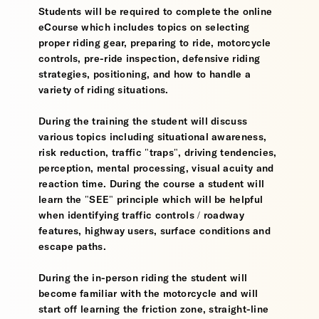
Students will be required to complete the online
eCourse which includes topics on selecting
proper riding gear, preparing to ride, motorcycle
controls, pre-ride inspection, defensive riding
strategies, positioning, and how to handle a
variety of riding situations.
During the training the student will discuss
various topics including situational awareness,
risk reduction, traffic "traps", driving tendencies,
perception, mental processing, visual acuity and
reaction time. During the course a student will
learn the "SEE" principle which will be helpful
when identifying traffic controls / roadway
features, highway users, surface conditions and
escape paths.
During the in-person riding the student will
become familiar with the motorcycle and will
start off learning the friction zone, straight-line