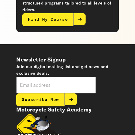
structured programs tailored to all levels of
riders.
Find My Course
Newsletter Signup
Join our digital mailing list and get news and
exclusive deals.
Subscribe Now
Motorcycle Safety Academy