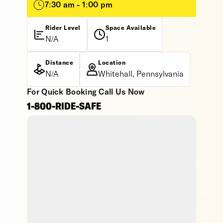
7:30 am - 1:00 pm
Rider Level
Space Available
N/A
1
Distance
Location
N/A
Whitehall, Pennsylvania
For Quick Booking Call Us Now
1-800-RIDE-SAFE