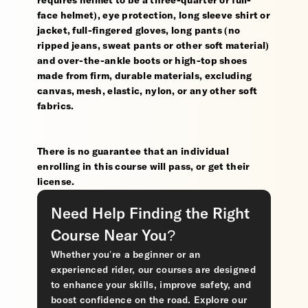
requires helmet to be a three-quarter or full-
face helmet), eye protection, long sleeve shirt or
jacket, full-fingered gloves, long pants (no
ripped jeans, sweat pants or other soft material)
and over-the-ankle boots or high-top shoes
made from firm, durable materials, excluding
canvas, mesh, elastic, nylon, or any other soft
fabrics.
There is no guarantee that an individual
enrolling in this course will pass, or get their
license.
Need Help Finding the Right
Course Near You?
Whether you’re a beginner or an
experienced rider, our courses are designed
to enhance your skills, improve safety, and
boost confidence on the road. Explore our