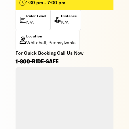
1:30 pm - 7:00 pm
Rider Level
Distance
N/A
N/A
Location
Whitehall, Pennsylvania
For Quick Booking Call Us Now
1-800-RIDE-SAFE