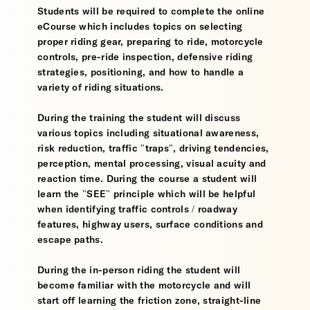
Students will be required to complete the online
eCourse which includes topics on selecting
proper riding gear, preparing to ride, motorcycle
controls, pre-ride inspection, defensive riding
strategies, positioning, and how to handle a
variety of riding situations.
During the training the student will discuss
various topics including situational awareness,
risk reduction, traffic "traps", driving tendencies,
perception, mental processing, visual acuity and
reaction time. During the course a student will
learn the "SEE" principle which will be helpful
when identifying traffic controls / roadway
features, highway users, surface conditions and
escape paths.
During the in-person riding the student will
become familiar with the motorcycle and will
start off learning the friction zone, straight-line