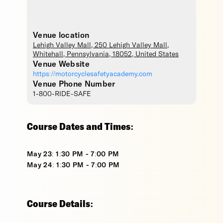
Venue location
Lehigh Valley Mall
, 250 Lehigh Valley Mall,
Whitehall
,
Pennsylvania
,
18052
,
United States
Venue Website
https://motorcyclesafetyacademy.com
Venue Phone Number
1-800-RIDE-SAFE
Course Dates and Times:
May 23: 1:30 PM - 7:00 PM
May 24: 1:30 PM - 7:00 PM
Course Details: