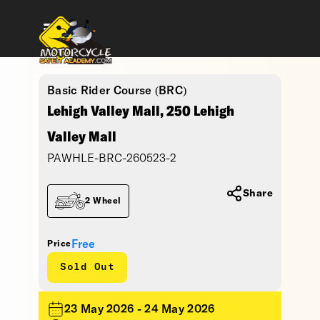
Basic Rider Course (BRC)
Lehigh Valley Mall, 250 Lehigh
Valley Mall
PAWHLE-BRC-260523-2
Share
2 Wheel
Free
Price
Sold Out
23 May 2026 - 24 May 2026