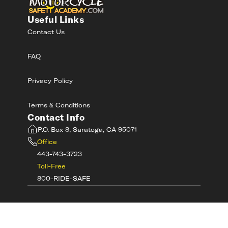
Useful Links
Contact Us
FAQ
Privacy Policy
Terms & Conditions
Contact Info
P.O. Box 8, Saratoga, CA 95071
Office
443-743-3723
Toll-Free
800-RIDE-SAFE
©
2026
MotorcycleSafetyAcademy.com All
Rights Reserved