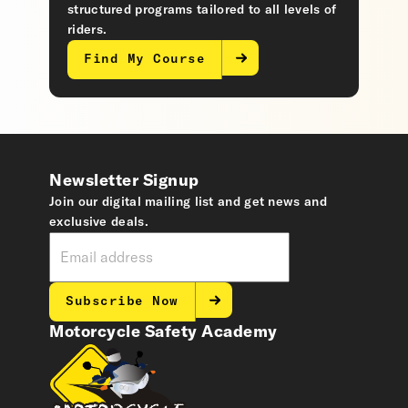
structured programs tailored to all levels of
riders.
Find My Course
Newsletter Signup
Join our digital mailing list and get news and
exclusive deals.
Subscribe Now
Motorcycle Safety Academy