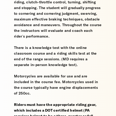
riding, clutch-throttle control, turning, shifting
and stopping. The student will gradually progress
to cornering and cornering judgment, swerving,
maximum effective braking techniques, obstacle
avoidance and maneuvers. Throughout the course
the instructors will evaluate and coach each
rider's performance.
There is a knowledge test with the online
classroom course and a riding skills test at the
end of the range sessions. (MD requires a
separate in-person knowledge test).
Motorcycles are available for use and are
included in the course fee. Motorcycles used in
the course typically have engine displacements
of 250cc.
Riders must have the appropriate riding gear,
which includes a DOT certified helmet (PA