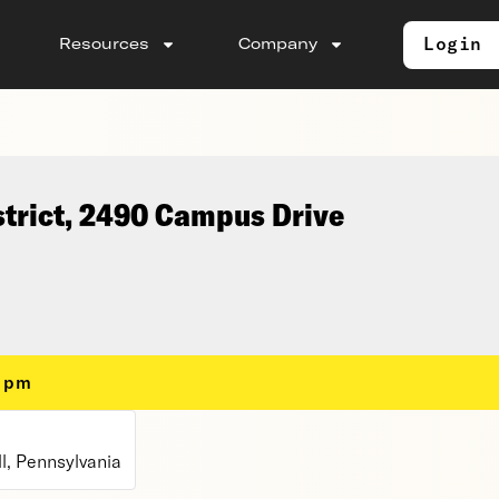
Login
Resources
Company
strict, 2490 Campus Drive
0 pm
l, Pennsylvania