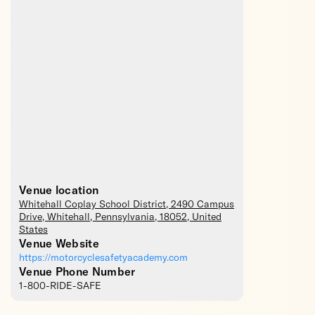
Venue location
Whitehall Coplay School District
, 2490 Campus
Drive,
Whitehall
,
Pennsylvania
,
18052
,
United
States
Venue Website
https://motorcyclesafetyacademy.com
Venue Phone Number
1-800-RIDE-SAFE