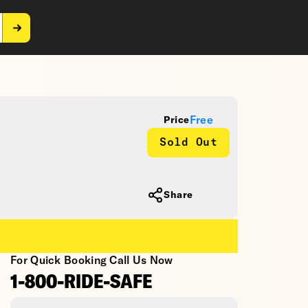
Free
Price
Sold Out
Share
For Quick Booking Call Us Now
1-800-RIDE-SAFE