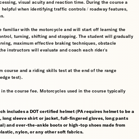
cessing, visual acuity and reaction time. During the course a
 helpful when identifying traffic controls / roadway features,
hs.
 familiar with the motorcycle and will start off learning the
control, turning, shifting and stopping. The student will gradually
erving, maximum effective braking techniques, obstacle
e instructors will evaluate and coach each rider's
 course and a riding skills test at the end of the range
edge test).
 in the course fee. Motorcycles used in the course typically
ch includes a DOT certified helmet (PA requires helmet to be a
 long sleeve shirt or jacket, full-fingered gloves, long pants
rial) and over-the-ankle boots or high-top shoes made from
astic, nylon, or any other soft fabrics.