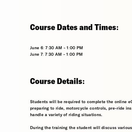
Course Dates and Times:
June 6: 7:30 AM - 1:00 PM
June 7: 7:30 AM - 1:00 PM
Course Details:
Students will be required to complete the online e
preparing to ride, motorcycle controls, pre-ride in
handle a variety of riding situations.
During the training the student will discuss various