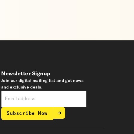
Newsletter Signup
Join our digital mailing list and get news
and exclusive deals.
Subscribe Now