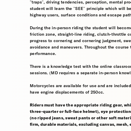
"traps", driving tendencies, perception, mental pro
student will learn the "SEE" principle which will be
highway users, surface conditions and escape pat
During the in-person riding the student will become
friction zone, straight-line riding, clutch-throttle 
progress to cornering and cornering judgment, sw
avoidance and maneuvers. Throughout the course th
performance.
There is a knowledge test with the online classroom
sessions. (MD requires a separate in-person knowl
Motorcycles are available for use and are included
have engine displacements of 250cc.
Riders must have the appropriate riding gear, whi
three-quarter or full-face helmet), eye protection,
(no ripped jeans, sweat pants or other soft mate
firm, durable materials, excluding canvas, mesh, el