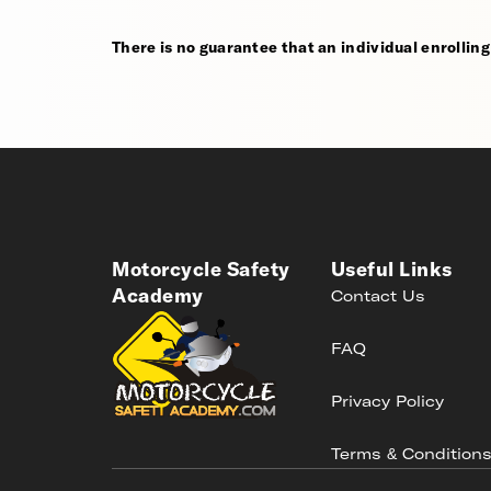
There is no guarantee that an individual enrolling i
Motorcycle Safety
Useful Links
Academy
Contact Us
FAQ
Privacy Policy
Terms & Condition