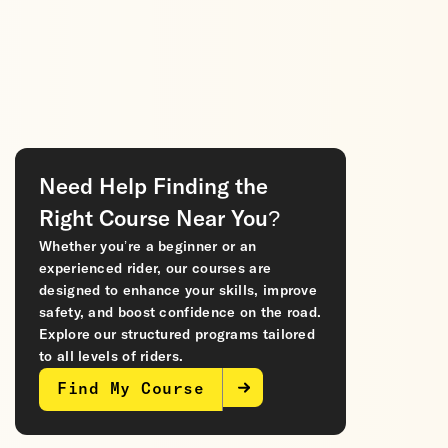
Need Help Finding the
Right Course Near You?
Whether you’re a beginner or an
experienced rider, our courses are
designed to enhance your skills, improve
safety, and boost confidence on the road.
Explore our structured programs tailored
to all levels of riders.
Find My Course