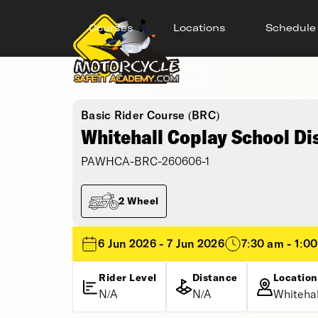
Courses
Locations
Schedule
Basic Rider Course (BRC)
Whitehall Coplay School Di
PAWHCA-BRC-260606-1
2 Wheel
6 Jun 2026 - 7 Jun 2026
7:30 am - 1:0
Rider Level
Distance
Location
N/A
N/A
Whitehal