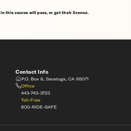
n this course will pass, or get their license.
Contact Info
P.O. Box 8, Saratoga, CA 95071
Office
443-743-3723
Toll-Free
800-RIDE-SAFE
s