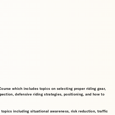
Course which includes topics on selecting proper riding gear,
spection, defensive riding strategies, positioning, and how to
 topics including situational awareness, risk reduction, traffic