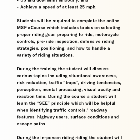
- Up and downshift smoothly; and
- Achieve a speed of at least 25 mph.
Students will be required to complete the online
MSF eCourse which includes topics on selecting
proper riding gear, preparing to ride, motorcycle
controls, pre-ride inspection, defensive riding
strategies, positioning, and how to handle a
variety of riding situations.
During the training the student will discuss
various topics including situational awareness,
risk reduction, traffic “traps”, driving tendencies,
perception, mental processing, visual acuity and
reaction time. During the course a student will
learn the “SEE” principle which will be helpful
when identifying traffic controls / roadway
features, highway users, surface conditions and
escape paths.
During the in-person riding riding the student will