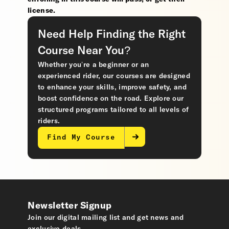
license.
Need Help Finding the Right
Course Near You?
Whether you’re a beginner or an
experienced rider, our courses are designed
to enhance your skills, improve safety, and
boost confidence on the road. Explore our
structured programs tailored to all levels of
riders.
Find My Course
Newsletter Signup
Join our digital mailing list and get news and