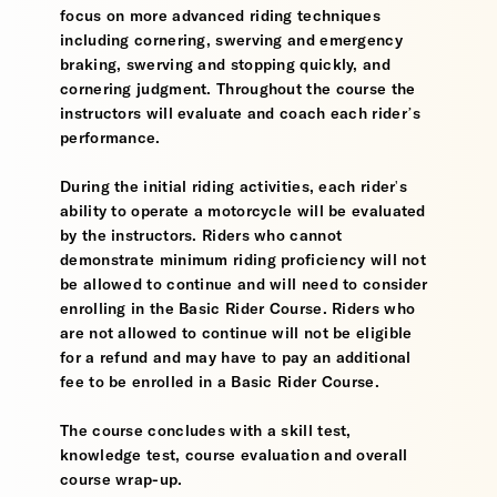
focus on more advanced riding techniques
including cornering, swerving and emergency
braking, swerving and stopping quickly, and
cornering judgment. Throughout the course the
instructors will evaluate and coach each rider’s
performance.
During the initial riding activities, each rider's
ability to operate a motorcycle will be evaluated
by the instructors. Riders who cannot
demonstrate minimum riding proficiency will not
be allowed to continue and will need to consider
enrolling in the Basic Rider Course. Riders who
are not allowed to continue will not be eligible
for a refund and may have to pay an additional
fee to be enrolled in a Basic Rider Course.
The course concludes with a skill test,
knowledge test, course evaluation and overall
course wrap-up.