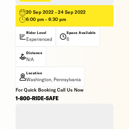
20 Sep 2022 - 24 Sep 2022
6:00 pm - 6:30 pm
Rider Level
Space Available
Experienced
6
Distance
N/A
Location
Washington, Pennsylvania
For Quick Booking Call Us Now
1-800-RIDE-SAFE