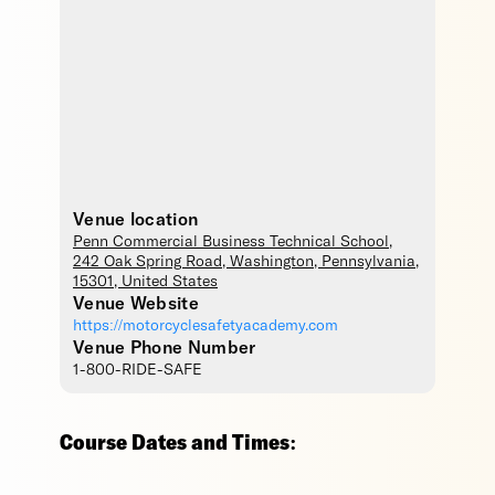
Venue location
Penn Commercial Business Technical School
,
242 Oak Spring Road,
Washington
,
Pennsylvania
,
15301
,
United States
Venue Website
https://motorcyclesafetyacademy.com
Venue Phone Number
1-800-RIDE-SAFE
Course Dates and Times: