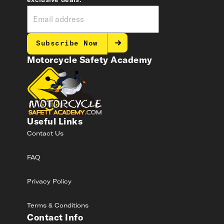
exclusive deals.
Subscribe Now
Motorcycle Safety Academy
Useful Links
Contact Us
FAQ
Privacy Policy
Terms & Conditions
Contact Info