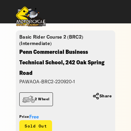
Basic Rider Course 2 (BRC2)
(Intermediate)
Penn Commercial Business
Technical School, 242 Oak Spring
Road
PAWAOA-BRC2-220920-1
Share
2 Wheel
Free
Price
Sold Out