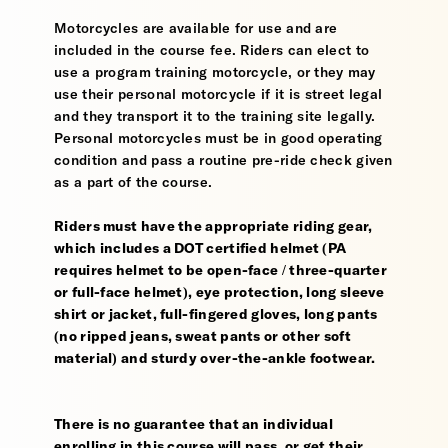
Motorcycles are available for use and are
included in the course fee. Riders can elect to
use a program training motorcycle, or they may
use their personal motorcycle if it is street legal
and they transport it to the training site legally.
Personal motorcycles must be in good operating
condition and pass a routine pre-ride check given
as a part of the course.
Riders must have the appropriate riding gear,
which includes a DOT certified helmet (PA
requires helmet to be open-face / three-quarter
or full-face helmet), eye protection, long sleeve
shirt or jacket, full-fingered gloves, long pants
(no ripped jeans, sweat pants or other soft
material) and sturdy over-the-ankle footwear.
There is no guarantee that an individual
enrolling in this course will pass, or get their