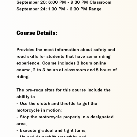
September 20: 6:00 PM - 9:30 PM Classroom
September 24: 1:30 PM - 6:30 PM Range
Course Details:
Provides the most information about safety and
road skills for students that have some riding
experience. Course includes 3 hours online
course, 2 to 3 hours of classroom and 5 hours of
riding.
The pre-requisites for this course include the
ability to:
- Use the clutch and throttle to get the
motorcycle in motion;
- Stop the motorcycle properly in a designated
area;
- Execute gradual and tight turns;