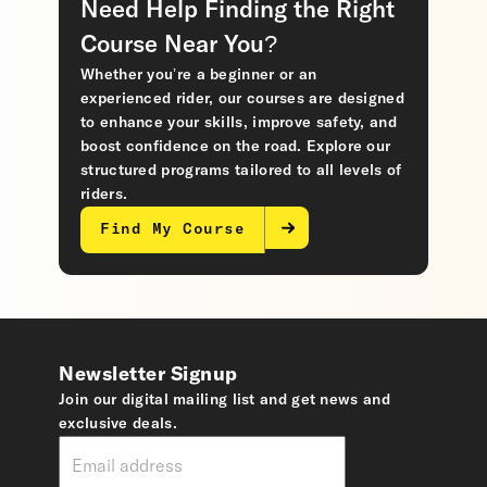
Need Help Finding the Right
Course Near You?
Whether you’re a beginner or an
experienced rider, our courses are designed
to enhance your skills, improve safety, and
boost confidence on the road. Explore our
structured programs tailored to all levels of
riders.
Find My Course
Newsletter Signup
Join our digital mailing list and get news and
exclusive deals.