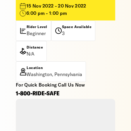
15 Nov 2022 - 20 Nov 2022
6:00 pm - 1:00 pm
Rider Level
Space Available
Beginner
3
Distance
N/A
Location
Washington, Pennsylvania
For Quick Booking Call Us Now
1-800-RIDE-SAFE