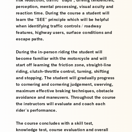
risk reduction, traffic “traps”, driving tendencies,
perception, mental processing, visual acuity and
reaction time. During the course a student will
learn the “SEE” principle which will be helpful
when identifying traffic controls / roadway
features, highway users, surface conditions and
escape paths.
During the in-person riding the student will
become familiar with the motorcycle and will
start off learning the friction zone, straight-line
riding, clutch-throttle control, turning, shifting
and stopping. The student will gradually progress
to cornering and cornering judgement, swerving,
maximum effective braking techniques, obstacle
avoidance and maneuvers. Throughout the course
the instructors will evaluate and coach each
rider’s performance.
The course concludes with a skill test,
knowledge test, course evaluation and overall