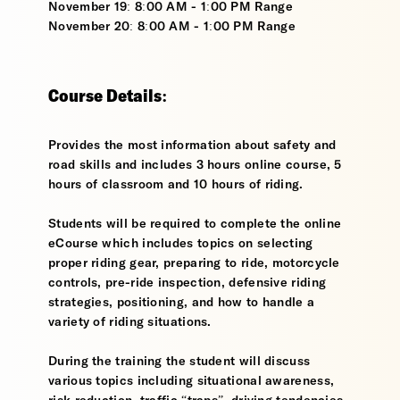
November 19: 8:00 AM - 1:00 PM Range
November 20: 8:00 AM - 1:00 PM Range
Course Details:
Provides the most information about safety and
road skills and includes 3 hours online course, 5
hours of classroom and 10 hours of riding.
Students will be required to complete the online
eCourse which includes topics on selecting
proper riding gear, preparing to ride, motorcycle
controls, pre-ride inspection, defensive riding
strategies, positioning, and how to handle a
variety of riding situations.
During the training the student will discuss
various topics including situational awareness,