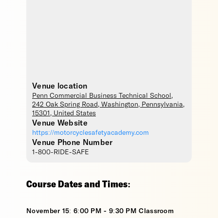
Venue location
Penn Commercial Business Technical School
,
242 Oak Spring Road,
Washington
,
Pennsylvania
,
15301
,
United States
Venue Website
https://motorcyclesafetyacademy.com
Venue Phone Number
1-800-RIDE-SAFE
Course Dates and Times:
November 15: 6:00 PM - 9:30 PM Classroom