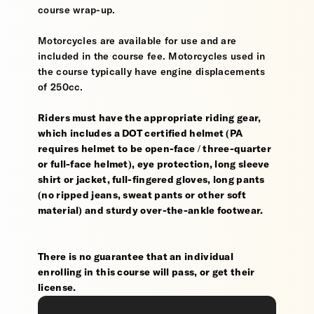
course wrap-up.
Motorcycles are available for use and are
included in the course fee. Motorcycles used in
the course typically have engine displacements
of 250cc.
Riders must have the appropriate riding gear,
which includes a DOT certified helmet (PA
requires helmet to be open-face / three-quarter
or full-face helmet), eye protection, long sleeve
shirt or jacket, full-fingered gloves, long pants
(no ripped jeans, sweat pants or other soft
material) and sturdy over-the-ankle footwear.
There is no guarantee that an individual
enrolling in this course will pass, or get their
license.