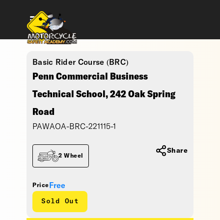
Basic Rider Course (BRC)
Penn Commercial Business
Technical School, 242 Oak Spring
Road
PAWAOA-BRC-221115-1
Share
2 Wheel
Free
Price
Sold Out