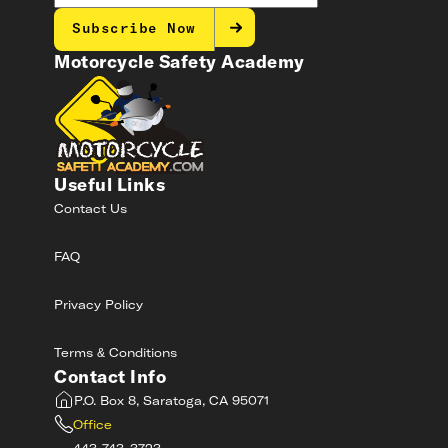
Subscribe Now
Motorcycle Safety Academy
Useful Links
Contact Us
FAQ
Privacy Policy
Terms & Conditions
Contact Info
P.O. Box 8, Saratoga, CA 95071
Office