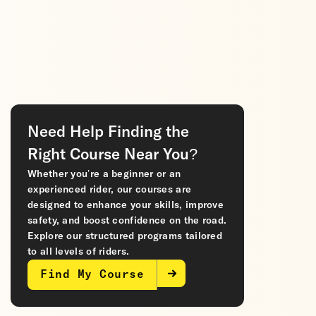
Need Help Finding the
Right Course Near You?
Whether you’re a beginner or an
experienced rider, our courses are
designed to enhance your skills, improve
safety, and boost confidence on the road.
Explore our structured programs tailored
to all levels of riders.
Find My Course