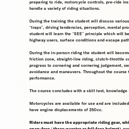
preparing to ride, motorcycle controls, pre-ride in
handle a variety of riding situations.
During the training the student will discuss various
“traps”, driving tendencies, perception, mental pro
student will learn the “SEE” principle which will be
highway users, surface conditions and escape pat
During the in-person riding the student will become
friction zone, straight-line riding, clutch-throttle 
progress to cornering and cornering judgement, s
avoidance and maneuvers. Throughout the course th
performance.
The course concludes with a skill test, knowledge 
Motorcycles are available for use and are included
have engine displacements of 250cc.
Riders must have the appropriate riding gear, whi
open-face / three-quarter or full-face helmet), eye