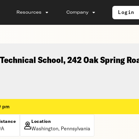
Login
Resources
Company
Technical School, 242 Oak Spring Ro
0 pm
istance
Location
/A
Washington, Pennsylvania