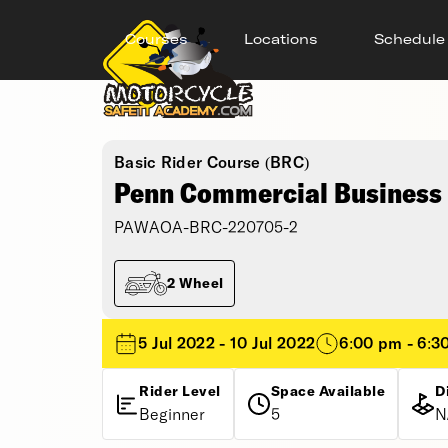
Courses
Locations
Schedule
Basic Rider Course (BRC)
Penn Commercial Business 
PAWAOA-BRC-220705-2
2 Wheel
5 Jul 2022 - 10 Jul 2022
6:00 pm - 6:3
Rider Level
Space Available
D
Beginner
5
N