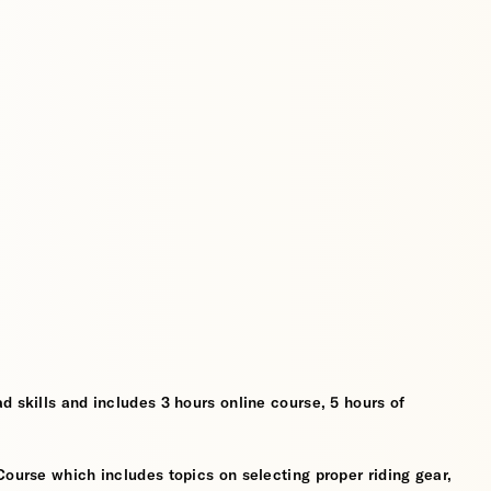
d skills and includes 3 hours online course, 5 hours of
Course which includes topics on selecting proper riding gear,