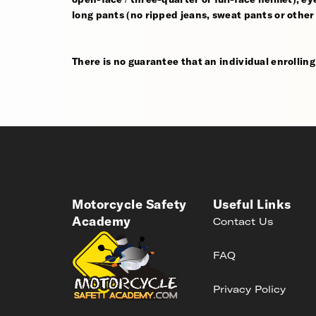
long pants (no ripped jeans, sweat pants or other
There is no guarantee that an individual enrolling i
Motorcycle Safety
Useful Links
Academy
Contact Us
FAQ
Privacy Policy