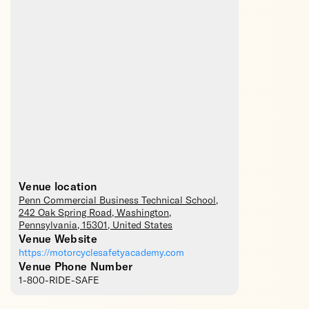
Venue location
Penn Commercial Business Technical School
,
242 Oak Spring Road,
Washington
,
Pennsylvania
,
15301
,
United States
Venue Website
https://motorcyclesafetyacademy.com
Venue Phone Number
1-800-RIDE-SAFE