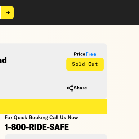
Free
Price
ad
Sold Out
Share
For Quick Booking Call Us Now
1-800-RIDE-SAFE