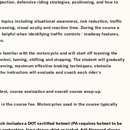
spection, defensive riding strategies, positioning, and how to
 topics including situational awareness, risk reduction, traffic
cessing, visual acuity and reaction time. During the course a
 helpful when identifying traffic controls / roadway features,
hs.
 familiar with the motorcycle and will start off learning the
control, turning, shifting and stopping. The student will gradually
werving, maximum effective braking techniques, obstacle
e instructors will evaluate and coach each rider’s
test, course evaluation and overall course wrap-up.
 in the course fee. Motorcycles used in the course typically
ch includes a DOT certified helmet (PA requires helmet to be
 protection, long sleeve shirt or jacket, full-fingered gloves,