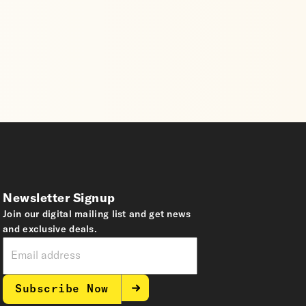
Newsletter Signup
Join our digital mailing list and get news
and exclusive deals.
Subscribe Now