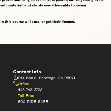
 soft material) and sturdy over-the-ankle footwear.
n this course will pass, or get their license.
Contact Info
P.O. Box 8, Saratoga, CA 95071
Office
443-743-3723
Toll-Free
800-RIDE-SAFE