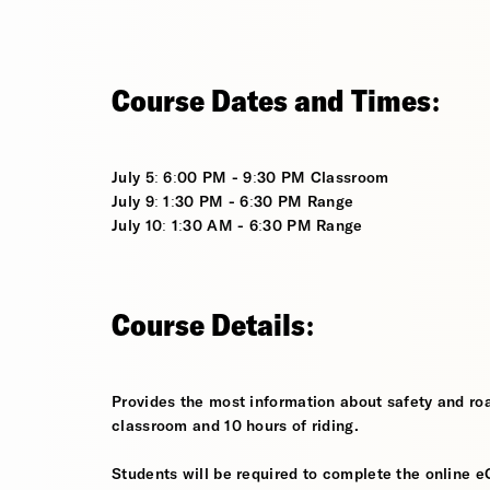
Course Dates and Times:
July 5: 6:00 PM - 9:30 PM Classroom
July 9: 1:30 PM - 6:30 PM Range
July 10: 1:30 AM - 6:30 PM Range
Course Details:
Provides the most information about safety and roa
classroom and 10 hours of riding.
Students will be required to complete the online e