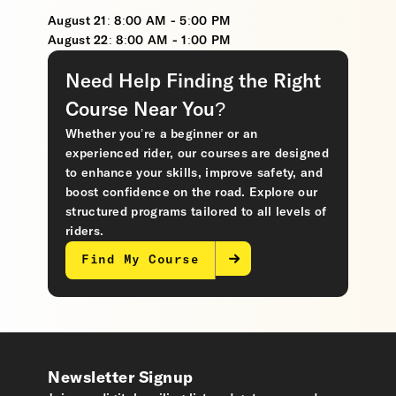
August 21: 8:00 AM - 5:00 PM
August 22: 8:00 AM - 1:00 PM
Need Help Finding the Right
Course Near You?
Whether you’re a beginner or an
experienced rider, our courses are designed
to enhance your skills, improve safety, and
boost confidence on the road. Explore our
structured programs tailored to all levels of
riders.
Find My Course
Newsletter Signup