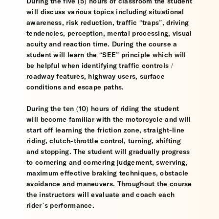
During the five (5) hours of classroom the student
will discuss various topics including situational
awareness, risk reduction, traffic “traps”, driving
tendencies, perception, mental processing, visual
acuity and reaction time. During the course a
student will learn the “SEE” principle which will
be helpful when identifying traffic controls /
roadway features, highway users, surface
conditions and escape paths.
During the ten (10) hours of riding the student
will become familiar with the motorcycle and will
start off learning the friction zone, straight-line
riding, clutch-throttle control, turning, shifting
and stopping. The student will gradually progress
to cornering and cornering judgement, swerving,
maximum effective braking techniques, obstacle
avoidance and maneuvers. Throughout the course
the instructors will evaluate and coach each
rider’s performance.