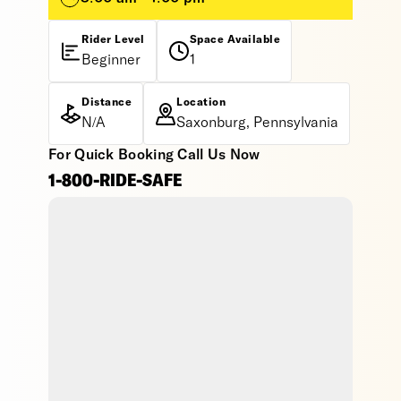
Rider Level
Space Available
Beginner
1
Distance
Location
N/A
Saxonburg, Pennsylvania
For Quick Booking Call Us Now
1-800-RIDE-SAFE