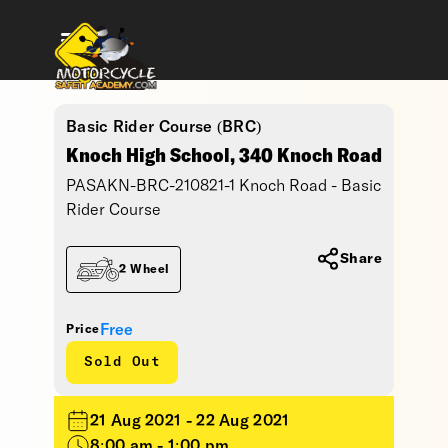
Basic Rider Course (BRC)
Knoch High School, 340 Knoch Road
PASAKN-BRC-210821-1 Knoch Road - Basic
Rider Course
Share
2 Wheel
Free
Price
Sold Out
21 Aug 2021 - 22 Aug 2021
8:00 am - 1:00 pm