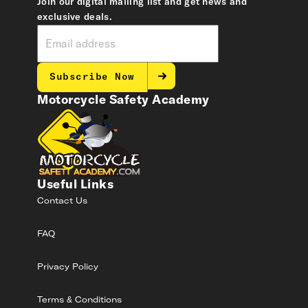
Join our digital mailing list and get news and
exclusive deals.
Subscribe Now
Motorcycle Safety Academy
Useful Links
Contact Us
FAQ
Privacy Policy
Terms & Conditions