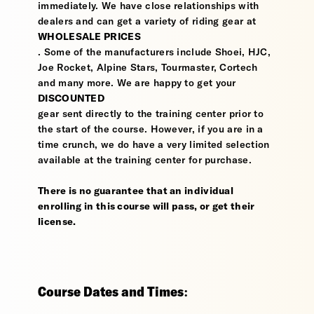
immediately. We have close relationships with
dealers and can get a variety of riding gear at
WHOLESALE PRICES
. Some of the manufacturers include Shoei, HJC,
Joe Rocket, Alpine Stars, Tourmaster, Cortech
and many more. We are happy to get your
DISCOUNTED
gear sent directly to the training center prior to
the start of the course. However, if you are in a
time crunch, we do have a very limited selection
available at the training center for purchase.
There is no guarantee that an individual
enrolling in this course will pass, or get their
license.
Course Dates and Times: