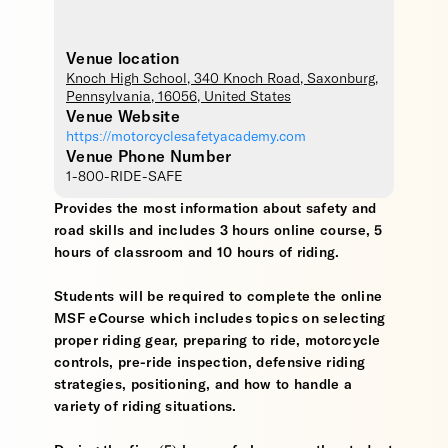
Venue location
Knoch High School
, 340 Knoch Road,
Saxonburg
,
Pennsylvania
,
16056
,
United States
Venue Website
https://motorcyclesafetyacademy.com
Venue Phone Number
1-800-RIDE-SAFE
Provides the most information about safety and
road skills and includes 3 hours online course, 5
hours of classroom and 10 hours of riding.
Students will be required to complete the online
MSF eCourse which includes topics on selecting
proper riding gear, preparing to ride, motorcycle
controls, pre-ride inspection, defensive riding
strategies, positioning, and how to handle a
variety of riding situations.