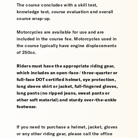
The course concludes with a skill test,
knowledge test, course evaluation and overall
course wrap-up.
Motorcycles are available for use and are
included in the course fee. Motorcycles used in
the course typically have engine displacements
of 250cc.
Riders must have the appropriate riding gear,
which includes an open-face / three-quarter or
full-face DOT certified helmet, eye protection,
long sleeve shirt or jacket, full-fingered gloves,
long pants (no ripped jeans, sweat pants or
other soft material) and sturdy over-the-ankle
footwear.
If you need to purchase a helmet, jacket, gloves
or any other riding gear, please call the office