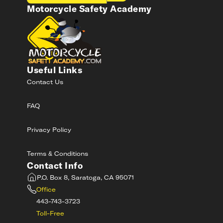
Motorcycle Safety Academy
Useful Links
Contact Us
FAQ
Privacy Policy
Terms & Conditions
Contact Info
P.O. Box 8, Saratoga, CA 95071
Office
443-743-3723
Toll-Free