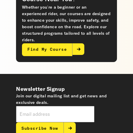
Whether you’re a beginner or an
experienced rider, our courses are designed
to enhance your skills, improve safety, and
boost confidence on the road. Explore our
structured programs tailored to all levels of
riders.
Find My Course
Newsletter Signup
Join our digital mailing list and get news and
exclusive deals.
Subscribe Now