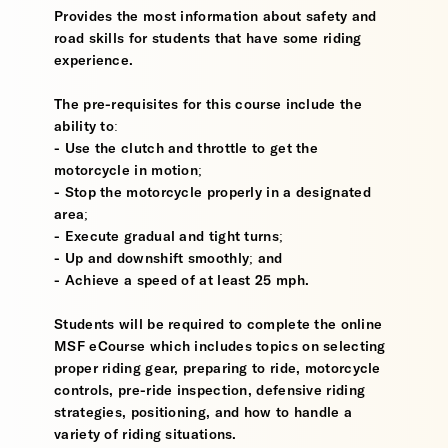
Provides the most information about safety and
road skills for students that have some riding
experience.
The pre-requisites for this course include the
ability to:
- Use the clutch and throttle to get the
motorcycle in motion;
- Stop the motorcycle properly in a designated
area;
- Execute gradual and tight turns;
- Up and downshift smoothly; and
- Achieve a speed of at least 25 mph.
Students will be required to complete the online
MSF eCourse which includes topics on selecting
proper riding gear, preparing to ride, motorcycle
controls, pre-ride inspection, defensive riding
strategies, positioning, and how to handle a
variety of riding situations.