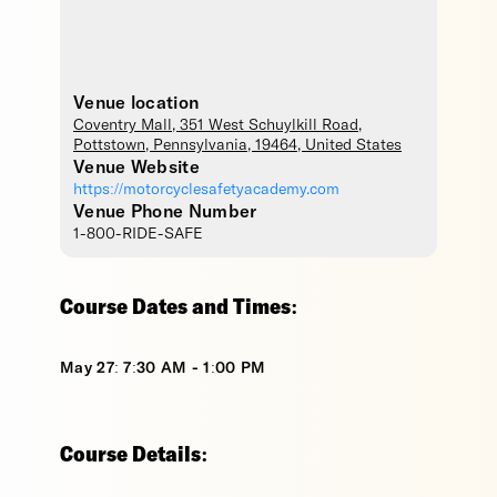
Venue location
Coventry Mall
, 351 West Schuylkill Road,
Pottstown
,
Pennsylvania
,
19464
,
United States
Venue Website
https://motorcyclesafetyacademy.com
Venue Phone Number
1-800-RIDE-SAFE
Course Dates and Times:
May 27: 7:30 AM - 1:00 PM
Course Details: