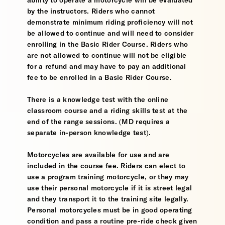
ability to operate a motorcycle will be evaluated
by the instructors. Riders who cannot
demonstrate minimum riding proficiency will not
be allowed to continue and will need to consider
enrolling in the Basic Rider Course. Riders who
are not allowed to continue will not be eligible
for a refund and may have to pay an additional
fee to be enrolled in a Basic Rider Course.
There is a knowledge test with the online
classroom course and a riding skills test at the
end of the range sessions. (MD requires a
separate in-person knowledge test).
Motorcycles are available for use and are
included in the course fee. Riders can elect to
use a program training motorcycle, or they may
use their personal motorcycle if it is street legal
and they transport it to the training site legally.
Personal motorcycles must be in good operating
condition and pass a routine pre-ride check given