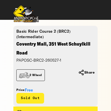
Basic Rider Course 2 (BRC2)
(Intermediate)
Coventry Mall, 351 West Schuylkill
Road
PAPOSC-BRC2-260527-1
Share
2 Wheel
Free
Price
Sold Out