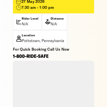
27 May 2026
7:30 am - 1:00 pm
Rider Level
Distance
N/A
N/A
Location
Pottstown, Pennsylvania
For Quick Booking Call Us Now
1-800-RIDE-SAFE