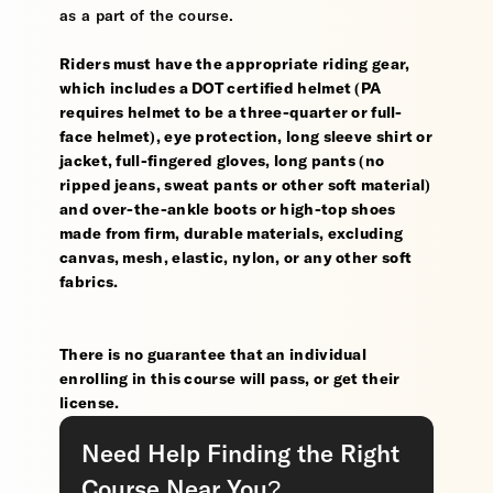
as a part of the course.
Riders must have the appropriate riding gear,
which includes a DOT certified helmet (PA
requires helmet to be a three-quarter or full-
face helmet), eye protection, long sleeve shirt or
jacket, full-fingered gloves, long pants (no
ripped jeans, sweat pants or other soft material)
and over-the-ankle boots or high-top shoes
made from firm, durable materials, excluding
canvas, mesh, elastic, nylon, or any other soft
fabrics.
There is no guarantee that an individual
enrolling in this course will pass, or get their
license.
Need Help Finding the Right
Course Near You?