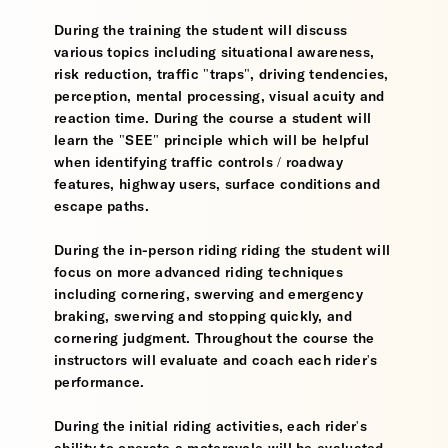
During the training the student will discuss
various topics including situational awareness,
risk reduction, traffic "traps", driving tendencies,
perception, mental processing, visual acuity and
reaction time. During the course a student will
learn the "SEE" principle which will be helpful
when identifying traffic controls / roadway
features, highway users, surface conditions and
escape paths.
During the in-person riding riding the student will
focus on more advanced riding techniques
including cornering, swerving and emergency
braking, swerving and stopping quickly, and
cornering judgment. Throughout the course the
instructors will evaluate and coach each rider's
performance.
During the initial riding activities, each rider's