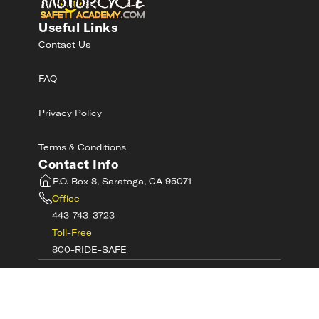
Useful Links
Contact Us
FAQ
Privacy Policy
Terms & Conditions
Contact Info
P.O. Box 8, Saratoga, CA 95071
Office
443-743-3723
Toll-Free
800-RIDE-SAFE
©
2026
MotorcycleSafetyAcademy.com All
Rights Reserved