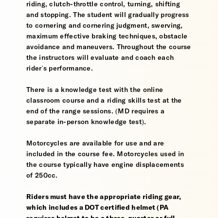
riding, clutch-throttle control, turning, shifting
and stopping. The student will gradually progress
to cornering and cornering judgment, swerving,
maximum effective braking techniques, obstacle
avoidance and maneuvers. Throughout the course
the instructors will evaluate and coach each
rider's performance.
There is a knowledge test with the online
classroom course and a riding skills test at the
end of the range sessions. (MD requires a
separate in-person knowledge test).
Motorcycles are available for use and are
included in the course fee. Motorcycles used in
the course typically have engine displacements
of 250cc.
Riders must have the appropriate riding gear,
which includes a DOT certified helmet (PA