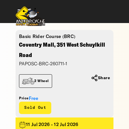
Basic Rider Course (BRC)
Coventry Mall, 351 West Schuylkill
Road
PAPOSC-BRC-260711-1
Share
2 Wheel
Free
Price
Sold Out
11 Jul 2026 - 12 Jul 2026