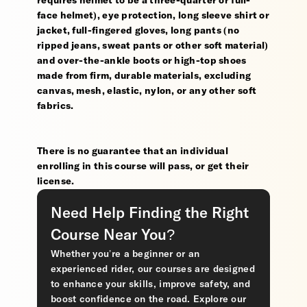
requires helmet to be a three-quarter or full-
face helmet), eye protection, long sleeve shirt or
jacket, full-fingered gloves, long pants (no
ripped jeans, sweat pants or other soft material)
and over-the-ankle boots or high-top shoes
made from firm, durable materials, excluding
canvas, mesh, elastic, nylon, or any other soft
fabrics.
There is no guarantee that an individual
enrolling in this course will pass, or get their
license.
Need Help Finding the Right
Course Near You?
Whether you’re a beginner or an
experienced rider, our courses are designed
to enhance your skills, improve safety, and
boost confidence on the road. Explore our