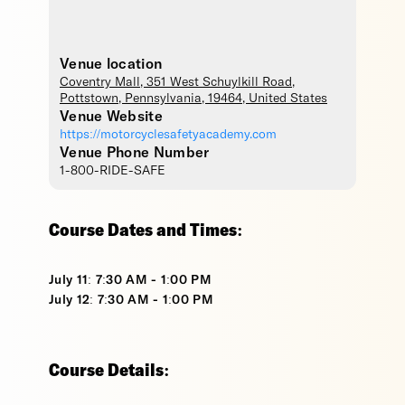
Venue location
Coventry Mall
, 351 West Schuylkill Road,
Pottstown
,
Pennsylvania
,
19464
,
United States
Venue Website
https://motorcyclesafetyacademy.com
Venue Phone Number
1-800-RIDE-SAFE
Course Dates and Times:
July 11: 7:30 AM - 1:00 PM
July 12: 7:30 AM - 1:00 PM
Course Details: