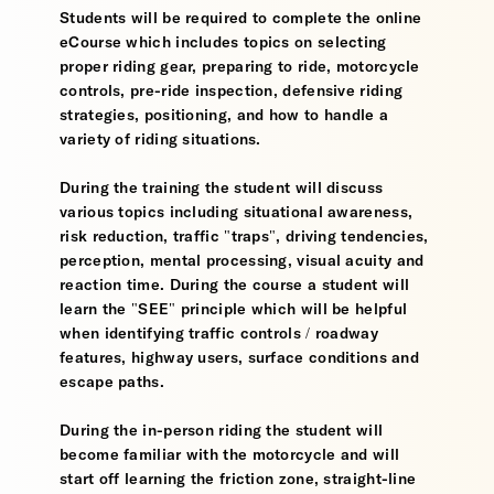
Students will be required to complete the online
eCourse which includes topics on selecting
proper riding gear, preparing to ride, motorcycle
controls, pre-ride inspection, defensive riding
strategies, positioning, and how to handle a
variety of riding situations.
During the training the student will discuss
various topics including situational awareness,
risk reduction, traffic "traps", driving tendencies,
perception, mental processing, visual acuity and
reaction time. During the course a student will
learn the "SEE" principle which will be helpful
when identifying traffic controls / roadway
features, highway users, surface conditions and
escape paths.
During the in-person riding the student will
become familiar with the motorcycle and will
start off learning the friction zone, straight-line