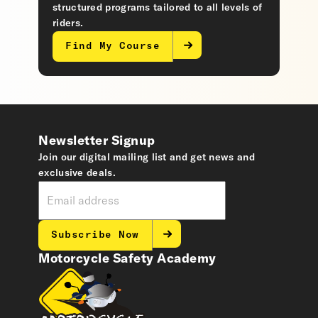
structured programs tailored to all levels of
riders.
Find My Course
Newsletter Signup
Join our digital mailing list and get news and
exclusive deals.
Subscribe Now
Motorcycle Safety Academy