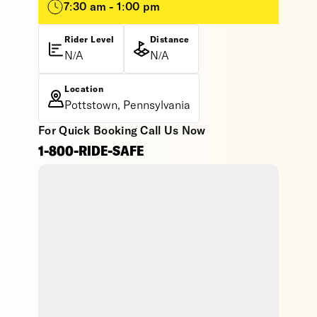
7:30 am - 1:00 pm
Rider Level
Distance
N/A
N/A
Location
Pottstown, Pennsylvania
For Quick Booking Call Us Now
1-800-RIDE-SAFE