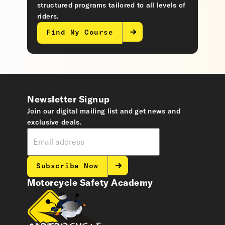
structured programs tailored to all levels of
riders.
Find My Course
Newsletter Signup
Join our digital mailing list and get news and
exclusive deals.
Subscribe Now
Motorcycle Safety Academy