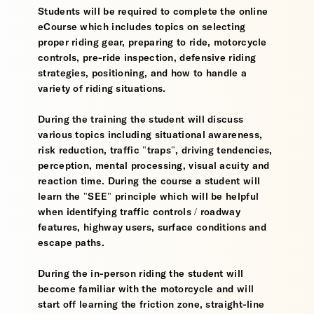
Students will be required to complete the online
eCourse which includes topics on selecting
proper riding gear, preparing to ride, motorcycle
controls, pre-ride inspection, defensive riding
strategies, positioning, and how to handle a
variety of riding situations.
During the training the student will discuss
various topics including situational awareness,
risk reduction, traffic "traps", driving tendencies,
perception, mental processing, visual acuity and
reaction time. During the course a student will
learn the "SEE" principle which will be helpful
when identifying traffic controls / roadway
features, highway users, surface conditions and
escape paths.
During the in-person riding the student will
become familiar with the motorcycle and will
start off learning the friction zone, straight-line