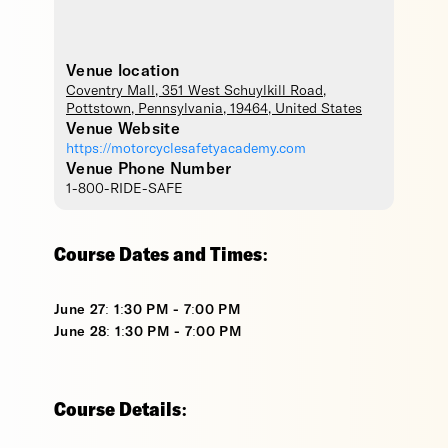
Venue location
Coventry Mall
, 351 West Schuylkill Road,
Pottstown
,
Pennsylvania
,
19464
,
United States
Venue Website
https://motorcyclesafetyacademy.com
Venue Phone Number
1-800-RIDE-SAFE
Course Dates and Times:
June 27: 1:30 PM - 7:00 PM
June 28: 1:30 PM - 7:00 PM
Course Details: