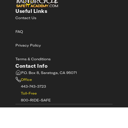
Useful Links
Contact Us
FAQ
Privacy Policy
Terms & Conditions
Contact Info
P.O. Box 8, Saratoga, CA 95071
Office
443-743-3723
Toll-Free
800-RIDE-SAFE
©
2026
MotorcycleSafetyAcademy.com All
Rights Reserved