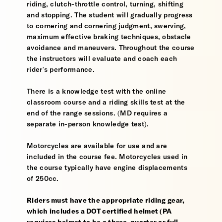
riding, clutch-throttle control, turning, shifting
and stopping. The student will gradually progress
to cornering and cornering judgment, swerving,
maximum effective braking techniques, obstacle
avoidance and maneuvers. Throughout the course
the instructors will evaluate and coach each
rider's performance.
There is a knowledge test with the online
classroom course and a riding skills test at the
end of the range sessions. (MD requires a
separate in-person knowledge test).
Motorcycles are available for use and are
included in the course fee. Motorcycles used in
the course typically have engine displacements
of 250cc.
Riders must have the appropriate riding gear,
which includes a DOT certified helmet (PA