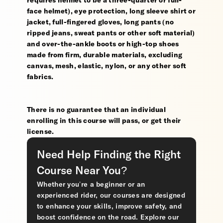
requires helmet to be a three-quarter or full-
face helmet), eye protection, long sleeve shirt or
jacket, full-fingered gloves, long pants (no
ripped jeans, sweat pants or other soft material)
and over-the-ankle boots or high-top shoes
made from firm, durable materials, excluding
canvas, mesh, elastic, nylon, or any other soft
fabrics.
There is no guarantee that an individual
enrolling in this course will pass, or get their
license.
Need Help Finding the Right
Course Near You?
Whether you’re a beginner or an
experienced rider, our courses are designed
to enhance your skills, improve safety, and
boost confidence on the road. Explore our