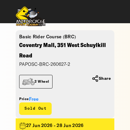
Basic Rider Course (BRC)
Coventry Mall, 351 West Schuylkill
Road
PAPOSC-BRC-260627-2
Share
2 Wheel
Free
Price
Sold Out
27 Jun 2026 - 28 Jun 2026