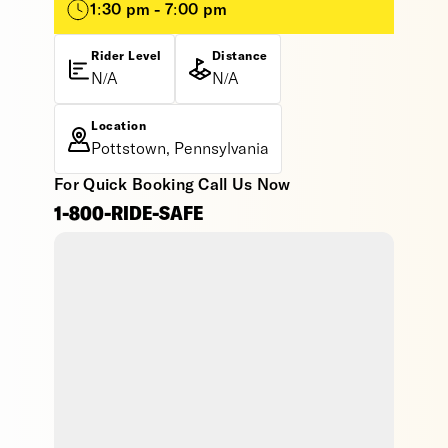
1:30 pm - 7:00 pm
Rider Level
Distance
N/A
N/A
Location
Pottstown, Pennsylvania
For Quick Booking Call Us Now
1-800-RIDE-SAFE