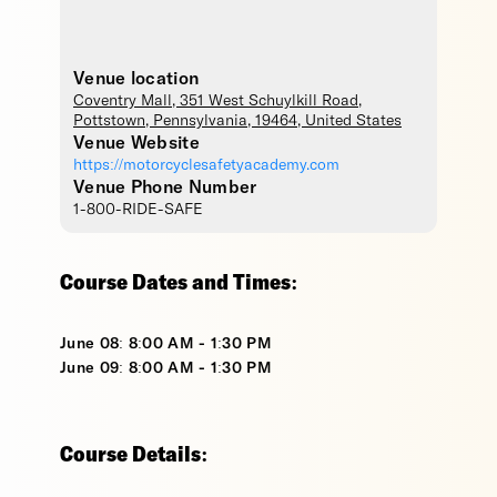
Venue location
Coventry Mall
, 351 West Schuylkill Road,
Pottstown
,
Pennsylvania
,
19464
,
United States
Venue Website
https://motorcyclesafetyacademy.com
Venue Phone Number
1-800-RIDE-SAFE
Course Dates and Times:
June 08: 8:00 AM - 1:30 PM
June 09: 8:00 AM - 1:30 PM
Course Details: