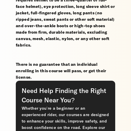
requires helmet to be a three-quarter or full-
face helmet), eye protection, long sleeve shirt or
jacket, full-fingered gloves, long pants (no
ripped jeans, sweat pants or other soft material)
and over-the-ankle boots or high-top shoes
made from firm, durable materials, excluding
canvas, mesh, elastic, nylon, or any other soft
fabrics.
There is no guarantee that an individual
enrolling in this course will pass, or get their
license.
Need Help Finding the Right
Course Near You?
Whether you’re a beginner or an
experienced rider, our courses are designed
to enhance your skills, improve safety, and
boost confidence on the road. Explore our