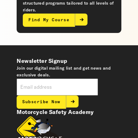
structured programs tailored to all levels of
riders.
Find My Course
Newsletter Signup
Join our digital mailing list and get news and
exclusive deals.
Subscribe Now
Motorcycle Safety Academy