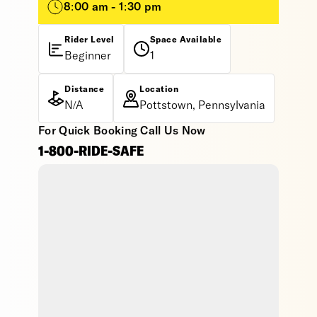
8:00 am - 1:30 pm
Rider Level
Space Available
Beginner
1
Distance
Location
N/A
Pottstown, Pennsylvania
For Quick Booking Call Us Now
1-800-RIDE-SAFE