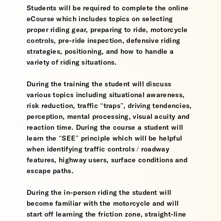
Students will be required to complete the online
eCourse which includes topics on selecting
proper riding gear, preparing to ride, motorcycle
controls, pre-ride inspection, defensive riding
strategies, positioning, and how to handle a
variety of riding situations.
During the training the student will discuss
various topics including situational awareness,
risk reduction, traffic “traps”, driving tendencies,
perception, mental processing, visual acuity and
reaction time. During the course a student will
learn the “SEE” principle which will be helpful
when identifying traffic controls / roadway
features, highway users, surface conditions and
escape paths.
During the in-person riding the student will
become familiar with the motorcycle and will
start off learning the friction zone, straight-line