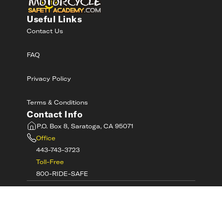
Useful Links
Contact Us
FAQ
Privacy Policy
Terms & Conditions
Contact Info
P.O. Box 8, Saratoga, CA 95071
Office
443-743-3723
Toll-Free
800-RIDE-SAFE
©
2026
MotorcycleSafetyAcademy.com All
Rights Reserved