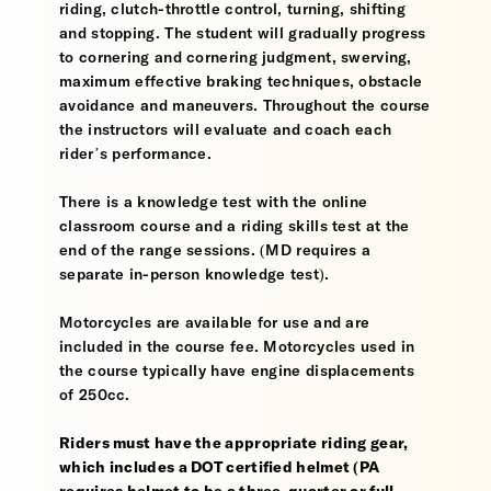
riding, clutch-throttle control, turning, shifting
and stopping. The student will gradually progress
to cornering and cornering judgment, swerving,
maximum effective braking techniques, obstacle
avoidance and maneuvers. Throughout the course
the instructors will evaluate and coach each
rider’s performance.
There is a knowledge test with the online
classroom course and a riding skills test at the
end of the range sessions. (MD requires a
separate in-person knowledge test).
Motorcycles are available for use and are
included in the course fee. Motorcycles used in
the course typically have engine displacements
of 250cc.
Riders must have the appropriate riding gear,
which includes a DOT certified helmet (PA