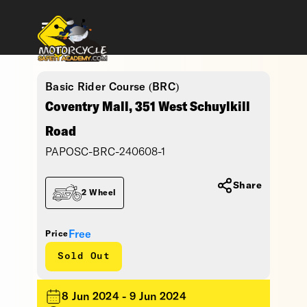
Basic Rider Course (BRC)
Coventry Mall, 351 West Schuylkill
Road
PAPOSC-BRC-240608-1
Share
2 Wheel
Free
Price
Sold Out
8 Jun 2024 - 9 Jun 2024