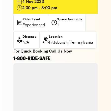
4 Nov 2023
2:30 pm - 8:00 pm
Rider Level
Space Available
Experienced
1
Distance
Location
N/A
Pittsburgh, Pennsylvania
For Quick Booking Call Us Now
1-800-RIDE-SAFE