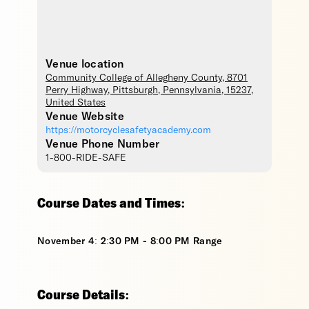
Venue location
Community College of Allegheny County
, 8701
Perry Highway,
Pittsburgh
,
Pennsylvania
,
15237
,
United States
Venue Website
https://motorcyclesafetyacademy.com
Venue Phone Number
1-800-RIDE-SAFE
Course Dates and Times:
November 4: 2:30 PM - 8:00 PM Range
Course Details: