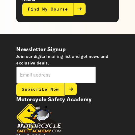
Find My Course
Newsletter Signup
Join our digital mailing list and get news and
exclusive deals.
Subscribe Now
Motorcycle Safety Academy