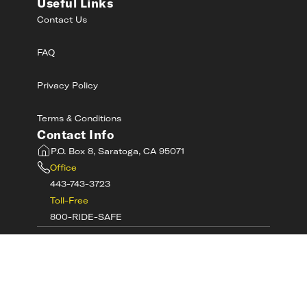
Useful Links
Contact Us
FAQ
Privacy Policy
Terms & Conditions
Contact Info
P.O. Box 8, Saratoga, CA 95071
Office
443-743-3723
Toll-Free
800-RIDE-SAFE
©
2026
MotorcycleSafetyAcademy.com All
Rights Reserved
Get Tech Support