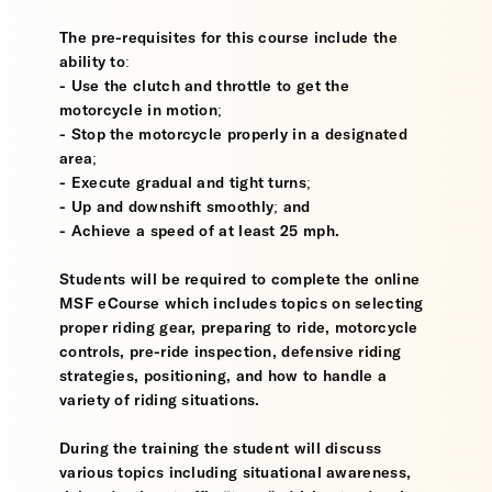
The pre-requisites for this course include the
ability to:
- Use the clutch and throttle to get the
motorcycle in motion;
- Stop the motorcycle properly in a designated
area;
- Execute gradual and tight turns;
- Up and downshift smoothly; and
- Achieve a speed of at least 25 mph.
Students will be required to complete the online
MSF eCourse which includes topics on selecting
proper riding gear, preparing to ride, motorcycle
controls, pre-ride inspection, defensive riding
strategies, positioning, and how to handle a
variety of riding situations.
During the training the student will discuss
various topics including situational awareness,