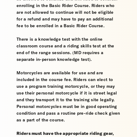
enrolling in the Basic Rider Course. Riders who
are not allowed to continue will not be eligible
for a refund and may have to pay an additional
fee to be enrolled in a Basic Rider Course.
There is a knowledge test with the online
classroom course and a riding skills test at the
end of the range sessions. (MD requires a
separate in-person knowledge test).
Motorcycles are available for use and are
included in the course fee. Riders can elect to
use a program training motorcycle, or they may
use their personal motorcycle if it is street legal
and they transport it to the training site legally.
Personal motorcycles must be in good operating
condition and pass a routine pre-ride check given
as a part of the course.
Riders must have the appropriate riding gear,