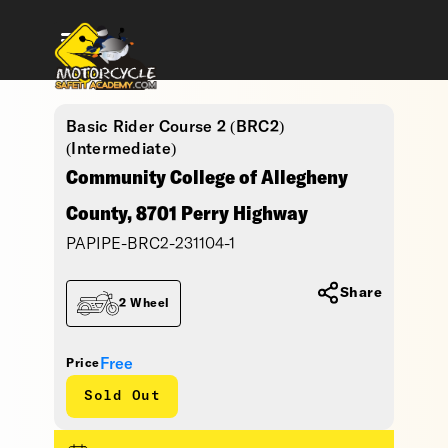
Basic Rider Course 2 (BRC2)
(Intermediate)
Community College of Allegheny
County, 8701 Perry Highway
PAPIPE-BRC2-231104-1
Share
2 Wheel
Free
Price
Sold Out