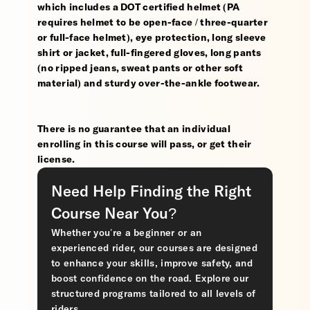
which includes a DOT certified helmet (PA
requires helmet to be open-face / three-quarter
or full-face helmet), eye protection, long sleeve
shirt or jacket, full-fingered gloves, long pants
(no ripped jeans, sweat pants or other soft
material) and sturdy over-the-ankle footwear.
There is no guarantee that an individual
enrolling in this course will pass, or get their
license.
Need Help Finding the Right
Course Near You?
Whether you’re a beginner or an
experienced rider, our courses are designed
to enhance your skills, improve safety, and
boost confidence on the road. Explore our
structured programs tailored to all levels of
riders.