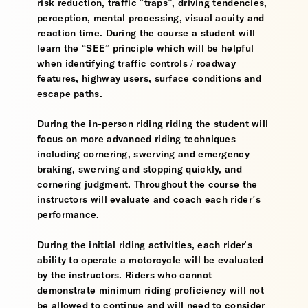
risk reduction, traffic “traps”, driving tendencies,
perception, mental processing, visual acuity and
reaction time. During the course a student will
learn the “SEE” principle which will be helpful
when identifying traffic controls / roadway
features, highway users, surface conditions and
escape paths.
During the in-person riding riding the student will
focus on more advanced riding techniques
including cornering, swerving and emergency
braking, swerving and stopping quickly, and
cornering judgment. Throughout the course the
instructors will evaluate and coach each rider’s
performance.
During the initial riding activities, each rider's
ability to operate a motorcycle will be evaluated
by the instructors. Riders who cannot
demonstrate minimum riding proficiency will not
be allowed to continue and will need to consider