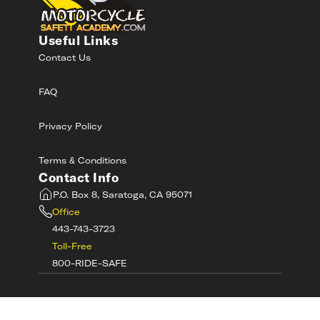
Useful Links
Contact Us
FAQ
Privacy Policy
Terms & Conditions
Contact Info
P.O. Box 8, Saratoga, CA 95071
Office
443-743-3723
Toll-Free
800-RIDE-SAFE
©
2026
MotorcycleSafetyAcademy.com All
Rights Reserved