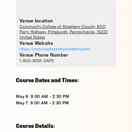
Venue location
Community College of Allegheny County
, 8701
Perry Highway,
Pittsburgh
,
Pennsylvania
,
15237
,
United States
Venue Website
https://motorcyclesafetyacademy.com
Venue Phone Number
1-800-RIDE-SAFE
Course Dates and Times:
May 6: 9:00 AM - 2:30 PM
May 7: 9:00 AM - 2:30 PM
Course Details: