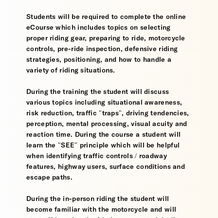
Students will be required to complete the online
eCourse which includes topics on selecting
proper riding gear, preparing to ride, motorcycle
controls, pre-ride inspection, defensive riding
strategies, positioning, and how to handle a
variety of riding situations.
During the training the student will discuss
various topics including situational awareness,
risk reduction, traffic "traps", driving tendencies,
perception, mental processing, visual acuity and
reaction time. During the course a student will
learn the "SEE" principle which will be helpful
when identifying traffic controls / roadway
features, highway users, surface conditions and
escape paths.
During the in-person riding the student will
become familiar with the motorcycle and will