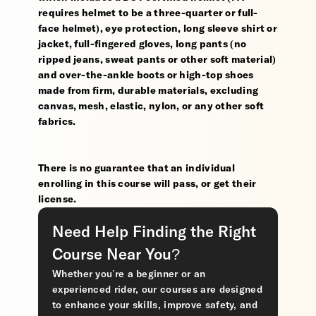
requires helmet to be a three-quarter or full-
face helmet), eye protection, long sleeve shirt or
jacket, full-fingered gloves, long pants (no
ripped jeans, sweat pants or other soft material)
and over-the-ankle boots or high-top shoes
made from firm, durable materials, excluding
canvas, mesh, elastic, nylon, or any other soft
fabrics.
There is no guarantee that an individual
enrolling in this course will pass, or get their
license.
Need Help Finding the Right
Course Near You?
Whether you’re a beginner or an
experienced rider, our courses are designed
to enhance your skills, improve safety, and