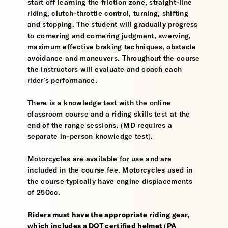
start off learning the friction zone, straight-line
riding, clutch-throttle control, turning, shifting
and stopping. The student will gradually progress
to cornering and cornering judgment, swerving,
maximum effective braking techniques, obstacle
avoidance and maneuvers. Throughout the course
the instructors will evaluate and coach each
rider's performance.
There is a knowledge test with the online
classroom course and a riding skills test at the
end of the range sessions. (MD requires a
separate in-person knowledge test).
Motorcycles are available for use and are
included in the course fee. Motorcycles used in
the course typically have engine displacements
of 250cc.
Riders must have the appropriate riding gear,
which includes a DOT certified helmet (PA