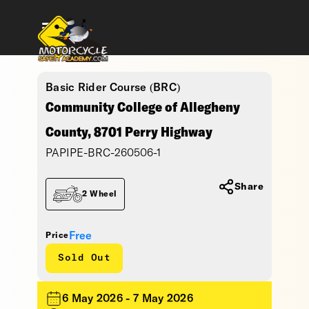
Basic Rider Course (BRC)
Community College of Allegheny
County, 8701 Perry Highway
PAPIPE-BRC-260506-1
Share
2 Wheel
Free
Price
Sold Out
6 May 2026 - 7 May 2026