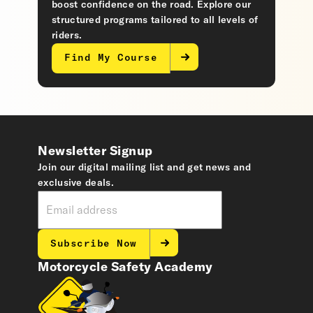
boost confidence on the road. Explore our
structured programs tailored to all levels of
riders.
Find My Course
Newsletter Signup
Join our digital mailing list and get news and
exclusive deals.
Subscribe Now
Motorcycle Safety Academy