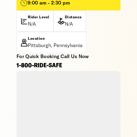
9:00 am - 2:30 pm
Rider Level
Distance
N/A
N/A
Location
Pittsburgh, Pennsylvania
For Quick Booking Call Us Now
1-800-RIDE-SAFE