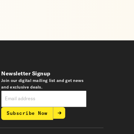
Newsletter Signup
Join our digital mailing list and get news
and exclusive deals.
Subscribe Now