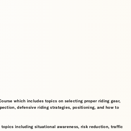
Course which includes topics on selecting proper riding gear,
spection, defensive riding strategies, positioning, and how to
 topics including situational awareness, risk reduction, traffic