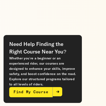
Need Help Finding the
Right Course Near You?
Whether you’re a beginner or an
experienced rider, our courses are
designed to enhance your skills, improve
safety, and boost confidence on the road.
Explore our structured programs tailored
to all levels of riders.
Find My Course