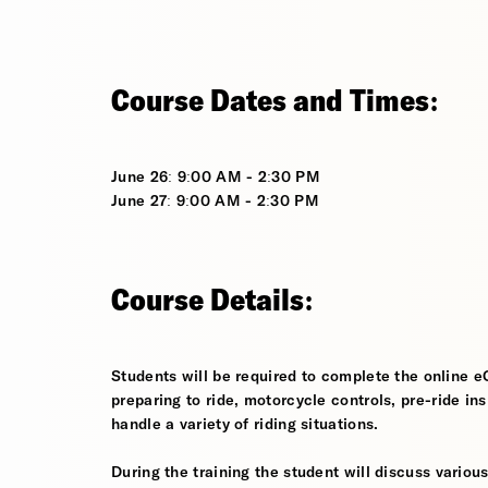
Course Dates and Times:
June 26: 9:00 AM - 2:30 PM
June 27: 9:00 AM - 2:30 PM
Course Details:
Students will be required to complete the online e
preparing to ride, motorcycle controls, pre-ride in
handle a variety of riding situations.
During the training the student will discuss various