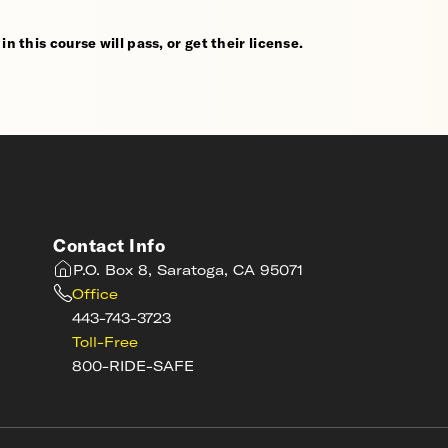
n this course will pass, or get their license.
Contact Info
P.O. Box 8, Saratoga, CA 95071
Office
443-743-3723
Toll-Free
800-RIDE-SAFE
s