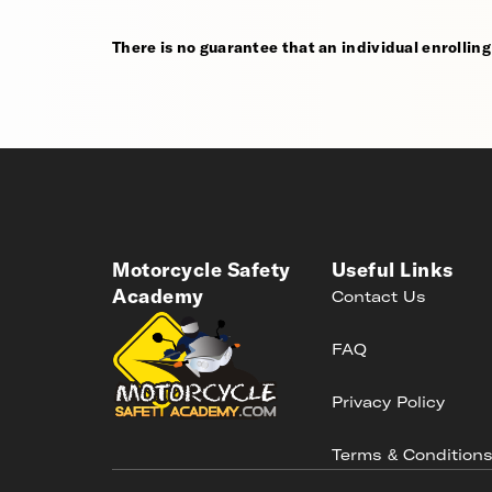
There is no guarantee that an individual enrolling i
Motorcycle Safety
Useful Links
Academy
Contact Us
FAQ
Privacy Policy
Terms & Condition