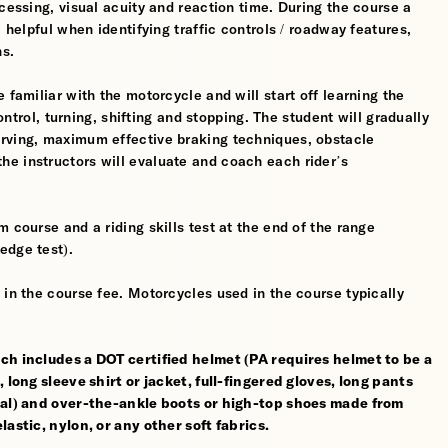
cessing, visual acuity and reaction time. During the course a
 helpful when identifying traffic controls / roadway features,
hs.
 familiar with the motorcycle and will start off learning the
control, turning, shifting and stopping. The student will gradually
erving, maximum effective braking techniques, obstacle
e instructors will evaluate and coach each rider’s
 course and a riding skills test at the end of the range
edge test).
 in the course fee. Motorcycles used in the course typically
ch includes a DOT certified helmet (PA requires helmet to be a
 long sleeve shirt or jacket, full-fingered gloves, long pants
rial) and over-the-ankle boots or high-top shoes made from
astic, nylon, or any other soft fabrics.