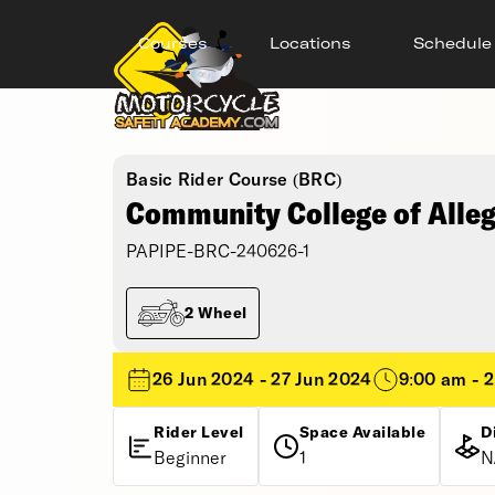
Courses
Locations
Schedule
Basic Rider Course (BRC)
Community College of Alle
PAPIPE-BRC-240626-1
2 Wheel
26 Jun 2024 - 27 Jun 2024
9:00 am - 
Rider Level
Space Available
D
Beginner
1
N