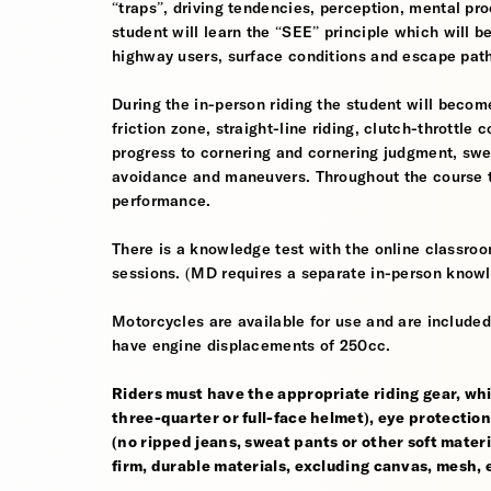
“traps”, driving tendencies, perception, mental pro
student will learn the “SEE” principle which will be
highway users, surface conditions and escape pat
During the in-person riding the student will become
friction zone, straight-line riding, clutch-throttle 
progress to cornering and cornering judgment, sw
avoidance and maneuvers. Throughout the course th
performance.
There is a knowledge test with the online classroom
sessions. (MD requires a separate in-person knowl
Motorcycles are available for use and are included
have engine displacements of 250cc.
Riders must have the appropriate riding gear, whi
three-quarter or full-face helmet), eye protection,
(no ripped jeans, sweat pants or other soft mate
firm, durable materials, excluding canvas, mesh, el