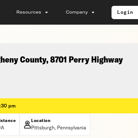
Login
Resources
Company
gheny County, 8701 Perry Highway
2:30 pm
istance
Location
/A
Pittsburgh, Pennsylvania