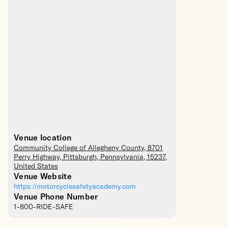
Venue location
Community College of Allegheny County
, 8701
Perry Highway,
Pittsburgh
,
Pennsylvania
,
15237
,
United States
Venue Website
https://motorcyclesafetyacademy.com
Venue Phone Number
1-800-RIDE-SAFE