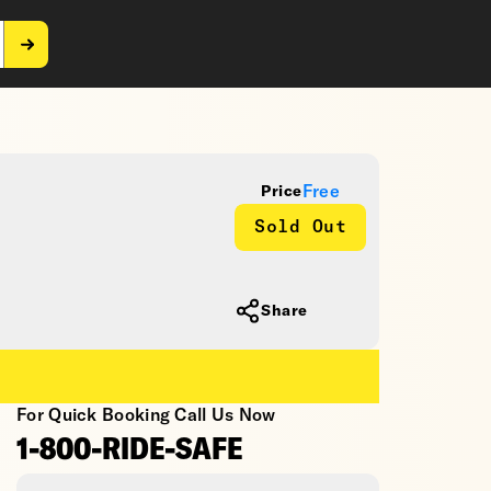
Free
Price
Sold Out
Share
For Quick Booking Call Us Now
1-800-RIDE-SAFE