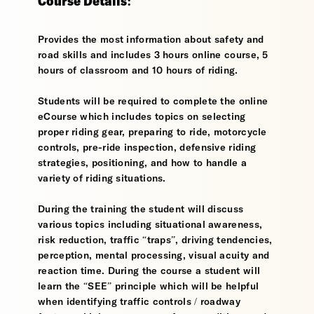
Course Details:
Provides the most information about safety and
road skills and includes 3 hours online course, 5
hours of classroom and 10 hours of riding.
Students will be required to complete the online
eCourse which includes topics on selecting
proper riding gear, preparing to ride, motorcycle
controls, pre-ride inspection, defensive riding
strategies, positioning, and how to handle a
variety of riding situations.
During the training the student will discuss
various topics including situational awareness,
risk reduction, traffic “traps”, driving tendencies,
perception, mental processing, visual acuity and
reaction time. During the course a student will
learn the “SEE” principle which will be helpful
when identifying traffic controls / roadway