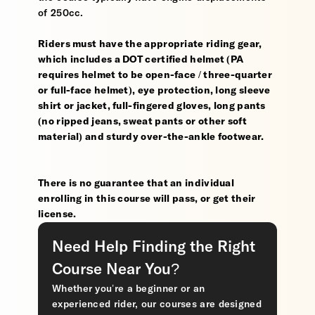
of 250cc.
Riders must have the appropriate riding gear,
which includes a DOT certified helmet (PA
requires helmet to be open-face / three-quarter
or full-face helmet), eye protection, long sleeve
shirt or jacket, full-fingered gloves, long pants
(no ripped jeans, sweat pants or other soft
material) and sturdy over-the-ankle footwear.
There is no guarantee that an individual
enrolling in this course will pass, or get their
license.
Need Help Finding the Right
Course Near You?
Whether you’re a beginner or an
experienced rider, our courses are designed