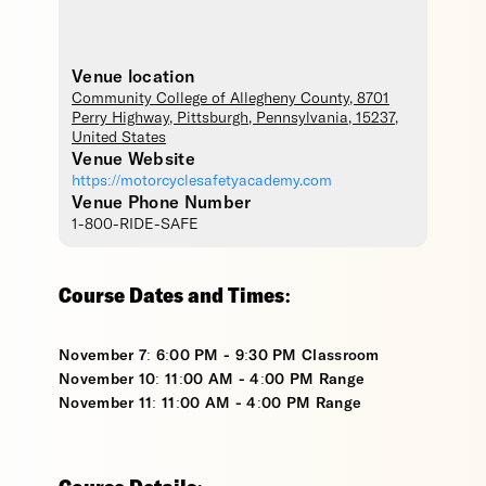
Venue location
Community College of Allegheny County
, 8701
Perry Highway,
Pittsburgh
,
Pennsylvania
,
15237
,
United States
Venue Website
https://motorcyclesafetyacademy.com
Venue Phone Number
1-800-RIDE-SAFE
Course Dates and Times:
November 7: 6:00 PM - 9:30 PM Classroom
November 10: 11:00 AM - 4:00 PM Range
November 11: 11:00 AM - 4:00 PM Range