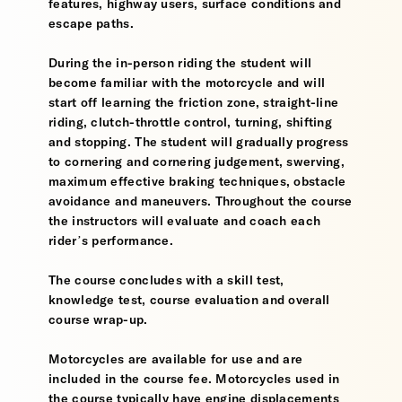
features, highway users, surface conditions and
escape paths.
During the in-person riding the student will
become familiar with the motorcycle and will
start off learning the friction zone, straight-line
riding, clutch-throttle control, turning, shifting
and stopping. The student will gradually progress
to cornering and cornering judgement, swerving,
maximum effective braking techniques, obstacle
avoidance and maneuvers. Throughout the course
the instructors will evaluate and coach each
rider’s performance.
The course concludes with a skill test,
knowledge test, course evaluation and overall
course wrap-up.
Motorcycles are available for use and are
included in the course fee. Motorcycles used in
the course typically have engine displacements