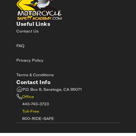
Useful Links
Contact Us
FAQ
Privacy Policy
Terms & Conditions
Contact Info
P.O. Box 8, Saratoga, CA 95071
Office
443-743-3723
Toll-Free
800-RIDE-SAFE
©
2026
MotorcycleSafetyAcademy.com All