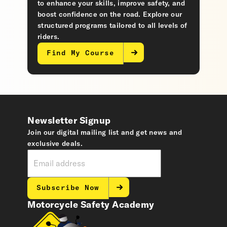
to enhance your skills, improve safety, and
boost confidence on the road. Explore our
structured programs tailored to all levels of
riders.
Find My Course
Newsletter Signup
Join our digital mailing list and get news and
exclusive deals.
Subscribe Now
Motorcycle Safety Academy