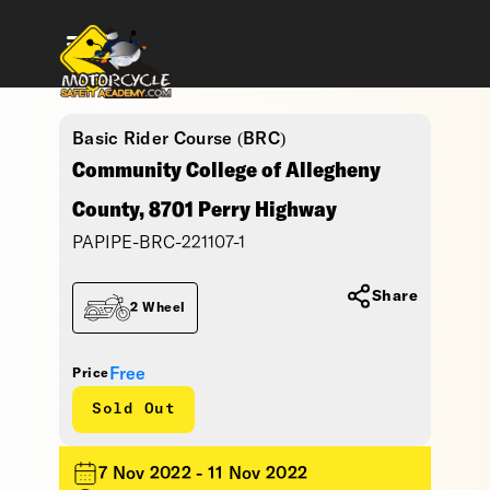
Basic Rider Course (BRC)
Community College of Allegheny
County, 8701 Perry Highway
PAPIPE-BRC-221107-1
Share
2 Wheel
Free
Price
Sold Out
7 Nov 2022 - 11 Nov 2022