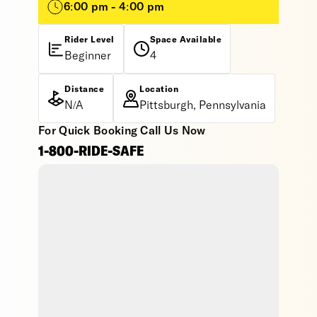
6:00 pm - 4:00 pm
Rider Level
Space Available
Beginner
4
Distance
Location
N/A
Pittsburgh, Pennsylvania
For Quick Booking Call Us Now
1-800-RIDE-SAFE