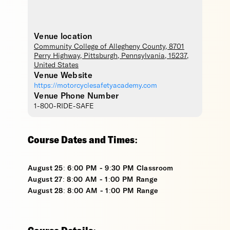
Venue location
Community College of Allegheny County
, 8701
Perry Highway,
Pittsburgh
,
Pennsylvania
,
15237
,
United States
Venue Website
https://motorcyclesafetyacademy.com
Venue Phone Number
1-800-RIDE-SAFE
Course Dates and Times:
August 25: 6:00 PM - 9:30 PM Classroom
August 27: 8:00 AM - 1:00 PM Range
August 28: 8:00 AM - 1:00 PM Range