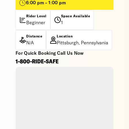
6:00 pm - 1:00 pm
Rider Level
Space Available
Beginner
1
Distance
Location
N/A
Pittsburgh, Pennsylvania
For Quick Booking Call Us Now
1-800-RIDE-SAFE