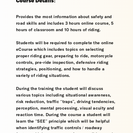
Course Details:
Provides the most information about safety and
road skills and includes 3 hours online course, 5
hours of classroom and 10 hours of riding.
Students will be required to complete the online
eCourse which includes topics on selecting
proper riding gear, preparing to ride, motorcycle
controls, pre-ride inspection, defensive riding
strategies, positioning, and how to handle a
variety of riding situations.
During the training the student will discuss
various topics including situational awareness,
risk reduction, traffic “traps”, driving tendencies,
perception, mental processing, visual acuity and
reaction time. During the course a student will
learn the “SEE” principle which will be helpful
when identifying traffic controls / roadway