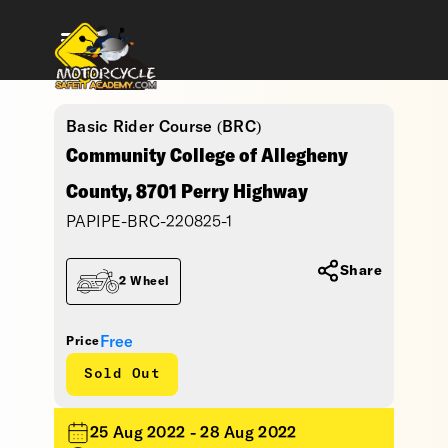
Basic Rider Course (BRC)
Community College of Allegheny
County, 8701 Perry Highway
PAPIPE-BRC-220825-1
Share
2 Wheel
Free
Price
Sold Out
25 Aug 2022 - 28 Aug 2022