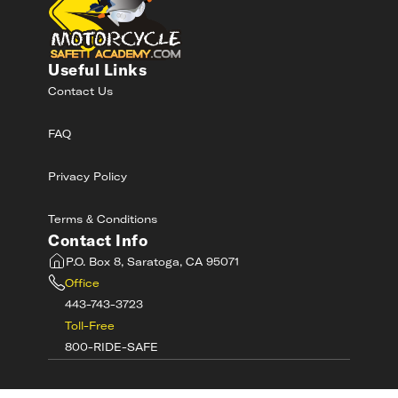
Useful Links
Contact Us
FAQ
Privacy Policy
Terms & Conditions
Contact Info
P.O. Box 8, Saratoga, CA 95071
Office
443-743-3723
Toll-Free
800-RIDE-SAFE
©
2026
MotorcycleSafetyAcademy.com All