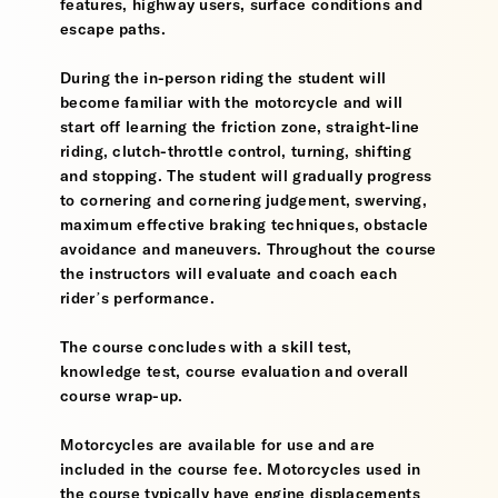
features, highway users, surface conditions and
escape paths.
During the in-person riding the student will
become familiar with the motorcycle and will
start off learning the friction zone, straight-line
riding, clutch-throttle control, turning, shifting
and stopping. The student will gradually progress
to cornering and cornering judgement, swerving,
maximum effective braking techniques, obstacle
avoidance and maneuvers. Throughout the course
the instructors will evaluate and coach each
rider’s performance.
The course concludes with a skill test,
knowledge test, course evaluation and overall
course wrap-up.
Motorcycles are available for use and are
included in the course fee. Motorcycles used in
the course typically have engine displacements