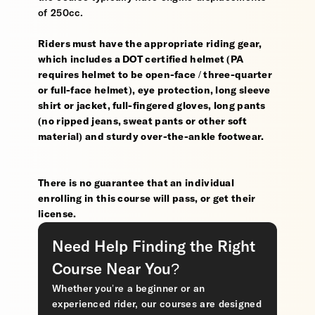
of 250cc.
Riders must have the appropriate riding gear,
which includes a DOT certified helmet (PA
requires helmet to be open-face / three-quarter
or full-face helmet), eye protection, long sleeve
shirt or jacket, full-fingered gloves, long pants
(no ripped jeans, sweat pants or other soft
material) and sturdy over-the-ankle footwear.
There is no guarantee that an individual
enrolling in this course will pass, or get their
license.
Need Help Finding the Right
Course Near You?
Whether you’re a beginner or an
experienced rider, our courses are designed