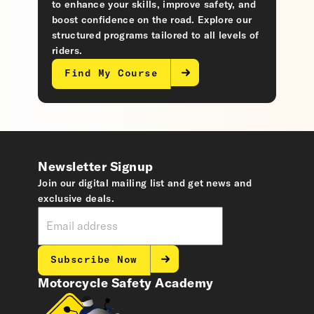
to enhance your skills, improve safety, and
boost confidence on the road. Explore our
structured programs tailored to all levels of
riders.
Find My Course
Newsletter Signup
Join our digital mailing list and get news and
exclusive deals.
Subscribe Now
Motorcycle Safety Academy